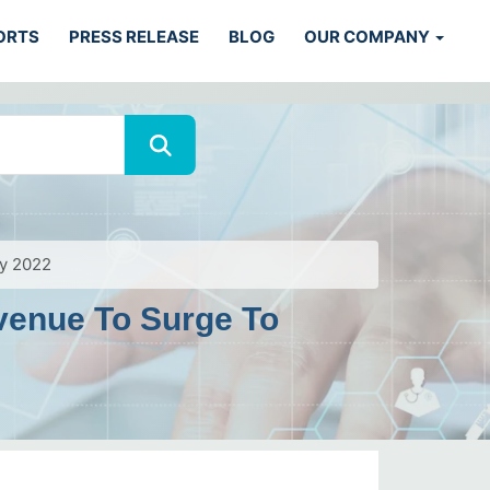
ORTS
PRESS RELEASE
BLOG
OUR COMPANY
By 2022
venue To Surge To