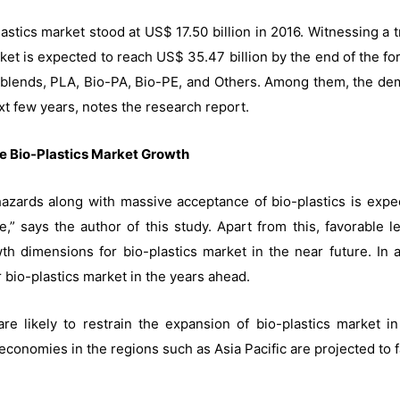
plastics market stood at US$ 17.50 billion in 2016. Witnessing 
rket is expected to reach US$ 35.47 billion by the end of the fo
h blends, PLA, Bio-PA, Bio-PE, and Others. Among them, the dem
xt few years, notes the research report.
e Bio-Plastics Market Growth
ards along with massive acceptance of bio-plastics is expect
,” says the author of this study. Apart from this, favorable 
h dimensions for bio-plastics market in the near future. In ad
 bio-plastics market in the years ahead.
 are likely to restrain the expansion of bio-plastics market 
conomies in the regions such as Asia Pacific are projected to f