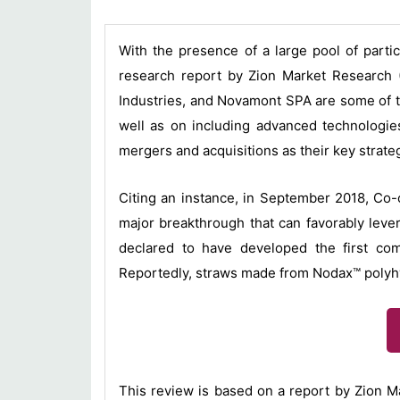
With the presence of a large pool of parti
research report by Zion Market Research (
Industries, and Novamont SPA are some of th
well as on including advanced technologies
mergers and acquisitions as their key strate
Citing an instance, in September 2018, Co-o
major breakthrough that can favorably lever
declared to have developed the first com
Reportedly, straws made from Nodax™ polyhyd
This review is based on a report by Zion M