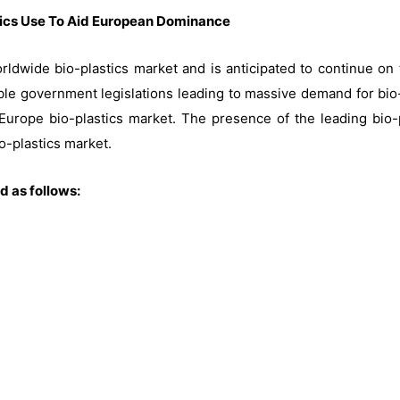
tics Use To Aid European Dominance
rldwide bio-plastics market and is anticipated to continue on 
able government legislations leading to massive demand for bio-
urope bio-plastics market. The presence of the leading bio-
o-plastics market.
 as follows: