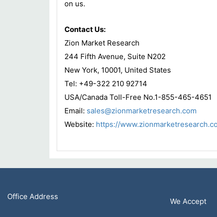
on us.
Contact Us:
Zion Market Research
244 Fifth Avenue, Suite N202
New York, 10001, United States
Tel: +49-322 210 92714
USA/Canada Toll-Free No.1-855-465-4651
Email:
sales@zionmarketresearch.com
Website:
https://www.zionmarketresearch.c
Office Address
We Accept