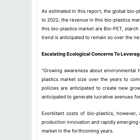
As estimated in this report, the global bio-
to 2022, the revenue in this bio-plastics ma
this bio-plastics market are Bio-PET, starc
trend is anticipated to remain so over the ne
Escalating Ecological Concerns To Leverag
“Growing awareness about environmental haz
plastics market size over the years to come
policies are anticipated to create new growt
anticipated to generate lucrative avenues for
Exorbitant costs of bio-plastics, however,
production innovation and rapidly emerging e
market in the forthcoming years.