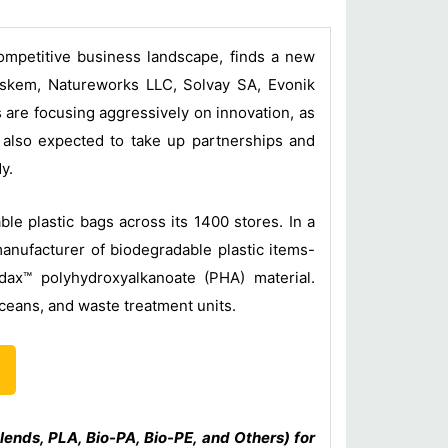
competitive business landscape, finds a new
raskem, Natureworks LLC, Solvay SA, Evonik
 are focusing aggressively on innovation, as
e also expected to take up partnerships and
y.
le plastic bags across its 1400 stores. In a
manufacturer of biodegradable plastic items-
dax™ polyhydroxyalkanoate (PHA) material.
ceans, and waste treatment units.
lends, PLA, Bio-PA, Bio-PE, and Others) for