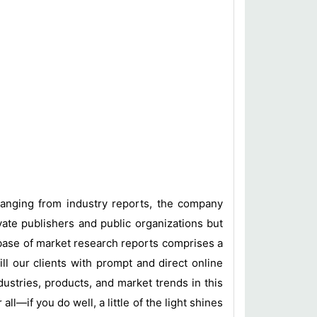
 ranging from industry reports, the company
vate publishers and public organizations but
base of market research reports comprises a
ill our clients with prompt and direct online
ustries, products, and market trends in this
l—if you do well, a little of the light shines