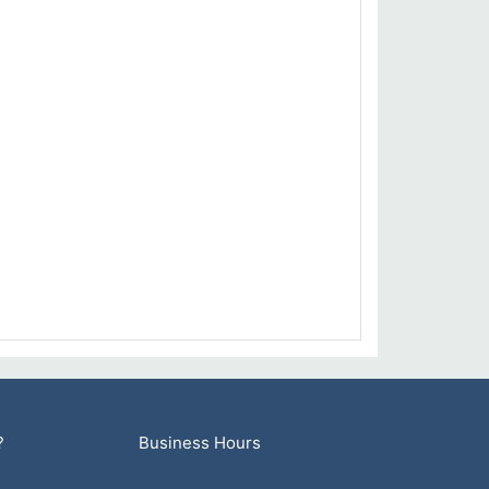
?
Business Hours