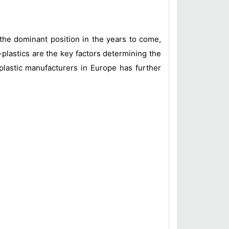
the dominant position in the years to come,
plastics are the key factors determining the
plastic manufacturers in Europe has further