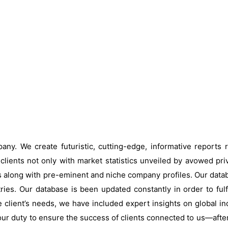
ny. We create futuristic, cutting-edge, informative reports
clients not only with market statistics unveiled by avowed pri
s along with pre-eminent and niche company profiles. Our data
ries. Our database is been updated constantly in order to fulf
 client’s needs, we have included expert insights on global ind
our duty to ensure the success of clients connected to us—after al