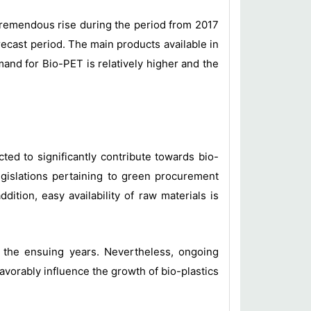
a tremendous rise during the period from 2017
recast period. The main products available in
and for Bio-PET is relatively higher and the
ed to significantly contribute towards bio-
legislations pertaining to green procurement
dition, easy availability of raw materials is
in the ensuing years. Nevertheless, ongoing
avorably influence the growth of bio-plastics