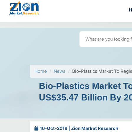
Home
News
Bio-Plastics Market To Reg
Bio-Plastics Market 
US$35.47 Billion By 2
10-Oct-2018 | Zion Market Research