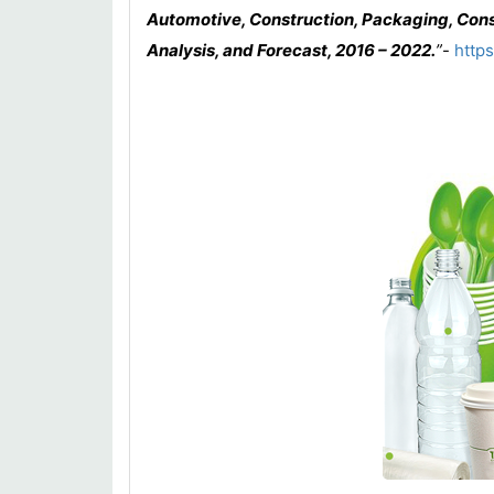
Automotive, Construction, Packaging, Cons
Analysis, and Forecast, 2016 – 2022
.
”
-
http