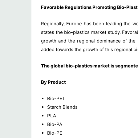
Favorable Regulations Promoting Bio-Plas
Regionally, Europe has been leading the wo
states the bio-plastics market study. Favor
growth and the regional dominance of the E
added towards the growth of this regional bi
The global
bio-plastics
market is segmented
By Product
Bio-PET
Starch Blends
PLA
Bio-PA
Bio-PE