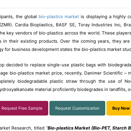
cipants, the global
bio-plastics
market
is displaying a highly 
ZMR). Cardia Bioplastics, BASF SE, Toray Industries Inc, B
e key vendors of bio-plastics across the world. These players
 in their existing products. Over the coming years, they ar
gy for business development states the bio-plastics market stud
p decided to replace single-use plastic bags with biodegradab
age bio-plastics market price, recently, Danimer Scientific – 
pletely biodegradable plastic straw through the use of No
roxyalkanoate material proficiently biodegrades in landfills, o
Request Free Sample
Request Customization
Buy Now
arket Research, titled
“
Bio-plastics Market (Bio-PET, Starch B