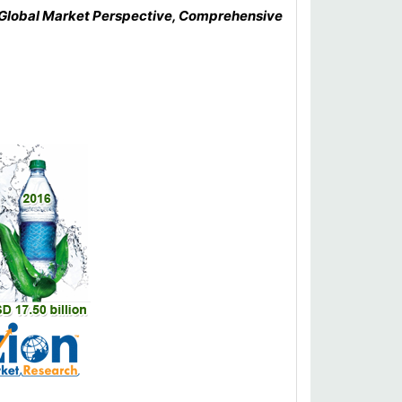
: Global Market Perspective, Comprehensive