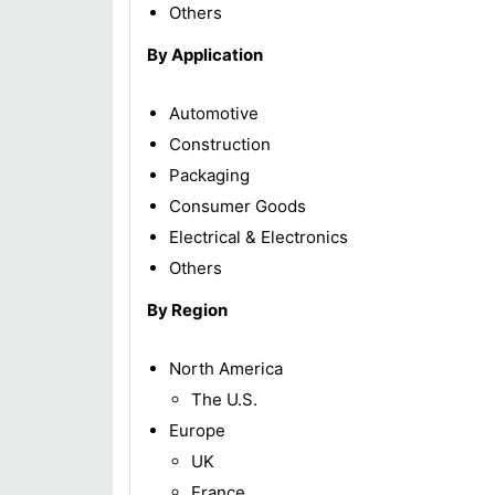
Others
By Application
Automotive
Construction
Packaging
Consumer Goods
Electrical & Electronics
Others
By Region
North America
The U.S.
Europe
UK
France