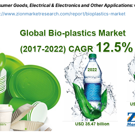
umer Goods, Electrical & Electronics and Other Applications
s://www.zionmarketresearch.com/report/bioplastics-market