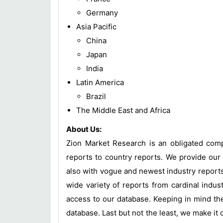
Germany
Asia Pacific
China
Japan
India
Latin America
Brazil
The Middle East and Africa
About Us:
Zion Market Research is an obligated compa
reports to country reports. We provide our 
also with vogue and newest industry report
wide variety of reports from cardinal indust
access to our database. Keeping in mind the
database. Last but not the least, we make it 