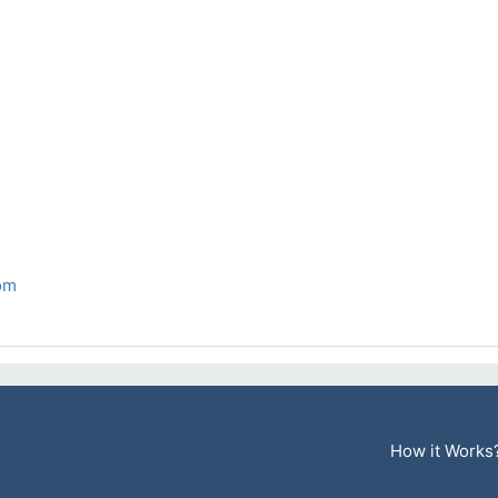
om
How it Works