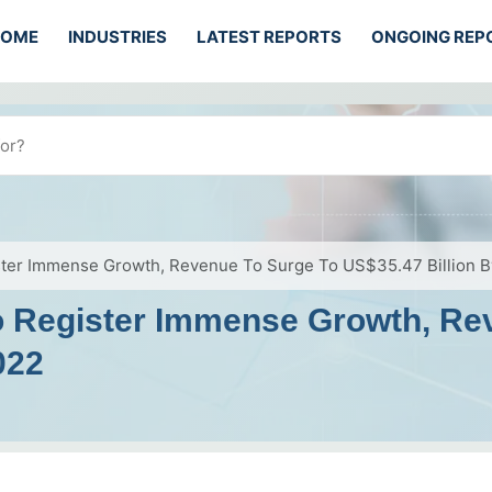
HOME
INDUSTRIES
LATEST REPORTS
ONGOING REP
ister Immense Growth, Revenue To Surge To US$35.47 Billion 
To Register Immense Growth, Re
022