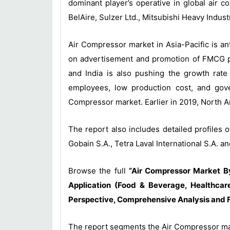
dominant player’s operative in global air
BelAire, Sulzer Ltd., Mitsubishi Heavy Indus
Air Compressor market in Asia-Pacific is a
on advertisement and promotion of FMCG pr
and India is also pushing the growth rate 
employees, low production cost, and gove
Compressor market. Earlier in 2019, North A
The report also includes detailed profiles
Gobain S.A., Tetra Laval International S.A. an
Browse the full
“
Air Compressor Market By 
Application (Food & Beverage, Healthcare
Perspective, Comprehensive Analysis and 
The report segments the Air Compressor mar