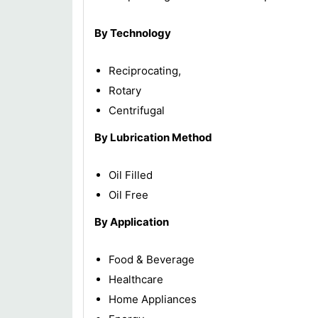
By Technology
Reciprocating,
Rotary
Centrifugal
By Lubrication Method
Oil Filled
Oil Free
By Application
Food & Beverage
Healthcare
Home Appliances