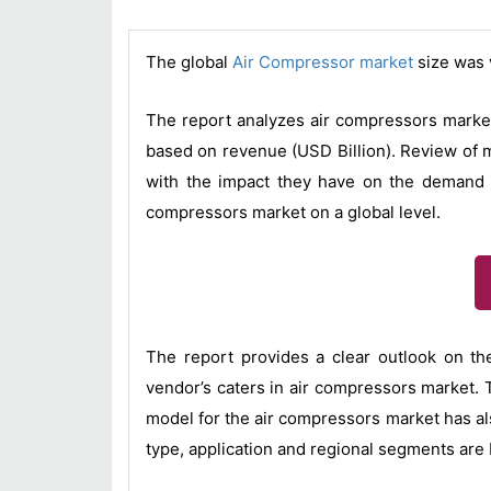
The global
Air Compressor market
size was 
The report analyzes air compressors market
based on revenue (USD Billion). Review of m
with the impact they have on the demand ov
compressors market on a global level.
The report provides a clear outlook on th
vendor’s caters in air compressors market. 
model for the air compressors market has al
type, application and regional segments are 