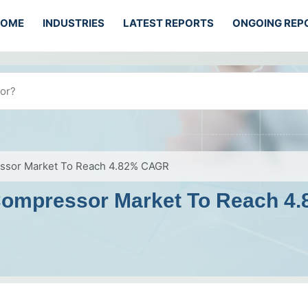
HOME
INDUSTRIES
LATEST REPORTS
ONGOING REP
essor Market To Reach 4.82% CAGR
 Compressor Market To Reach 