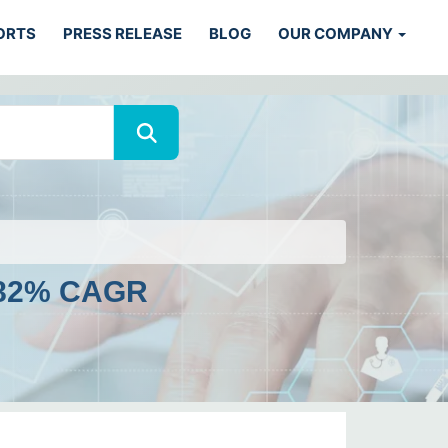
ORTS
PRESS RELEASE
BLOG
OUR COMPANY
4.82% CAGR