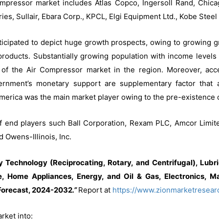
 compressor market includes Atlas Copco, Ingersoll Rand, Chi
tries, Sullair, Ebara Corp., KPCL, Elgi Equipment Ltd., Kobe St
nticipated to depict huge growth prospects, owing to growing
oducts. Substantially growing population with income levels
of the Air Compressor market in the region. Moreover, access
rnment’s monetary support are supplementary factor that 
merica was the main market player owing to the pre-existence of
 of end players such Ball Corporation, Rexam PLC, Amcor Limit
d Owens-Illinois, Inc.
Technology (Reciprocating, Rotary, and Centrifugal), Lubric
, Home Appliances, Energy, and Oil & Gas, Electronics, Ma
Forecast, 2024-2032
.”
Report at
https://www.zionmarketresear
ket into: