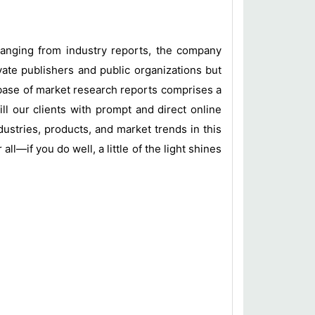
 ranging from industry reports, the company
vate publishers and public organizations but
base of market research reports comprises a
ill our clients with prompt and direct online
ustries, products, and market trends in this
l—if you do well, a little of the light shines