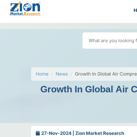
Home
News
Growth In Global Air Compr
Growth In Global Air
27-Nov-2024 | Zion Market Research