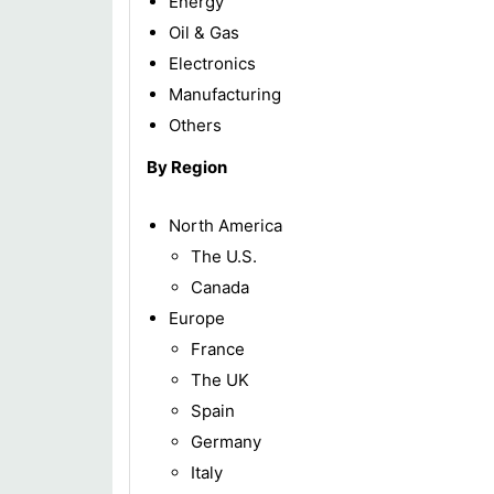
Energy
Oil & Gas
Electronics
Manufacturing
Others
By Region
North America
The U.S.
Canada
Europe
France
The UK
Spain
Germany
Italy