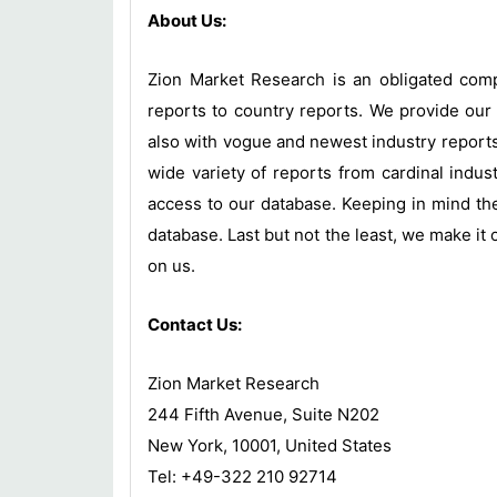
About Us:
Zion Market Research is an obligated compa
reports to country reports. We provide our 
also with vogue and newest industry report
wide variety of reports from cardinal indust
access to our database. Keeping in mind the
database. Last but not the least, we make it 
on us.
Contact Us:
Zion Market Research
244 Fifth Avenue, Suite N202
New York, 10001, United States
Tel: +49-322 210 92714