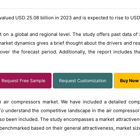
valued USD 25.08 billion in 2023 and is expected to rise to USD
 on a global and regional level. The study offers past data of
arket dynamics gives a brief thought about the drivers and res
er the forecast period. Additionally, the report includes the 
Request Free Sample
Request Customization
Buy Now
e air compressors market. We have included a detailed compe
To understand the competitive landscape in the air compressors
so been included. The study encompasses a market attractivene
benchmarked based on their general attractiveness, market size