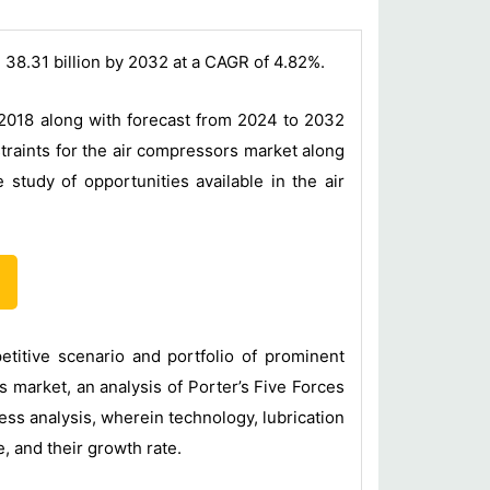
 38.31 billion by 2032 at a CAGR of 4.82%.
 2018 along with forecast from 2024 to 2032
traints for the air compressors market along
study of opportunities available in the air
titive scenario and portfolio of prominent
 market, an analysis of Porter’s Five Forces
ss analysis, wherein technology, lubrication
, and their growth rate.