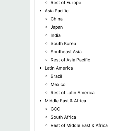
Rest of Europe
Asia Pacific
China
Japan
India
South Korea
Southeast Asia
Rest of Asia Pacific
Latin America
Brazil
Mexico
Rest of Latin America
Middle East & Africa
GCC
South Africa
Rest of Middle East & Africa