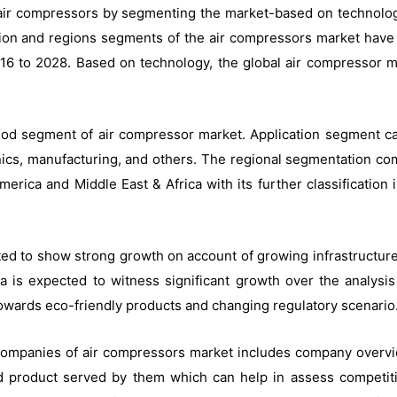
air compressors by segmenting the market-based on technology, 
ication and regions segments of the air compressors market hav
6 to 2028. Based on technology, the global air compressor mar
method segment of air compressor market. Application segment c
onics, manufacturing, and others. The regional segmentation co
merica and Middle East & Africa with its further classification
ted to show strong growth on account of growing infrastructure 
a is expected to witness significant growth over the analys
owards eco-friendly products and changing regulatory scenario
 companies of air compressors market includes company overview
 product served by them which can help in assess competiti