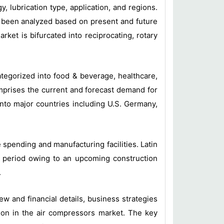
lubrication type, application, and regions.
e been analyzed based on present and future
ket is bifurcated into reciprocating, rotary
ategorized into food & beverage, healthcare,
mprises the current and forecast demand for
 into major countries including U.S. Germany,
spending and manufacturing facilities. Latin
is period owing to an upcoming construction
.
 and financial details, business strategies
on in the air compressors market. The key