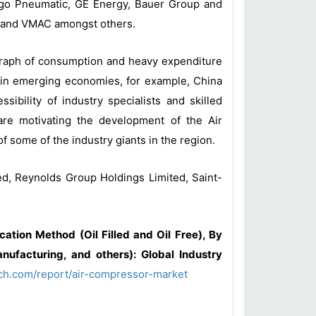
cago Pneumatic, GE Energy, Bauer Group and
eel and VMAC amongst others.
 graph of consumption and heavy expenditure
 in emerging economies, for example, China
ibility of industry specialists and skilled
are motivating the development of the Air
 some of the industry giants in the region.
ed, Reynolds Group Holdings Limited, Saint-
ation Method (Oil Filled and Oil Free), By
nufacturing, and others): Global Industry
ch.com/report/air-compressor-market