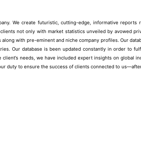
ny. We create futuristic, cutting-edge, informative reports
clients not only with market statistics unveiled by avowed pri
s along with pre-eminent and niche company profiles. Our data
ries. Our database is been updated constantly in order to fulf
 client’s needs, we have included expert insights on global ind
our duty to ensure the success of clients connected to us—after al