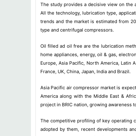
The study provides a decisive view on the 
All the technology, lubrication type, appl
trends and the market is estimated from 201
type and centrifugal compressors.
Oil filled ad oil free are the lubrication 
home appliances, energy, oil & gas, electr
Europe, Asia Pacific, North America, Latin A
France, UK, China, Japan, India and Brazil.
Asia Pacific air compressor market is expec
America along with the Middle East & Afric
project in BRIC nation, growing awareness t
The competitive profiling of key operating
adopted by them, recent developments and