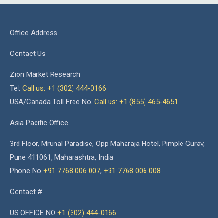
Office Address
Contact Us
Zion Market Research
Tel:
Call us: +1 (302) 444-0166
USA/Canada Toll Free No.
Call us: +1 (855) 465-4651
Asia Pacific Office
3rd Floor, Mrunal Paradise, Opp Maharaja Hotel, Pimple Gurav,
Pune 411061, Maharashtra, India
Phone No
+91 7768 006 007
,
+91 7768 006 008
Contact #
US OFFICE NO
+1 (302) 444-0166