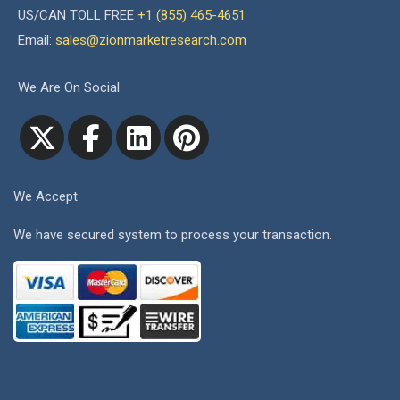
US/CAN TOLL FREE
+1 (855) 465-4651
Email:
sales@zionmarketresearch.com
We Are On Social
We Accept
We have secured system to process your transaction.