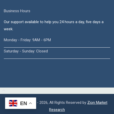
Business Hours
Our support available to help you 24 hours a day, five days a
week.
Monday - Friday: 9AM - 6PM
Saturday - Sunday: Closed
Copyright © 2015 - 2026, All Rights Reserved by
Zion Market
EN
Research