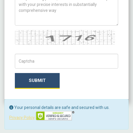
Captcha
Captch Code
SUBMIT
Your personal details are safe and secured with us.
Privacy Policy