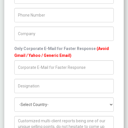
Phone Number
Company Name
Only Corporate E-Mail for Faster Response
(Avoid
Gmail / Yahoo / Generic Email)
Title/Desig.
Country
How can we help you ?