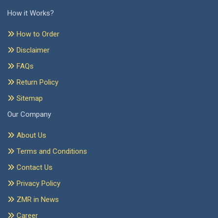
How it Works?
How to Order
Disclaimer
FAQs
Return Policy
Sitemap
Our Company
About Us
Terms and Conditions
Contact Us
Privacy Policy
ZMR in News
Career