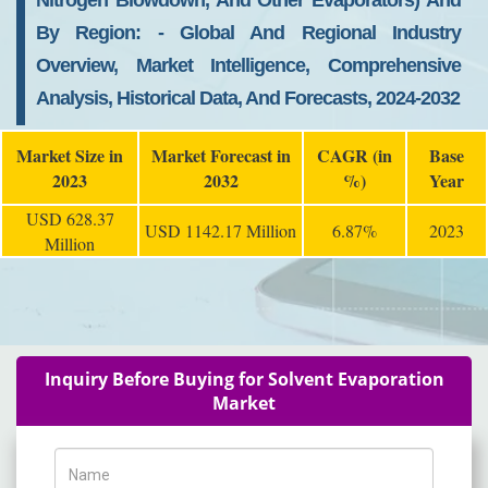
Nitrogen Blowdown, And Other Evaporators) And
By Region: - Global And Regional Industry
Overview, Market Intelligence, Comprehensive
Analysis, Historical Data, And Forecasts, 2024-2032
Market Size in
Market Forecast in
CAGR (in
Base
2023
2032
%)
Year
USD 628.37
USD 1142.17 Million
6.87%
2023
Million
Inquiry Before Buying for Solvent Evaporation
Market
Name