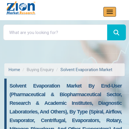
Home
Buying Enquiry
Solvent Evaporation Market
Solvent Evaporation Market By End-User
(pharmaceutical & Biopharmaceutical Sector,
Research & Academic Institutes, Diagnostic
Laboratories, And Others), By Type (spiral, Airflow,
Evaporator, Centrifugal, Evaporators, Rotary,