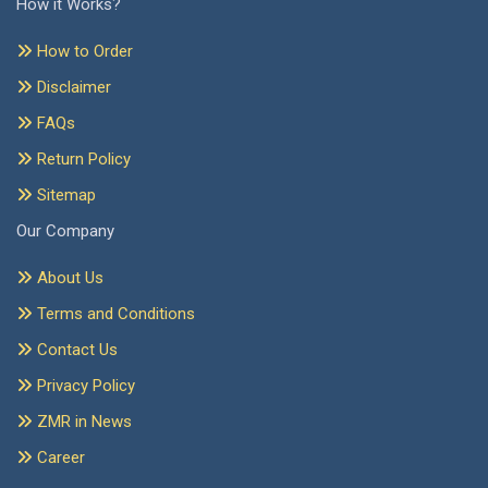
How it Works?
How to Order
Disclaimer
FAQs
Return Policy
Sitemap
Our Company
About Us
Terms and Conditions
Contact Us
Privacy Policy
ZMR in News
Career