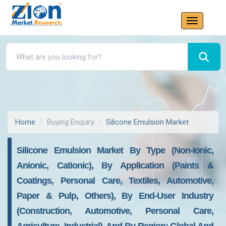
Home
Buying Enquiry
Silicone Emulsion Market
Silicone Emulsion Market By Type (Non-Ionic,
Anionic, Cationic), By Application (Paints &
Coatings, Personal Care, Textiles, Automotive,
Paper & Pulp, Others), By End-User Industry
(Construction, Automotive, Personal Care,