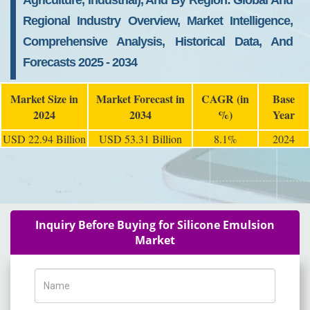
Agriculture, Industrial), And By Region: Global And
Regional Industry Overview, Market Intelligence,
Comprehensive Analysis, Historical Data, And
Forecasts 2025 - 2034
Market Size in
Market Forecast in
CAGR (in
Base
2024
2034
%)
Year
USD 22.94 Billion
USD 53.31 Billion
8.1%
2024
Inquiry Before Buying for Silicone Emulsion
Market
Name