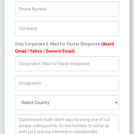
Phone Number
Company Name
Only Corporate E-Mail for Faster Response
(Avoid
Gmail / Yahoo / Generic Email)
Title/Desig.
Country
How can we help you ?