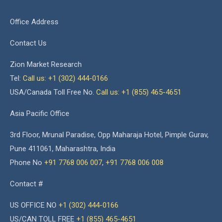
Office Address
Contact Us
Zion Market Research
Tel:
Call us: +1 (302) 444-0166
USA/Canada Toll Free No.
Call us: +1 (855) 465-4651
Asia Pacific Office
3rd Floor, Mrunal Paradise, Opp Maharaja Hotel, Pimple Gurav,
Pune 411061, Maharashtra, India
Phone No
+91 7768 006 007
,
+91 7768 006 008
Contact #
US OFFICE NO
+1 (302) 444-0166
US/CAN TOLL FREE
+1 (855) 465-4651