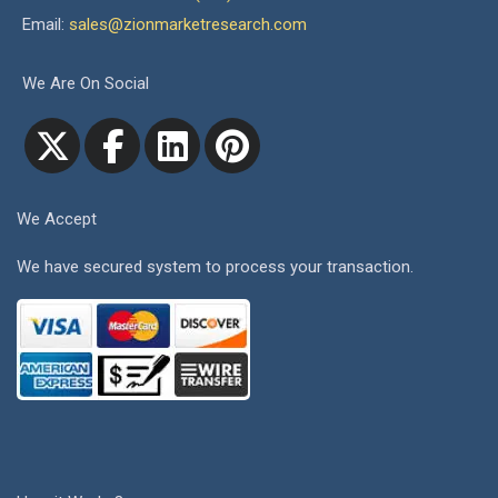
Email:
sales@zionmarketresearch.com
We Are On Social
We Accept
We have secured system to process your transaction.