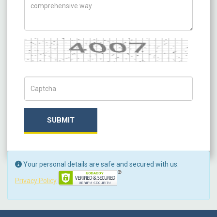
Captcha
Captch Code
SUBMIT
Your personal details are safe and secured with us.
Privacy Policy