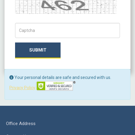
Captcha
Captch Code
SUBMIT
Your personal details are safe and secured with us.
Privacy Policy
Office Address