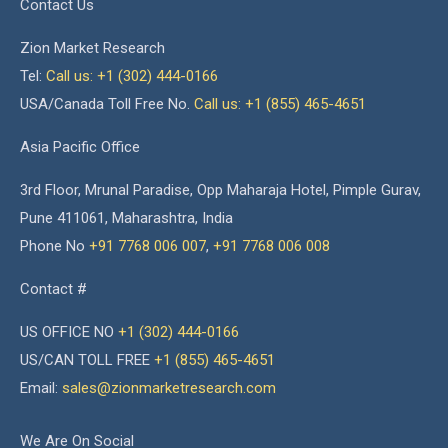
Contact Us
Zion Market Research
Tel:
Call us: +1 (302) 444-0166
USA/Canada Toll Free No.
Call us: +1 (855) 465-4651
Asia Pacific Office
3rd Floor, Mrunal Paradise, Opp Maharaja Hotel, Pimple Gurav,
Pune 411061, Maharashtra, India
Phone No
+91 7768 006 007
,
+91 7768 006 008
Contact #
US OFFICE NO
+1 (302) 444-0166
US/CAN TOLL FREE
+1 (855) 465-4651
Email:
sales@zionmarketresearch.com
We Are On Social