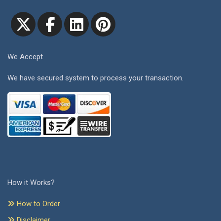
We Accept
We have secured system to process your transaction.
How it Works?
How to Order
Disclaimer