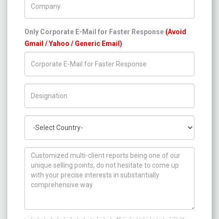
Only Corporate E-Mail for Faster Response
(Avoid
Gmail / Yahoo / Generic Email)
Title/Desig.
Country
How can we help you ?