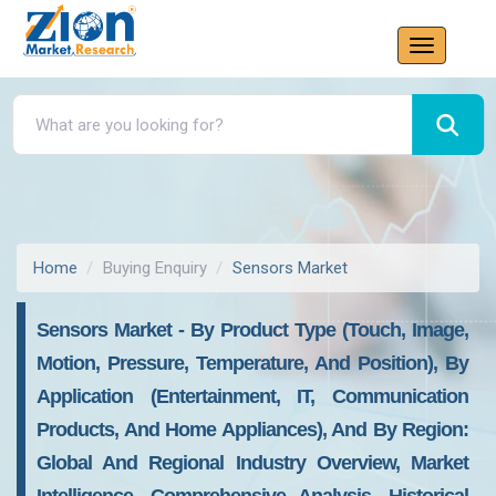
Home
Buying Enquiry
Sensors Market
Sensors Market - By Product Type (Touch, Image,
Motion, Pressure, Temperature, And Position), By
Application (Entertainment, IT, Communication
Products, And Home Appliances), And By Region:
Global And Regional Industry Overview, Market