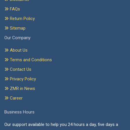
FAQs
Return Policy
Sitemap
Our Company
About Us
Terms and Conditions
Contact Us
Privacy Policy
ZMR in News
Career
Business Hours
Our support available to help you 24 hours a day, five days a