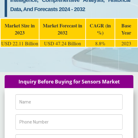
Intelligence, Comprehensive Analysis, Historical
Data, And Forecasts 2024 - 2032
Market Size in
Market Forecast in
CAGR (in
Base
2023
2032
%)
Year
USD 22.11 Billion
USD 47.24 Billion
8.8%
2023
Inquiry Before Buying for Sensors Market
Name
Phone Number
Company Name