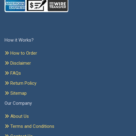
How it Works?
How to Order
Disclaimer
FAQs
Return Policy
Sitemap
Our Company
About Us
Terms and Conditions