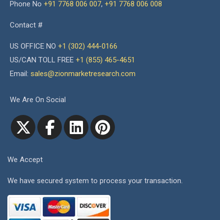
Phone No
+91 7768 006 007
,
+91 7768 006 008
Contact #
US OFFICE NO
+1 (302) 444-0166
US/CAN TOLL FREE
+1 (855) 465-4651
Email:
sales@zionmarketresearch.com
We Are On Social
We Accept
We have secured system to process your transaction.