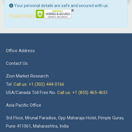
Your personal details are safe and secured with us.
Privacy Policy
Office Address
Contact Us
Zion Market Research
Tel:
Call us: +1 (302) 444-0166
USA/Canada Toll Free No.
Call us: +1 (855) 465-4651
Asia Pacific Office
3rd Floor, Mrunal Paradise, Opp Maharaja Hotel, Pimple Gurav,
Pune 411061, Maharashtra, India