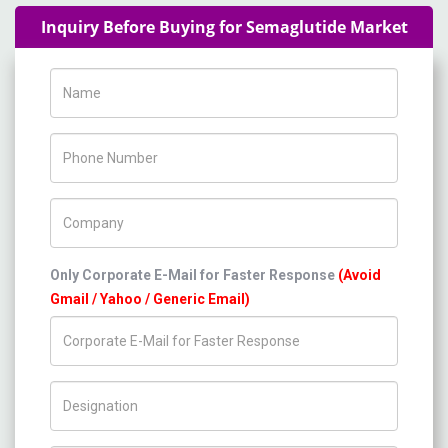
Inquiry Before Buying for Semaglutide Market
Name
Phone Number
Company Name
Only Corporate E-Mail for Faster Response
(Avoid
Gmail / Yahoo / Generic Email)
Title/Desig.