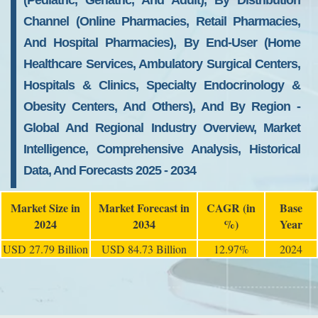
(Pediatric, Geriatric, And Adult), By Distribution
Channel (Online Pharmacies, Retail Pharmacies,
And Hospital Pharmacies), By End-User (Home
Healthcare Services, Ambulatory Surgical Centers,
Hospitals & Clinics, Specialty Endocrinology &
Obesity Centers, And Others), And By Region -
Global And Regional Industry Overview, Market
Intelligence, Comprehensive Analysis, Historical
Data, And Forecasts 2025 - 2034
Market Size in
Market Forecast in
CAGR (in
Base
2024
2034
%)
Year
USD 27.79 Billion
USD 84.73 Billion
12.97%
2024