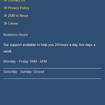
Contact Us
Privacy Policy
ZMR in News
Career
Business Hours
Our support available to help you 24 hours a day, five days a
week.
Monday - Friday: 9AM - 6PM
Saturday - Sunday: Closed