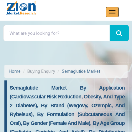
Home
Buying Enquiry
Semaglutide Market
Semaglutide Market By Application
(Cardiovascular Risk Reduction, Obesity, And Type
2 Diabetes), By Brand (Wegovy, Ozempic, And
Rybelsus), By Formulation (Subcutaneous And
Oral), By Gender (Female And Male), By Age Group