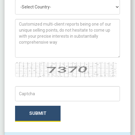
Country
How can we help you ?
Captcha
Captch Code
SUBMIT