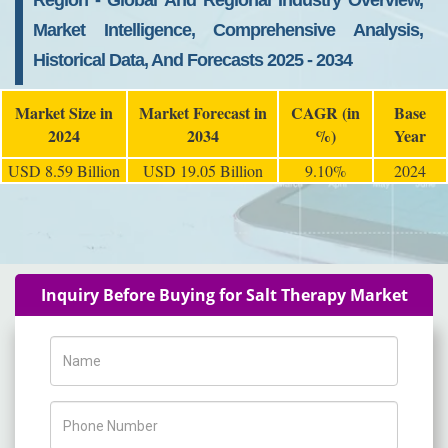
Region - Global And Regional Industry Overview,
Market Intelligence, Comprehensive Analysis,
Historical Data, And Forecasts 2025 - 2034
Market Size in
Market Forecast in
CAGR (in
Base
2024
2034
%)
Year
USD 8.59 Billion
USD 19.05 Billion
9.10%
2024
Inquiry Before Buying for Salt Therapy Market
Name
Phone Number