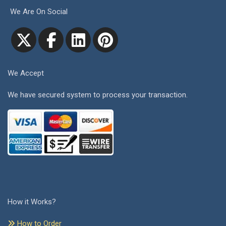
We Are On Social
We Accept
We have secured system to process your transaction.
How it Works?
How to Order