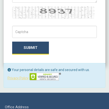
Captcha
Captch Code
SUBMIT
Your personal details are safe and secured with us.
Privacy Policy
Office Address