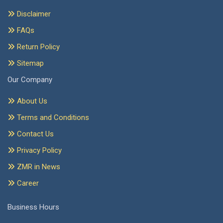
Disclaimer
FAQs
Return Policy
Sitemap
Our Company
About Us
Terms and Conditions
Contact Us
Privacy Policy
ZMR in News
Career
Business Hours