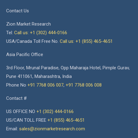
Contact Us
Zion Market Research
Tel:
Call us: +1 (302) 444-0166
USA/Canada Toll Free No.
Call us: +1 (855) 465-4651
Asia Pacific Office
3rd Floor, Mrunal Paradise, Opp Maharaja Hotel, Pimple Gurav,
Pune 411061, Maharashtra, India
Phone No
+91 7768 006 007
,
+91 7768 006 008
Contact #
US OFFICE NO
+1 (302) 444-0166
US/CAN TOLL FREE
+1 (855) 465-4651
Email:
sales@zionmarketresearch.com