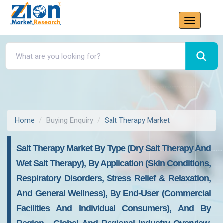
Home
Buying Enquiry
Salt Therapy Market
Salt Therapy Market By Type (Dry Salt Therapy And
Wet Salt Therapy), By Application (Skin Conditions,
Respiratory Disorders, Stress Relief & Relaxation,
And General Wellness), By End-User (Commercial
Facilities And Individual Consumers), And By