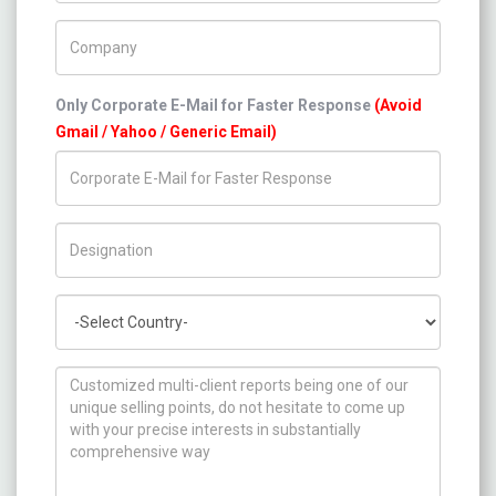
Company Name
Only Corporate E-Mail for Faster Response
(Avoid
Gmail / Yahoo / Generic Email)
Title/Desig.
Country
How can we help you ?