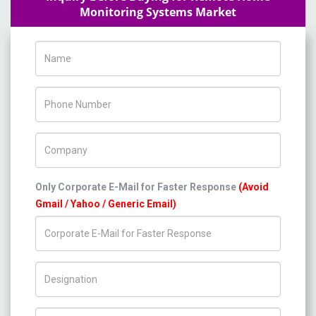
Monitoring Systems Market
Name
Phone Number
Company Name
Only Corporate E-Mail for Faster Response
(Avoid
Gmail / Yahoo / Generic Email)
Title/Desig.
Country