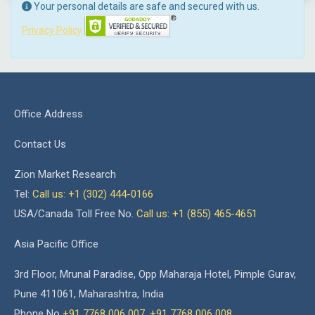
Your personal details are safe and secured with us.
Privacy Policy
Office Address
Contact Us
Zion Market Research
Tel:
Call us: +1 (302) 444-0166
USA/Canada Toll Free No.
Call us: +1 (855) 465-4651
Asia Pacific Office
3rd Floor, Mrunal Paradise, Opp Maharaja Hotel, Pimple Gurav,
Pune 411061, Maharashtra, India
Phone No
+91 7768 006 007
,
+91 7768 006 008