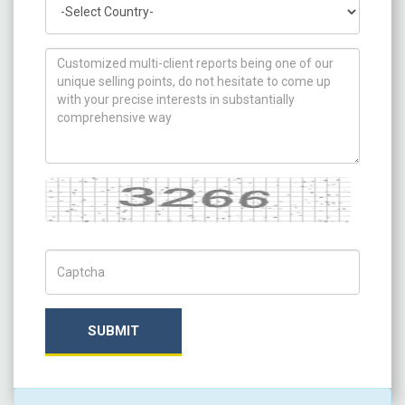
How can we help you ?
Captcha
Captch Code
SUBMIT