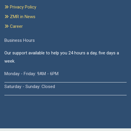
Privacy Policy
ZMR in News
Career
Business Hours
Our support available to help you 24 hours a day, five days a
week.
Monday - Friday: 9AM - 6PM
Saturday - Sunday: Closed