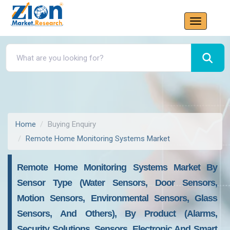
Home
Buying Enquiry
Remote Home Monitoring Systems Market
Remote Home Monitoring Systems Market By
Sensor Type (water Sensors, Door Sensors,
Motion Sensors, Environmental Sensors, Glass
Sensors, And Others), By Product (alarms,
Security Solutions, Sensors, Electronic And Smart