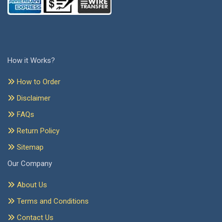
How it Works?
How to Order
Disclaimer
FAQs
Return Policy
Sitemap
Our Company
About Us
Terms and Conditions
Contact Us