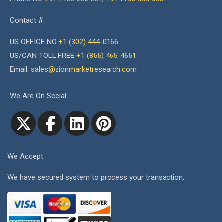
Contact #
US OFFICE NO
+1 (302) 444-0166
US/CAN TOLL FREE
+1 (855) 465-4651
Email:
sales@zionmarketresearch.com
We Are On Social
We Accept
We have secured system to process your transaction.