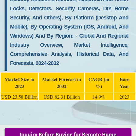
Locks, Detectors, Security Cameras, DIY Home
Security, And Others), By Platform (desktop And
Mobile), By Operating System (iOS, Android, And
Windows) And By Region: - Global And Regional
Industry Overview, Market Intelligence,
Comprehensive Analysis, Historical Data, And
Forecasts, 2024-2032
Market Size in
Market Forecast in
CAGR (in
Base
2023
2032
%)
Year
USD 23.58 Billion
USD 82.31 Billion
14.9%
2023
Inquiry Before Buying for Remote Home