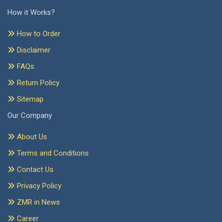
How it Works?
How to Order
Disclaimer
FAQs
Return Policy
Sitemap
Our Company
About Us
Terms and Conditions
Contact Us
Privacy Policy
ZMR in News
Career