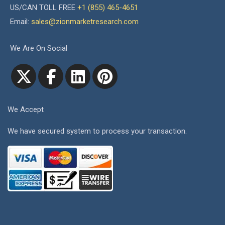
US/CAN TOLL FREE
+1 (855) 465-4651
Email:
sales@zionmarketresearch.com
We Are On Social
We Accept
We have secured system to process your transaction.