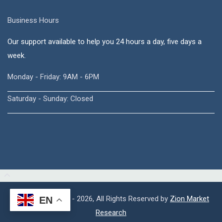
Business Hours
Our support available to help you 24 hours a day, five days a
week.
Monday - Friday: 9AM - 6PM
Saturday - Sunday: Closed
Copyright © 2015 - 2026, All Rights Reserved by
Zion Market
EN
Research