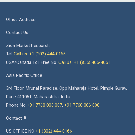
Office Address
Contact Us
Zion Market Research
Tel:
Call us: +1 (302) 444-0166
USA/Canada Toll Free No.
Call us: +1 (855) 465-4651
Asia Pacific Office
3rd Floor, Mrunal Paradise, Opp Maharaja Hotel, Pimple Gurav,
Pune 411061, Maharashtra, India
Phone No
+91 7768 006 007
,
+91 7768 006 008
Contact #
US OFFICE NO
+1 (302) 444-0166