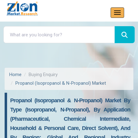
Home
Buying Enquiry
Propanol (Isopropanol & N-Propanol) Market
Propanol (Isopropanol & N-Propanol) Market By
Type (Isopropanol, N-Propanol), By Application
(Pharmaceutical, Chemical Intermediate,
Household & Personal Care, Direct Solvent), And
By Region: Global And Regional Industry