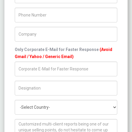
Phone Number
Company Name
Only Corporate E-Mail for Faster Response
(Avoid
Gmail / Yahoo / Generic Email)
Title/Desig.
Country
How can we help you ?