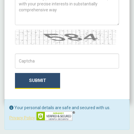
Captcha
Captch Code
SUBMIT
Your personal details are safe and secured with us.
Privacy Policy