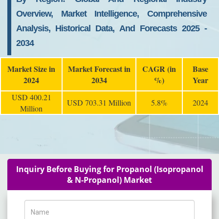
Overview, Market Intelligence, Comprehensive
Analysis, Historical Data, And Forecasts 2025 -
2034
Market Size in
Market Forecast in
CAGR (in
Base
2024
2034
%)
Year
USD 400.21
USD 703.31 Million
5.8%
2024
Million
Inquiry Before Buying for Propanol (Isopropanol
& N-Propanol) Market
Name