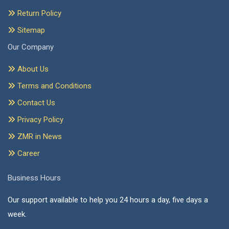
Return Policy
Sitemap
Our Company
About Us
Terms and Conditions
Contact Us
Privacy Policy
ZMR in News
Career
Business Hours
Our support available to help you 24 hours a day, five days a
week.