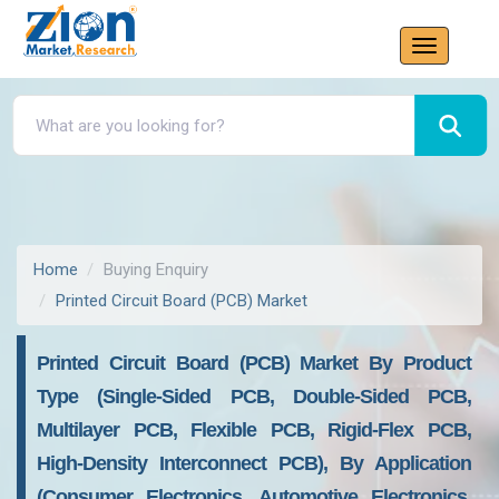
Home
Buying Enquiry
Printed Circuit Board (PCB) Market
Printed Circuit Board (PCB) Market By Product
Type (Single-Sided PCB, Double-Sided PCB,
Multilayer PCB, Flexible PCB, Rigid-Flex PCB,
High-Density Interconnect PCB), By Application
(Consumer Electronics, Automotive Electronics,