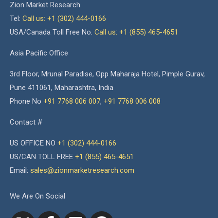
Zion Market Research
Tel:
Call us: +1 (302) 444-0166
USA/Canada Toll Free No.
Call us: +1 (855) 465-4651
Asia Pacific Office
3rd Floor, Mrunal Paradise, Opp Maharaja Hotel, Pimple Gurav,
Pune 411061, Maharashtra, India
Phone No
+91 7768 006 007
,
+91 7768 006 008
Contact #
US OFFICE NO
+1 (302) 444-0166
US/CAN TOLL FREE
+1 (855) 465-4651
Email:
sales@zionmarketresearch.com
We Are On Social