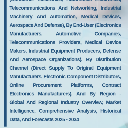
Telecommunications And Networking, Industrial
Machinery And Automation, Medical Devices,
Aerospace And Defense), By End-User (Electronics
Manufacturers, Automotive Companies,
Telecommunications Providers, Medical Device
Makers, Industrial Equipment Producers, Defense
And Aerospace Organizations), By Distribution
Channel (Direct Supply To Original Equipment
Manufacturers, Electronic Component Distributors,
Online Procurement Platforms, Contract
Electronics Manufacturers), And By Region -
Global And Regional Industry Overview, Market
Intelligence, Comprehensive Analysis, Historical
Data, And Forecasts 2025 - 2034