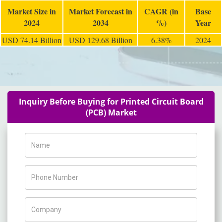
Market Size in
Market Forecast in
CAGR (in
Base
2024
2034
%)
Year
USD 74.14 Billion
USD 129.68 Billion
6.38%
2024
Inquiry Before Buying for Printed Circuit Board
(PCB) Market
Name
Phone Number
Company Name