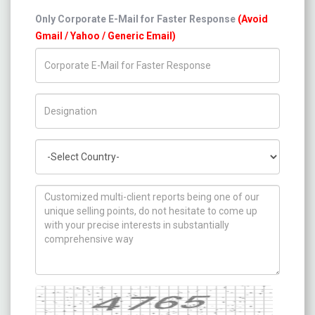
Only Corporate E-Mail for Faster Response
(Avoid
Gmail / Yahoo / Generic Email)
Title/Desig.
Country
How can we help you ?
Captcha