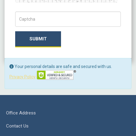
Captch Code
SUBMIT
Your personal details are safe and secured with us.
Privacy Policy
Office Address
Contact Us