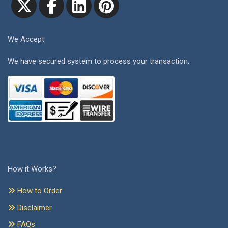
We Accept
We have secured system to process your transaction.
How it Works?
How to Order
Disclaimer
FAQs