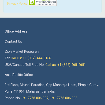
Privacy Policy
Office Address
Contact Us
Zion Market Research
Tel:
Call us: +1 (302) 444-0166
USA/Canada Toll Free No.
Call us: +1 (855) 465-4651
Asia Pacific Office
3rd Floor, Mrunal Paradise, Opp Maharaja Hotel, Pimple Gurav,
Pune 411061, Maharashtra, India
Phone No
+91 7768 006 007
,
+91 7768 006 008