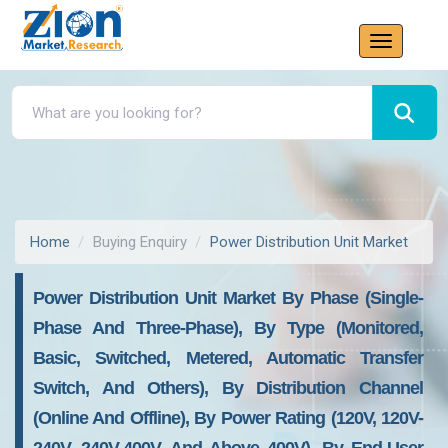
Home
Buying Enquiry
Power Distribution Unit Market
Power Distribution Unit Market By Phase (single-
Phase And Three-Phase), By Type (monitored,
Basic, Switched, Metered, Automatic Transfer
Switch, And Others), By Distribution Channel
(online And Offline), By Power Rating (120V, 120V-