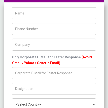
Name
Phone Number
Company Name
Only Corporate E-Mail for Faster Response
(Avoid
Gmail / Yahoo / Generic Email)
Title/Desig.
Country