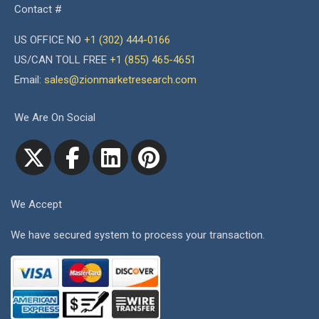
Contact #
US OFFICE NO
+1 (302) 444-0166
US/CAN TOLL FREE
+1 (855) 465-4651
Email:
sales@zionmarketresearch.com
We Are On Social
We Accept
We have secured system to process your transaction.