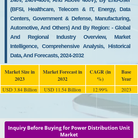
240V, 240V-400V, And Above 400V), By End-User
(BFSI, Healthcare, Telecom & IT, Energy, Data
Centers, Government & Defense, Manufacturing,
Automotive, And Others) And By Region: - Global
And Regional Industry Overview, Market
Intelligence, Comprehensive Analysis, Historical
Data, And Forecasts, 2024-2032
Market Size in
Market Forecast in
CAGR (in
Base
2023
2032
%)
Year
USD 3.84 Billion
USD 11.54 Billion
12.99%
2023
Inquiry Before Buying for Power Distribution Unit
Market