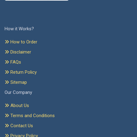
How it Works?
How to Order
Disclaimer
FAQs
Return Policy
Sitemap
Our Company
About Us
Terms and Conditions
Contact Us
Privacy Policy