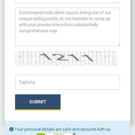
How can we help you ?
Captcha
Captch Code
SUBMIT
Your personal details are safe and secured with us.