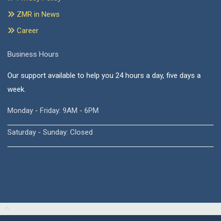
ZMR in News
Career
Business Hours
Our support available to help you 24 hours a day, five days a
week.
Monday - Friday: 9AM - 6PM
Saturday - Sunday: Closed