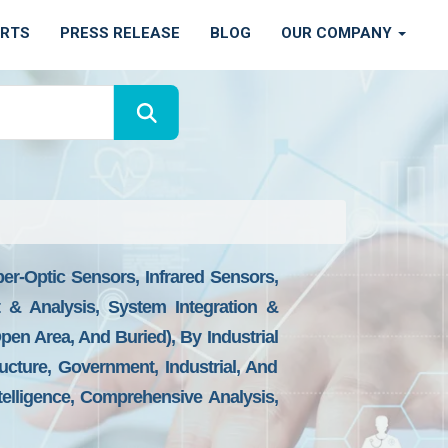
ORTS
PRESS RELEASE
BLOG
OUR COMPANY
er-Optic Sensors, Infrared Sensors,
 & Analysis, System Integration &
n Area, And Buried), By Industrial
structure, Government, Industrial, And
elligence, Comprehensive Analysis,