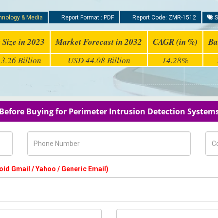
hnology & Media
Report Format : PDF
Report Code: ZMR-1512
S
 Size in 2023
Market Forecast in 2032
CAGR (in %)
Ba
3.26 Billion
USD 44.08 Billion
14.28%
 Before Buying for Perimeter Intrusion Detection System
Phone Number
Com
oid Gmail / Yahoo / Generic Email)
Country