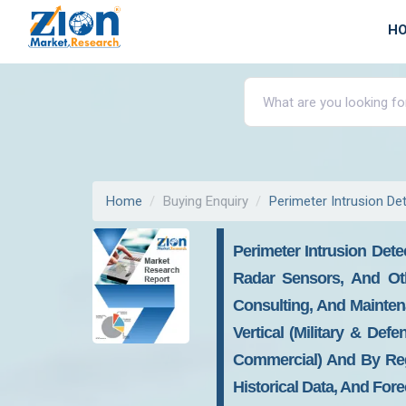
H
Home
Buying Enquiry
Perimeter Intrusion D
Perimeter Intrusion Det
Radar Sensors, And Oth
Consulting, And Mainten
Vertical (military & Defe
Commercial) And By Regi
Historical Data, And For