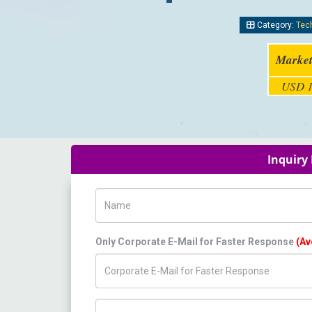
Category:
Tec
Market
USD 1
Inquiry
Name
Only Corporate E-Mail for Faster Response
(Av
Title/Desig.