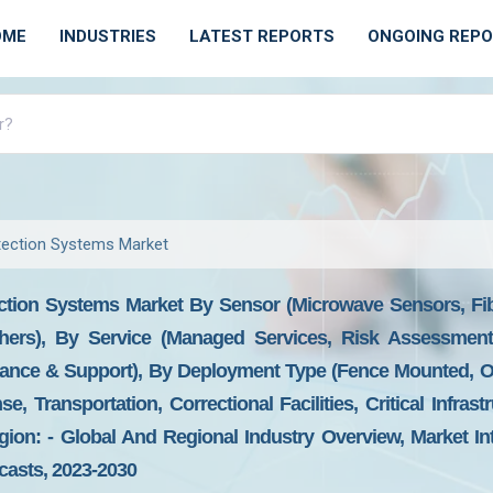
OME
INDUSTRIES
LATEST REPORTS
ONGOING REP
etection Systems Market
ection Systems Market By Sensor (microwave Sensors, Fib
ers), By Service (managed Services, Risk Assessment
ance & Support), By Deployment Type (fence Mounted, Ope
nse, Transportation, Correctional Facilities, Critical Infra
on: - Global And Regional Industry Overview, Market Int
ecasts, 2023-2030