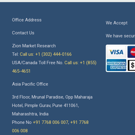
Office Address
We Accept
Contact Us
We have secur
Zion Market Research
Tel:
Call us: +1 (302) 444-0166
USA/Canada Toll Free No.
Call us: +1 (855)
465-4651
Asia Pacific Office
3rd Floor, Mrunal Paradise, Opp Maharaja
Hotel, Pimple Gurav, Pune 411061,
Maharashtra, India
Phone No
+91 7768 006 007
,
+91 7768
006 008