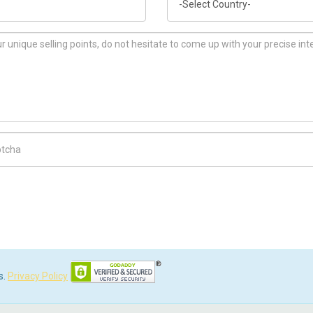
ch Code
s.
Privacy Policy