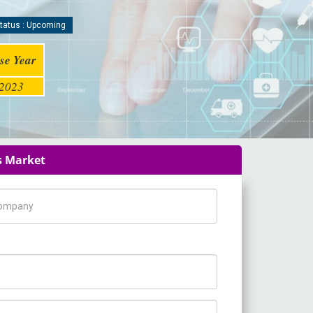
tatus : Upcoming
se Year
2023
s Market
pany Name