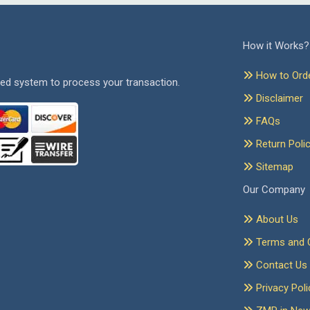
How it Works?
How to Ord
ed system to process your transaction.
Disclaimer
FAQs
Return Poli
Sitemap
Our Company
About Us
Terms and C
Contact Us
Privacy Poli