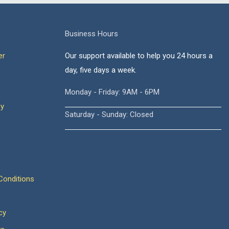
Business Hours
er
Our support available to help you 24 hours a
day, five days a week.
Monday - Friday: 9AM - 6PM
cy
Saturday - Sunday: Closed
onditions
cy