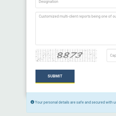
How can we help you ?
Captcha
Capt
SUBMIT
Your personal details are safe and secured with u