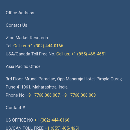
Office Address
Contact Us
Zion Market Research
Tel:
Call us: +1 (302) 444-0166
USA/Canada Toll Free No.
Call us: +1 (855) 465-4651
Asia Pacific Office
3rd Floor, Mrunal Paradise, Opp Maharaja Hotel, Pimple Gurav,
Pune 411061, Maharashtra, India
Phone No
+91 7768 006 007
,
+91 7768 006 008
Contact #
US OFFICE NO
+1 (302) 444-0166
US/CAN TOLL FREE
+1 (855) 465-4651