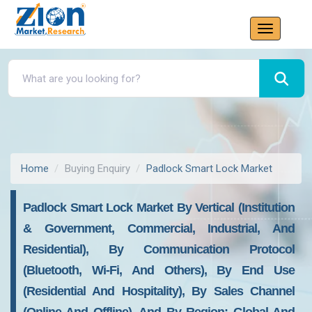
Home
Buying Enquiry
Padlock Smart Lock Market
Padlock Smart Lock Market By Vertical (Institution
& Government, Commercial, Industrial, And
Residential), By Communication Protocol
(Bluetooth, Wi-Fi, And Others), By End Use
(Residential And Hospitality), By Sales Channel