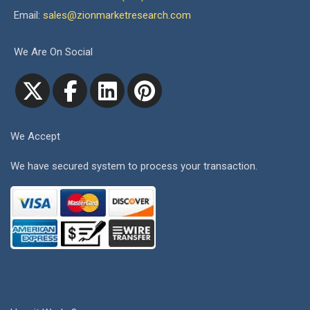
Email:
sales@zionmarketresearch.com
We Are On Social
We Accept
We have secured system to process your transaction.