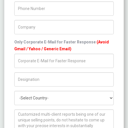
Phone Number
Company Name
Only Corporate E-Mail for Faster Response
(Avoid
Gmail / Yahoo / Generic Email)
Title/Desig.
Country
How can we help you ?