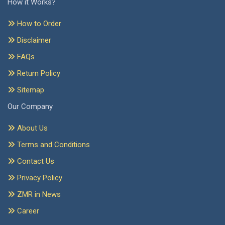
How it Works?
How to Order
Disclaimer
FAQs
Return Policy
Sitemap
Our Company
About Us
Terms and Conditions
Contact Us
Privacy Policy
ZMR in News
Career