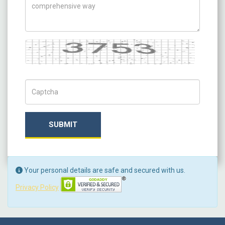
Captcha
Captch Code
SUBMIT
Your personal details are safe and secured with us.
Privacy Policy