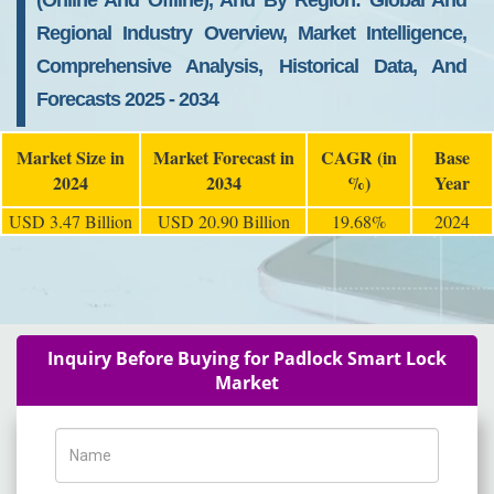
(Online And Offline), And By Region: Global And
Regional Industry Overview, Market Intelligence,
Comprehensive Analysis, Historical Data, And
Forecasts 2025 - 2034
Market Size in
Market Forecast in
CAGR (in
Base
2024
2034
%)
Year
USD 3.47 Billion
USD 20.90 Billion
19.68%
2024
Inquiry Before Buying for Padlock Smart Lock
Market
Name