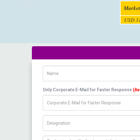
Market
USD 31
Name
Only Corporate E-Mail for Faster Response
(Av
Title/Desig.
How can we help you ?