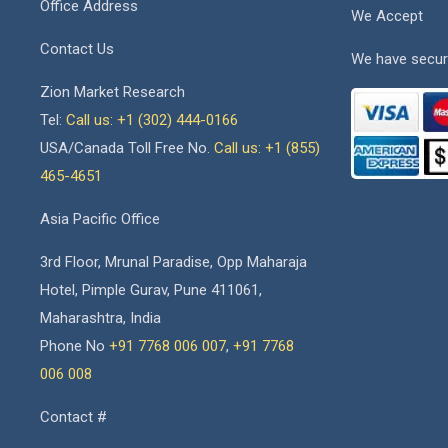
Office Address
We Accept
Contact Us
We have secur
Zion Market Research
Tel:
Call us: +1 (302) 444-0166
USA/Canada Toll Free No.
Call us: +1 (855)
465-4651
Asia Pacific Office
3rd Floor, Mrunal Paradise, Opp Maharaja
Hotel, Pimple Gurav, Pune 411061,
Maharashtra, India
Phone No
+91 7768 006 007
,
+91 7768
006 008
Contact #