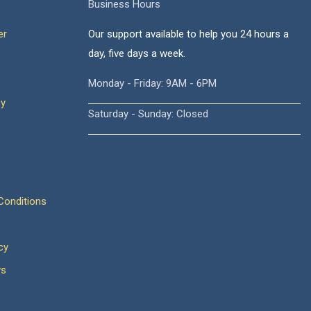
Business Hours
er
Our support available to help you 24 hours a
day, five days a week.
Monday - Friday: 9AM - 6PM
cy
Saturday - Sunday: Closed
onditions
cy
ws