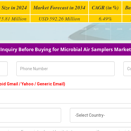
 Size in 2024
Market Forecast in 2034
CAGR (in %)
Ba
5.81 Million
USD 592.26 Million
6.49%
Inquiry Before Buying for Microbial Air Samplers Market
Phone Number
Com
oid Gmail / Yahoo / Generic Email)
Country