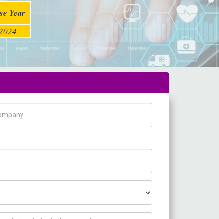
se Year
2024
pany Name