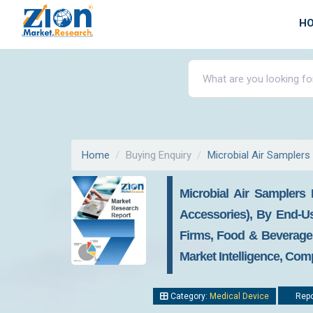
H
Home
Buying Enquiry
Microbial Air Samplers
Microbial Air Samplers 
Accessories), By End-Us
Firms, Food & Beverages
Market Intelligence, Com
Category:
Medical Device
Repo