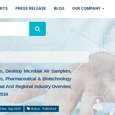
ORTS
PRESS RELEASE
BLOG
OUR COMPANY
s, Desktop Microbial Air Samplers,
cs, Pharmaceutical & Biotechnology
bal And Regional Industry Overview,
2034
Date: Sep-2025
Status : Published