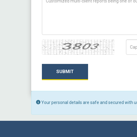
Captcha
Capt
SUBMIT
Your personal details are safe and secured with u