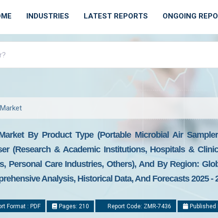
OME
INDUSTRIES
LATEST REPORTS
ONGOING REP
 Market
Market By Product Type (Portable Microbial Air Sampler
er (Research & Academic Institutions, Hospitals & Clini
, Personal Care Industries, Others), And By Region: Glo
prehensive Analysis, Historical Data, And Forecasts 2025 - 
rt Format : PDF
Pages: 210
Report Code: ZMR-7436
Published 