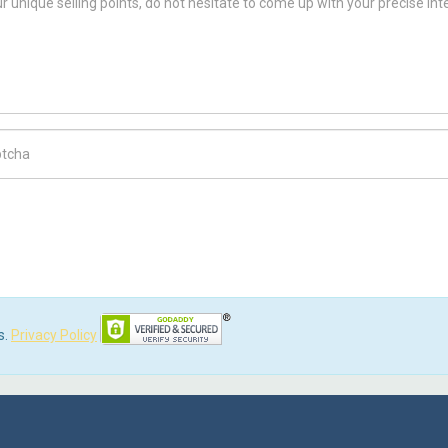
ch Code
s.
Privacy Policy