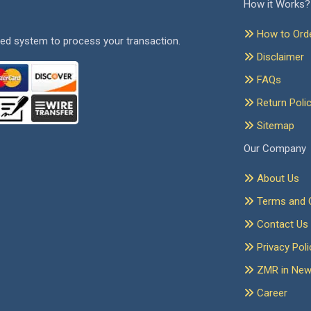
How it Works?
How to Ord
ed system to process your transaction.
Disclaimer
FAQs
Return Poli
Sitemap
Our Company
About Us
Terms and C
Contact Us
Privacy Poli
ZMR in Ne
Career