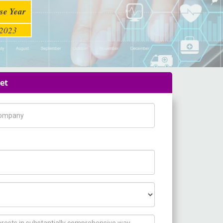
se Year
2023
et
pany Name