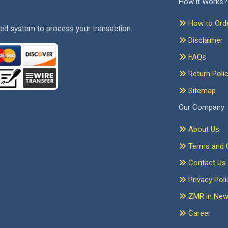
How it Works?
How to Ord
ed system to process your transaction.
Disclaimer
FAQs
Return Poli
Sitemap
Our Company
About Us
Terms and C
Contact Us
Privacy Poli
ZMR in Ne
Career