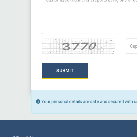
Captcha
Capt
SUBMIT
Your personal details are safe and secured with u