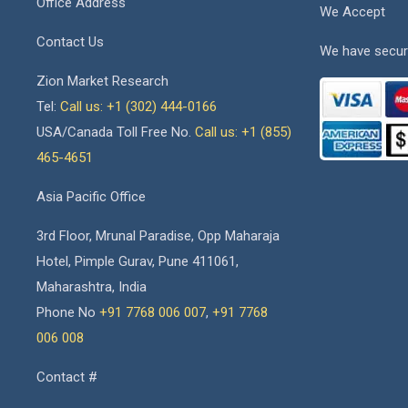
Office Address
We Accept
Contact Us
We have secur
Zion Market Research
Tel:
Call us: +1 (302) 444-0166
USA/Canada Toll Free No.
Call us: +1 (855)
465-4651
Asia Pacific Office
3rd Floor, Mrunal Paradise, Opp Maharaja
Hotel, Pimple Gurav, Pune 411061,
Maharashtra, India
Phone No
+91 7768 006 007
,
+91 7768
006 008
Contact #