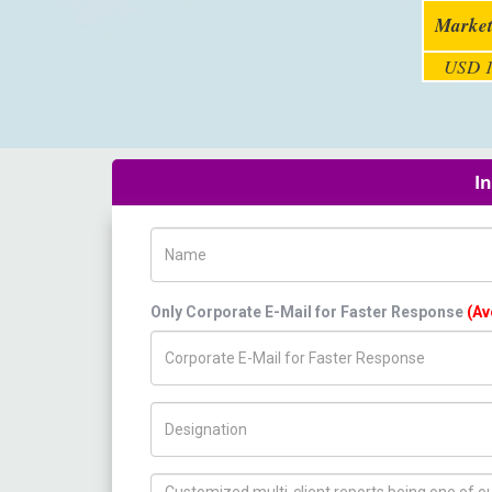
Market
USD 1
I
Name
Only Corporate E-Mail for Faster Response
(Av
Title/Desig.
How can we help you ?