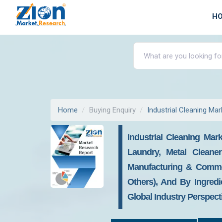
H
Home
Buying Enquiry
Industrial Cleaning Mar
Industrial Cleaning Mar
Laundry, Metal Cleaner
Manufacturing & Commerc
Others), And By Ingredi
Global Industry Perspect