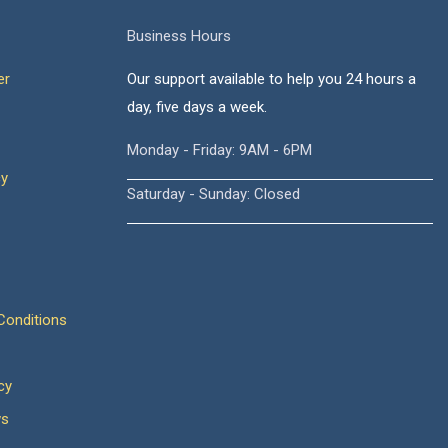
Business Hours
er
Our support available to help you 24 hours a
day, five days a week.
Monday - Friday: 9AM - 6PM
cy
Saturday - Sunday: Closed
onditions
cy
ws