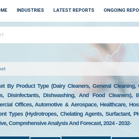
OME
INDUSTRIES
LATEST REPORTS
ONGOING REP
ket
ket By Product Type (Dairy Cleaners, General Cleaning,
s, Disinfectants, Dishwashing, And Food Cleaners), 
ial Offices, Automotive & Aerospace, Healthcare, Hospi
ent Types (Hydrotropes, Chelating Agents, Surfactant, P
ive, Comprehensive Analysis And Forecast, 2024 - 2032-