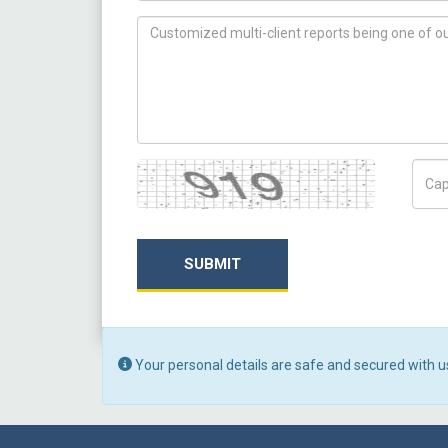
How can we help you ?
Captcha
Capt
SUBMIT
Your personal details are safe and secured with u