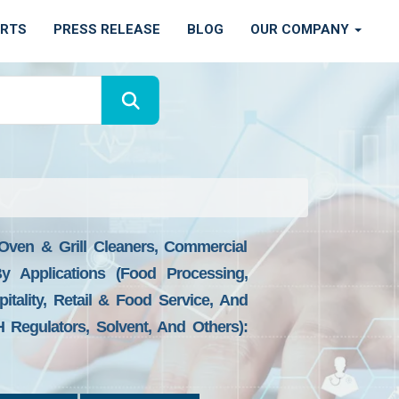
ORTS
PRESS RELEASE
BLOG
OUR COMPANY
 Oven & Grill Cleaners, Commercial
By Applications (Food Processing,
tality, Retail & Food Service, And
H Regulators, Solvent, And Others):