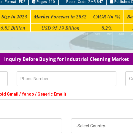
rt Format : PDF
Pages: 110
Report Code: ZMR-847
Published D
 Size in 2023
Market Forecast in 2032
CAGR (in %)
Ba
6.83 Billion
USD 95.19 Billion
8.2%
Inquiry Before Buying for Industrial Cleaning Market
Phone Number
Com
oid Gmail / Yahoo / Generic Email)
Country