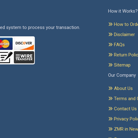
How it Works?
How to Ord
ed system to process your transaction.
Disclaimer
FAQs
Return Poli
Sitemap
Our Company
About Us
Terms and C
Contact Us
Privacy Poli
ZMR in Ne