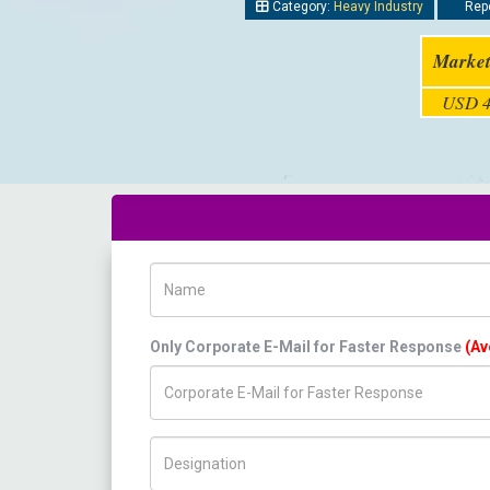
Category:
Heavy Industry
Repo
Market
USD 4
Name
Only Corporate E-Mail for Faster Response
(Av
Title/Desig.