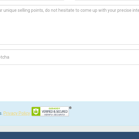
ch Code
s.
Privacy Policy