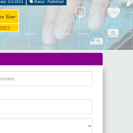
ate: Oct-2024
Status : Published
se Year
2023
pany Name