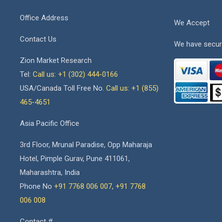
Office Address
We Accept
Contact Us
We have secur
Zion Market Research
Tel:
Call us: +1 (302) 444-0166
USA/Canada Toll Free No.
Call us: +1 (855)
465-4651
Asia Pacific Office
3rd Floor, Mrunal Paradise, Opp Maharaja
Hotel, Pimple Gurav, Pune 411061,
Maharashtra, India
Phone No
+91 7768 006 007
,
+91 7768
006 008
Contact #