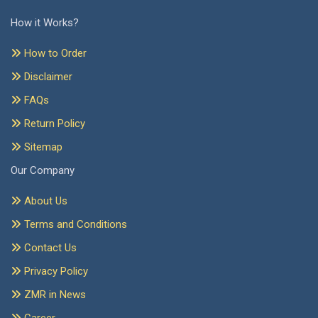
How it Works?
How to Order
Disclaimer
FAQs
Return Policy
Sitemap
Our Company
About Us
Terms and Conditions
Contact Us
Privacy Policy
ZMR in News