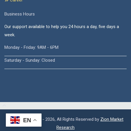
Career
Business Hours
Our support available to help you 24 hours a day, five days a
week.
Monday - Friday: 9AM - 6PM
Saturday - Sunday: Closed
Copyright © 2015 - 2026, All Rights Reserved by
Zion Market
EN
Research