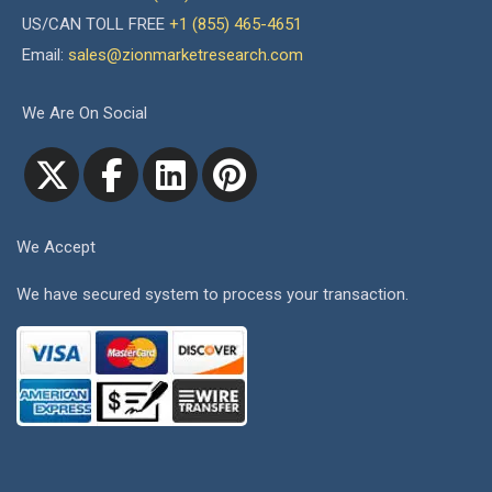
US/CAN TOLL FREE
+1 (855) 465-4651
Email:
sales@zionmarketresearch.com
We Are On Social
We Accept
We have secured system to process your transaction.