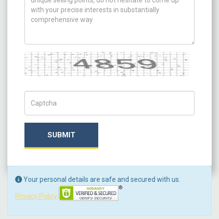
Captcha
Captch Code
SUBMIT
Your personal details are safe and secured with us.
Privacy Policy