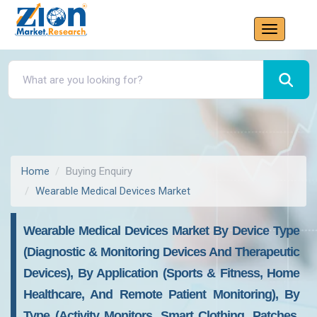
Home
Buying Enquiry
Wearable Medical Devices Market
Wearable Medical Devices Market By Device Type
(Diagnostic & Monitoring Devices And Therapeutic
Devices), By Application (Sports & Fitness, Home
Healthcare, And Remote Patient Monitoring), By
Type (Activity Monitors, Smart Clothing, Patches,