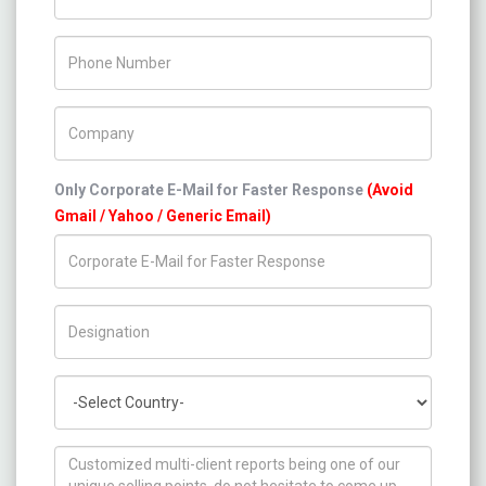
Phone Number
Company Name
Only Corporate E-Mail for Faster Response
(Avoid
Gmail / Yahoo / Generic Email)
Title/Desig.
Country
How can we help you ?