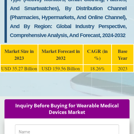
And Smartwatches), By Distribution Channel
(Pharmacies, Hypermarkets, And Online Channel),
And By Region: Global Industry Perspective,
Comprehensive Analysis, And Forecast, 2024-2032
Market Size in
Market Forecast in
CAGR (in
Base
2023
2032
%)
Year
USD 35.27 Billion
USD 159.56 Billion
18.26%
2023
Inquiry Before Buying for Wearable Medical
Devices Market
Name