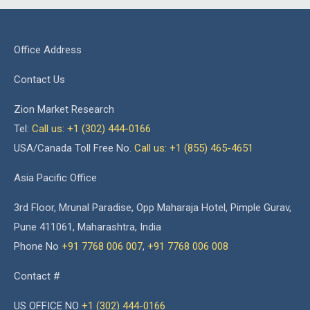
Office Address
Contact Us
Zion Market Research
Tel:
Call us: +1 (302) 444-0166
USA/Canada Toll Free No.
Call us: +1 (855) 465-4651
Asia Pacific Office
3rd Floor, Mrunal Paradise, Opp Maharaja Hotel, Pimple Gurav,
Pune 411061, Maharashtra, India
Phone No
+91 7768 006 007
,
+91 7768 006 008
Contact #
US OFFICE NO
+1 (302) 444-0166