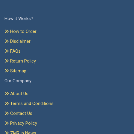
How it Works?
How to Order
Disclaimer
FAQs
Return Policy
Sitemap
Our Company
About Us
Terms and Conditions
Contact Us
Privacy Policy
ZMR in News