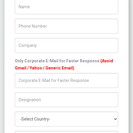
Name
Phone Number
Company Name
Only Corporate E-Mail for Faster Response
(Avoid
Gmail / Yahoo / Generic Email)
Title/Desig.
Country