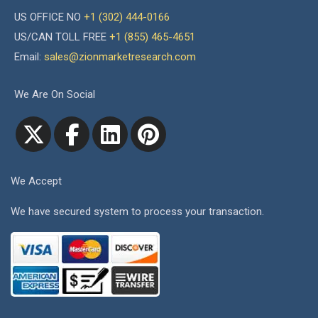
US OFFICE NO
+1 (302) 444-0166
US/CAN TOLL FREE
+1 (855) 465-4651
Email:
sales@zionmarketresearch.com
We Are On Social
We Accept
We have secured system to process your transaction.