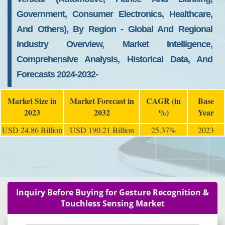
Government, Consumer Electronics, Healthcare,
And Others), By Region - Global And Regional
Industry Overview, Market Intelligence,
Comprehensive Analysis, Historical Data, And
Forecasts 2024-2032-
Market Size in
Market Forecast in
CAGR (in
Base
2023
2032
%)
Year
USD 24.86 Billion
USD 190.21 Billion
25.37%
2023
Inquiry Before Buying for Gesture Recognition &
Touchless Sensing Market