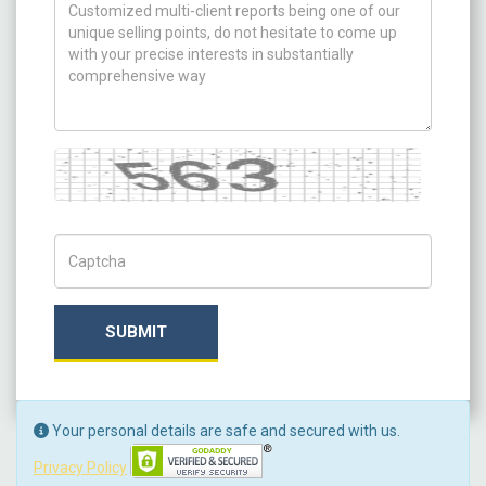
How can we help you ?
Captcha
Captch Code
SUBMIT
Your personal details are safe and secured with us.
Privacy Policy