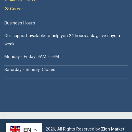
Career
Business Hours
Our support available to help you 24 hours a day, five days a
week.
Monday - Friday: 9AM - 6PM
Saturday - Sunday: Closed
Copyright © 2015 - 2026, All Rights Reserved by
Zion Market
EN