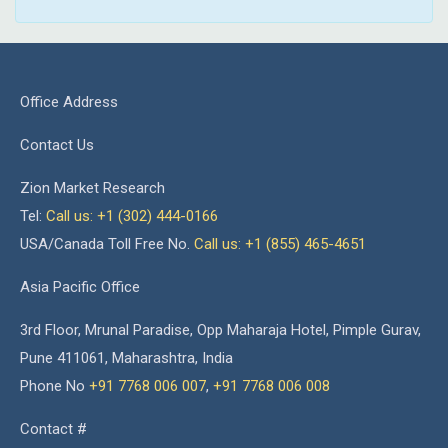
Office Address
Contact Us
Zion Market Research
Tel:
Call us: +1 (302) 444-0166
USA/Canada Toll Free No.
Call us: +1 (855) 465-4651
Asia Pacific Office
3rd Floor, Mrunal Paradise, Opp Maharaja Hotel, Pimple Gurav,
Pune 411061, Maharashtra, India
Phone No
+91 7768 006 007
,
+91 7768 006 008
Contact #