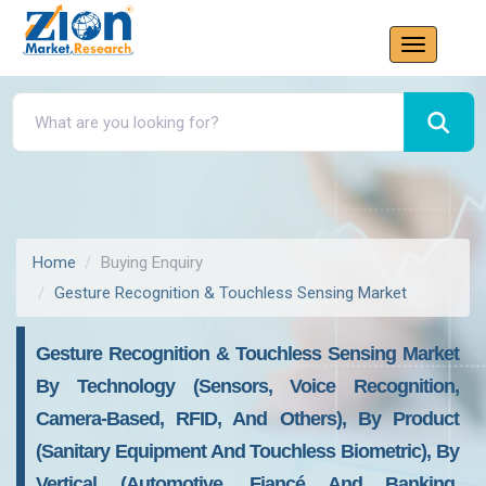
Home
Buying Enquiry
Gesture Recognition & Touchless Sensing Market
Gesture Recognition & Touchless Sensing Market
By Technology (Sensors, Voice Recognition,
Camera-Based, RFID, And Others), By Product
(Sanitary Equipment And Touchless Biometric), By
Vertical (Automotive, Fiancé And Banking,