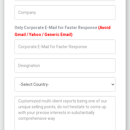
Company Name
Only Corporate E-Mail for Faster Response
(Avoid
Gmail / Yahoo / Generic Email)
Title/Desig.
Country
How can we help you ?