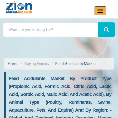
Home
Buying Enquiry
Feed Acidulants Market
Feed Acidulants Market By Product Type
(Propionic Acid, Formic Acid, Citric Acid, Lactic
Acid, Sorbic Acid, Malic Acid, And Acetic Acid), By
Animal Type (Poultry, Ruminants, Swine,
Aquaculture, Pets, And Equine) And By Region: -