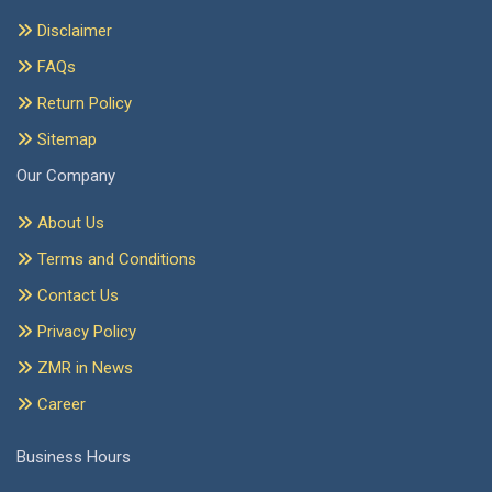
Disclaimer
FAQs
Return Policy
Sitemap
Our Company
About Us
Terms and Conditions
Contact Us
Privacy Policy
ZMR in News
Career
Business Hours