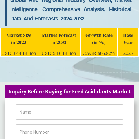
Global And Regional Industry Overview, Market
Intelligence, Comprehensive Analysis, Historical
Data, And Forecasts, 2024-2032
Market Size
Market Forecast
Growth Rate
Base
in 2023
in 2032
(in %)
Year
USD 3.44 Billion
USD 6.16 Billion
CAGR at 6.82%
2023
Inquiry Before Buying for Feed Acidulants Market
Name
Phone Number