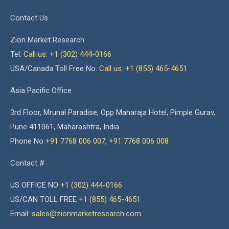
Contact Us
Zion Market Research
Tel:
Call us: +1 (302) 444-0166
USA/Canada Toll Free No.
Call us: +1 (855) 465-4651
Asia Pacific Office
3rd Floor, Mrunal Paradise, Opp Maharaja Hotel, Pimple Gurav,
Pune 411061, Maharashtra, India
Phone No
+91 7768 006 007
,
+91 7768 006 008
Contact #
US OFFICE NO
+1 (302) 444-0166
US/CAN TOLL FREE
+1 (855) 465-4651
Email:
sales@zionmarketresearch.com