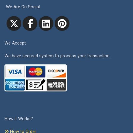
We Are On Social
We Accept
We have secured system to process your transaction.
How it Works?
How to Order