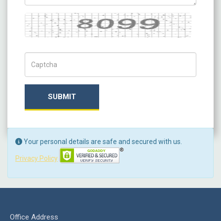
Captcha
Captch Code
SUBMIT
Your personal details are safe and secured with us.
Privacy Policy
Office Address