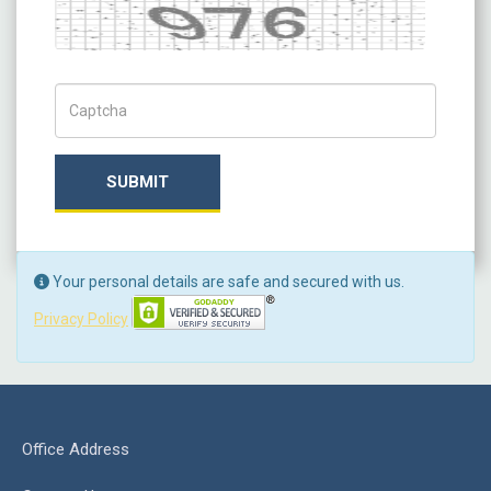
Captcha
Captch Code
SUBMIT
Your personal details are safe and secured with us.
Privacy Policy
Office Address