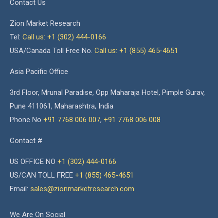
Contact Us
Zion Market Research
Tel:
Call us: +1 (302) 444-0166
USA/Canada Toll Free No.
Call us: +1 (855) 465-4651
Asia Pacific Office
3rd Floor, Mrunal Paradise, Opp Maharaja Hotel, Pimple Gurav,
Pune 411061, Maharashtra, India
Phone No
+91 7768 006 007
,
+91 7768 006 008
Contact #
US OFFICE NO
+1 (302) 444-0166
US/CAN TOLL FREE
+1 (855) 465-4651
Email:
sales@zionmarketresearch.com
We Are On Social