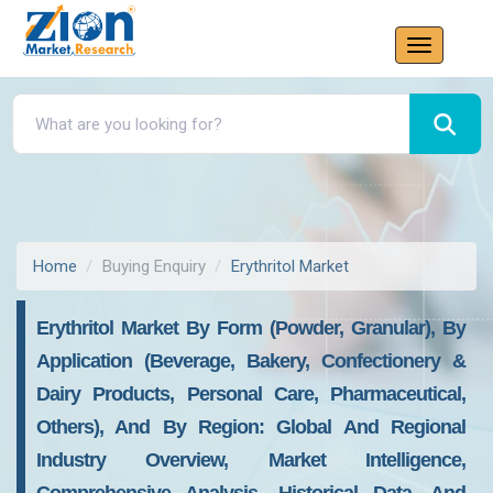
Home
Buying Enquiry
Erythritol Market
Erythritol Market By Form (Powder, Granular), By
Application (Beverage, Bakery, Confectionery &
Dairy Products, Personal Care, Pharmaceutical,
Others), And By Region: Global And Regional
Industry Overview, Market Intelligence,