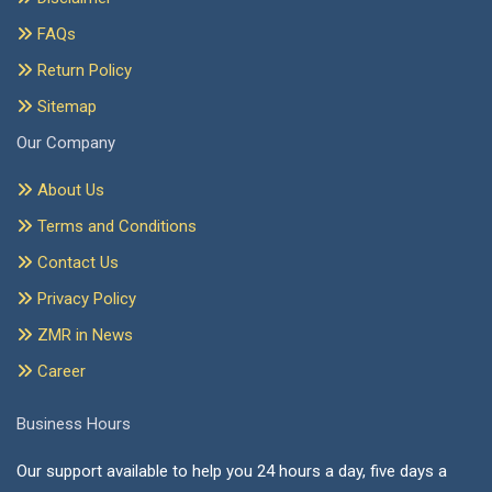
FAQs
Return Policy
Sitemap
Our Company
About Us
Terms and Conditions
Contact Us
Privacy Policy
ZMR in News
Career
Business Hours
Our support available to help you 24 hours a day, five days a