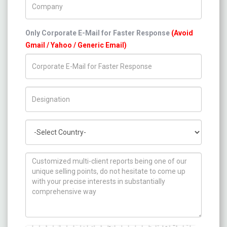
Only Corporate E-Mail for Faster Response
(Avoid
Gmail / Yahoo / Generic Email)
Title/Desig.
Country
How can we help you ?