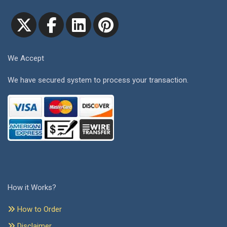
We Accept
We have secured system to process your transaction.
How it Works?
How to Order
Disclaimer