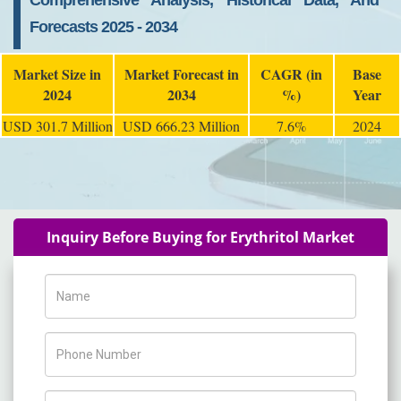
Comprehensive Analysis, Historical Data, And
Forecasts 2025 - 2034
Market Size in
Market Forecast in
CAGR (in
Base
2024
2034
%)
Year
USD 301.7 Million
USD 666.23 Million
7.6%
2024
Inquiry Before Buying for Erythritol Market
Name
Phone Number
Company Name