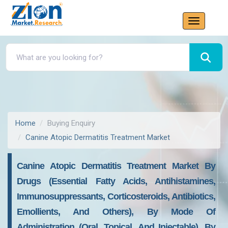
Home
Buying Enquiry
Canine Atopic Dermatitis Treatment Market
Canine Atopic Dermatitis Treatment Market By
Drugs (essential Fatty Acids, Antihistamines,
Immunosuppressants, Corticosteroids, Antibiotics,
Emollients, And Others), By Mode Of
Administration (oral, Topical, And Injectable), By