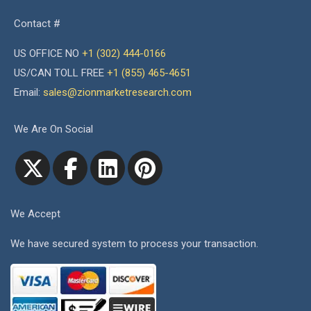
Contact #
US OFFICE NO
+1 (302) 444-0166
US/CAN TOLL FREE
+1 (855) 465-4651
Email:
sales@zionmarketresearch.com
We Are On Social
We Accept
We have secured system to process your transaction.