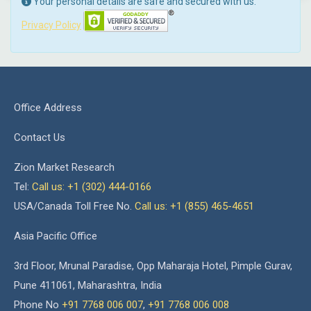
Your personal details are safe and secured with us.
Privacy Policy
Office Address
Contact Us
Zion Market Research
Tel:
Call us: +1 (302) 444-0166
USA/Canada Toll Free No.
Call us: +1 (855) 465-4651
Asia Pacific Office
3rd Floor, Mrunal Paradise, Opp Maharaja Hotel, Pimple Gurav,
Pune 411061, Maharashtra, India
Phone No
+91 7768 006 007
,
+91 7768 006 008