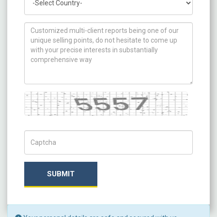
How can we help you ?
Captcha
Captch Code
SUBMIT