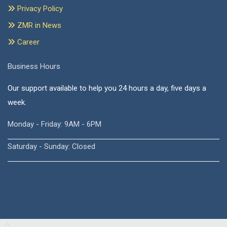
Privacy Policy
ZMR in News
Career
Business Hours
Our support available to help you 24 hours a day, five days a
week.
Monday - Friday: 9AM - 6PM
Saturday - Sunday: Closed