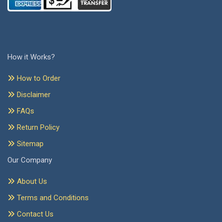
How it Works?
How to Order
Disclaimer
FAQs
Return Policy
Sitemap
Our Company
About Us
Terms and Conditions
Contact Us