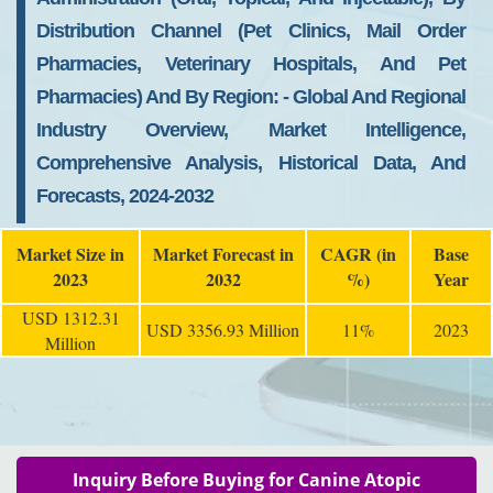
Distribution Channel (pet Clinics, Mail Order
Pharmacies, Veterinary Hospitals, And Pet
Pharmacies) And By Region: - Global And Regional
Industry Overview, Market Intelligence,
Comprehensive Analysis, Historical Data, And
Forecasts, 2024-2032
Market Size in
Market Forecast in
CAGR (in
Base
2023
2032
%)
Year
USD 1312.31
USD 3356.93 Million
11%
2023
Million
Inquiry Before Buying for Canine Atopic