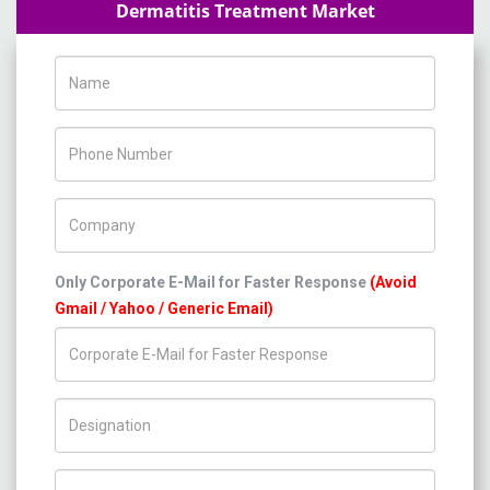
Dermatitis Treatment Market
Name
Phone Number
Company Name
Only Corporate E-Mail for Faster Response
(Avoid
Gmail / Yahoo / Generic Email)
Title/Desig.
Country