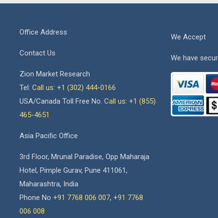
Office Address
We Accept
Contact Us
We have secur
Zion Market Research
Tel:
Call us: +1 (302) 444-0166
USA/Canada Toll Free No.
Call us: +1 (855)
465-4651
Asia Pacific Office
3rd Floor, Mrunal Paradise, Opp Maharaja
Hotel, Pimple Gurav, Pune 411061,
Maharashtra, India
Phone No
+91 7768 006 007
,
+91 7768
006 008