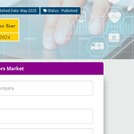
ished Date: May-2025
Status : Published
se Year
2024
ors Market
pany Name