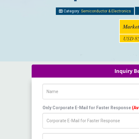
Category:
Semiconductor & Electronics
Market
USD 85
Inquiry B
Name
Only Corporate E-Mail for Faster Response
(Av
Title/Desig.