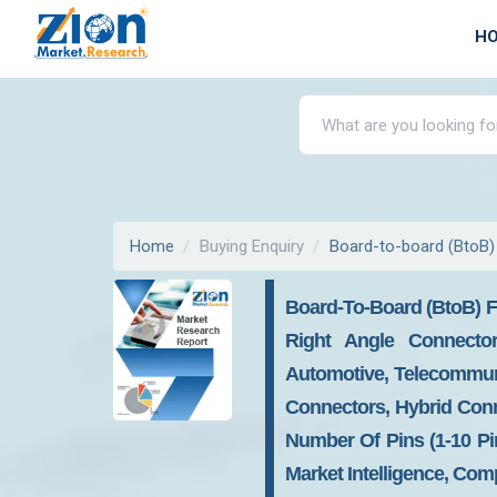
H
Home
Buying Enquiry
Board-to-board (BtoB)
Board-To-Board (BtoB) F
Right Angle Connector
Automotive, Telecommunic
Connectors, Hybrid Con
Number Of Pins (1-10 Pin
Market Intelligence, Com