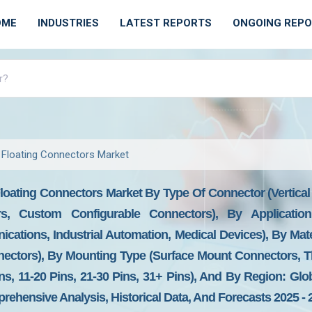
OME
INDUSTRIES
LATEST REPORTS
ONGOING REP
 Floating Connectors Market
loating Connectors Market By Type Of Connector (Vertical
s, Custom Configurable Connectors), By Application
ations, Industrial Automation, Medical Devices), By Mate
nectors), By Mounting Type (Surface Mount Connectors, 
s, 11-20 Pins, 21-30 Pins, 31+ Pins), And By Region: Glo
prehensive Analysis, Historical Data, And Forecasts 2025 - 