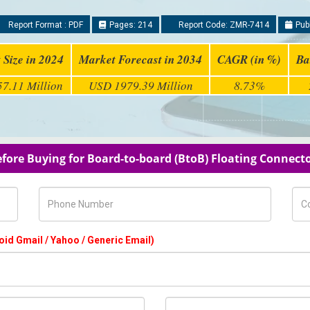
Report Format : PDF
Pages: 214
Report Code: ZMR-7414
Publ
 Size in 2024
Market Forecast in 2034
CAGR (in %)
Ba
7.11 Million
USD 1979.39 Million
8.73%
efore Buying for Board-to-board (BtoB) Floating Connect
Phone Number
Com
oid Gmail / Yahoo / Generic Email)
Country