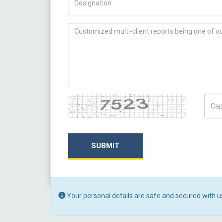
How can we help you ?
Captcha
Capt
SUBMIT
Your personal details are safe and secured with u