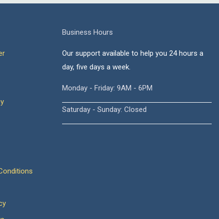
Business Hours
er
Our support available to help you 24 hours a
day, five days a week.
Monday - Friday: 9AM - 6PM
cy
Saturday - Sunday: Closed
onditions
cy