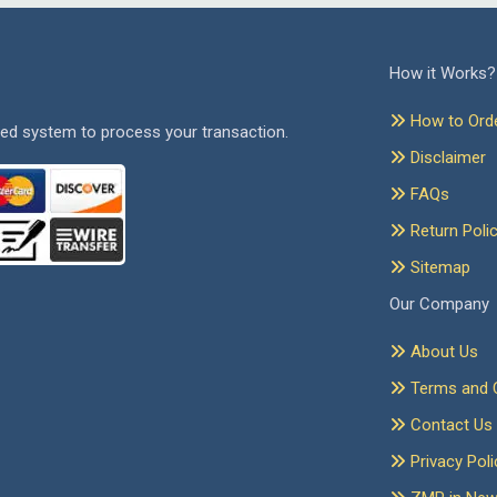
How it Works?
How to Ord
ed system to process your transaction.
Disclaimer
FAQs
Return Poli
Sitemap
Our Company
About Us
Terms and C
Contact Us
Privacy Poli