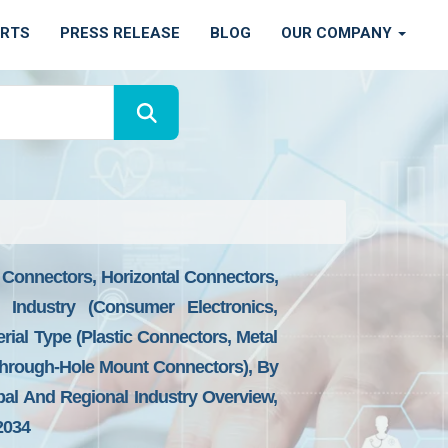
ORTS
PRESS RELEASE
BLOG
OUR COMPANY
 Connectors, Horizontal Connectors,
 Industry (Consumer Electronics,
rial Type (Plastic Connectors, Metal
Through-Hole Mount Connectors), By
bal And Regional Industry Overview,
2034