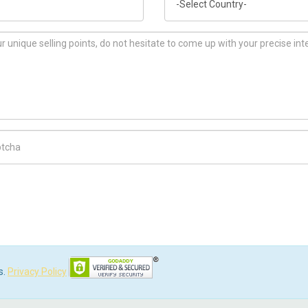
ch Code
s.
Privacy Policy