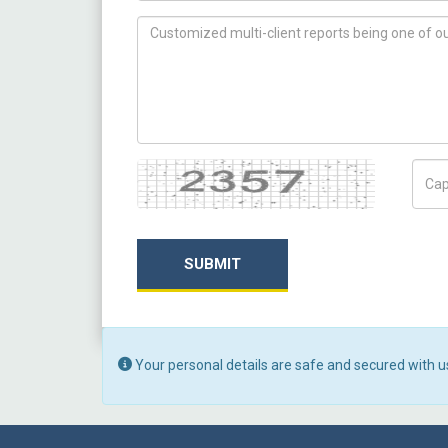
How can we help you ?
Captcha
Capt
SUBMIT
Your personal details are safe and secured with u