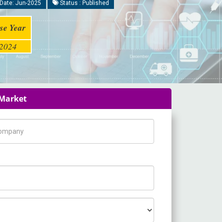
Date: Jun-2025
Status : Published
se Year
2024
 Market
pany Name