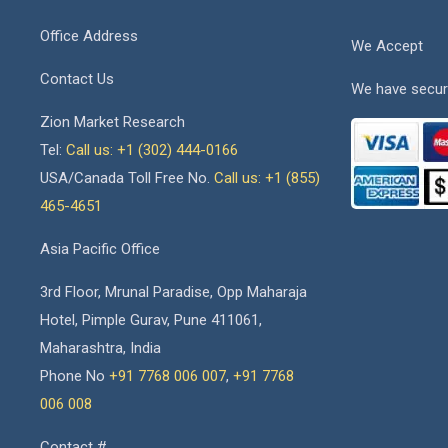
Office Address
We Accept
Contact Us
We have secur
Zion Market Research
Tel:
Call us: +1 (302) 444-0166
USA/Canada Toll Free No.
Call us: +1 (855)
465-4651
Asia Pacific Office
3rd Floor, Mrunal Paradise, Opp Maharaja
Hotel, Pimple Gurav, Pune 411061,
Maharashtra, India
Phone No
+91 7768 006 007
,
+91 7768
006 008
Contact #