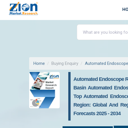
H
Home
Buying Enquiry
Automated Endoscope
Automated Endoscope Re
Basin Automated Endos
Top Automated Endoscop
Region: Global And Regi
Forecasts 2025 - 2034