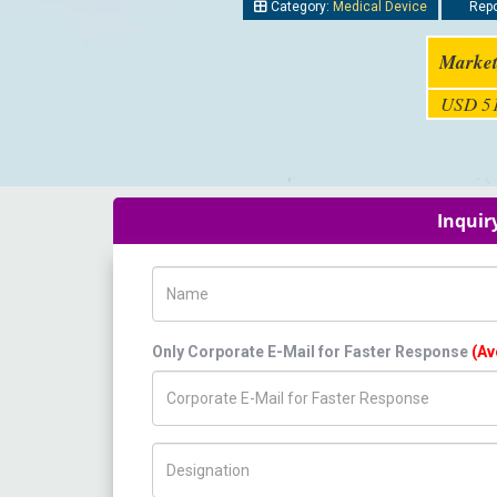
Category:
Medical Device
Repo
Market
USD 51
Inquir
Name
Only Corporate E-Mail for Faster Response
(Av
Title/Desig.