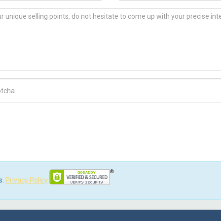
ch Code
s.
Privacy Policy