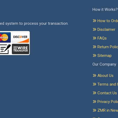
How it Works?
How to Ord
ed system to process your transaction.
Disclaimer
FAQs
Return Poli
Sitemap
Our Company
About Us
Terms and C
Contact Us
Privacy Poli
ZMR in Ne