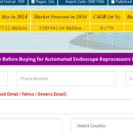
rt Format : PDF
Pages: 266
Report Code: ZMR-7086
Published 
 Size in 2024
Market Forecast in 2034
CAGR (in %)
Ba
7.12 Million
USD 941.04 Million
6.17%
y Before Buying for Automated Endoscope Reprocessors
Phone Number
Com
oid Gmail / Yahoo / Generic Email)
Country