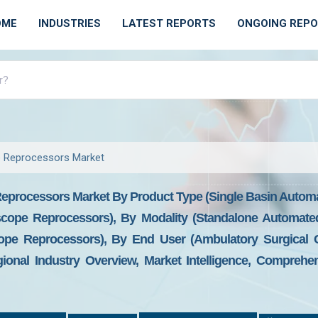
OME
INDUSTRIES
LATEST REPORTS
ONGOING REP
 Reprocessors Market
processors Market By Product Type (Single Basin Autom
cope Reprocessors), By Modality (Standalone Automat
e Reprocessors), By End User (Ambulatory Surgical Cen
onal Industry Overview, Market Intelligence, Comprehens