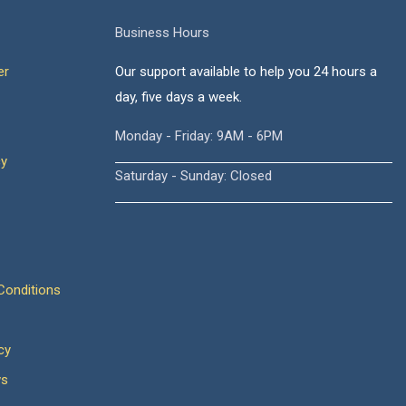
Business Hours
er
Our support available to help you 24 hours a
day, five days a week.
Monday - Friday: 9AM - 6PM
cy
Saturday - Sunday: Closed
onditions
cy
ws