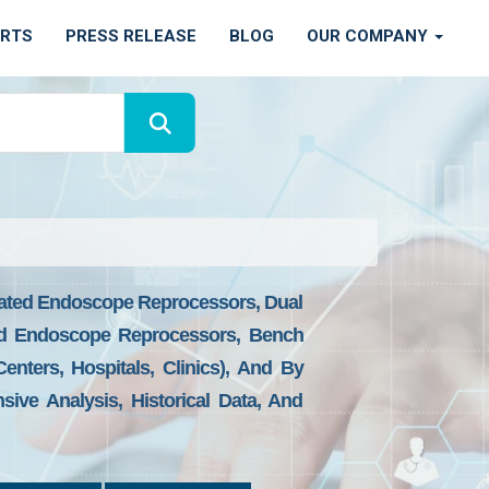
ORTS
PRESS RELEASE
BLOG
OUR COMPANY
ated Endoscope Reprocessors, Dual
ed Endoscope Reprocessors, Bench
ters, Hospitals, Clinics), And By
ive Analysis, Historical Data, And