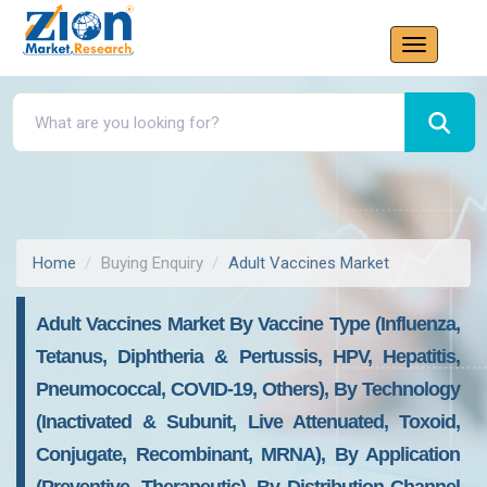
Home
Buying Enquiry
Adult Vaccines Market
Adult Vaccines Market By Vaccine Type (Influenza,
Tetanus, Diphtheria & Pertussis, HPV, Hepatitis,
Pneumococcal, COVID-19, Others), By Technology
(Inactivated & Subunit, Live Attenuated, Toxoid,
Conjugate, Recombinant, MRNA), By Application