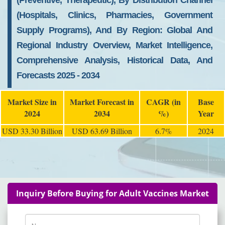
(Preventive, Therapeutic), By Distribution Channel
(Hospitals, Clinics, Pharmacies, Government
Supply Programs), And By Region: Global And
Regional Industry Overview, Market Intelligence,
Comprehensive Analysis, Historical Data, And
Forecasts 2025 - 2034
Market Size in
Market Forecast in
CAGR (in
Base
2024
2034
%)
Year
USD 33.30 Billion
USD 63.69 Billion
6.7%
2024
Inquiry Before Buying for Adult Vaccines Market
Name