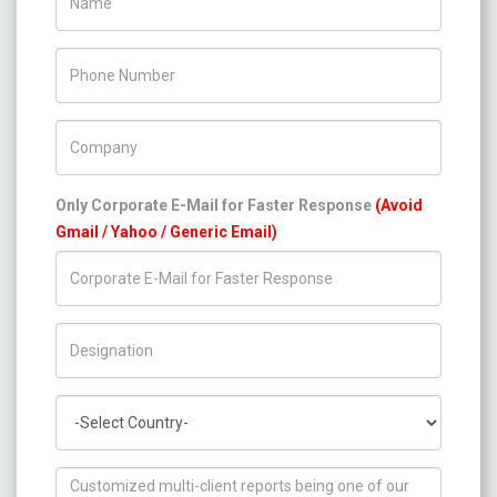
Phone Number
Company Name
Only Corporate E-Mail for Faster Response
(Avoid
Gmail / Yahoo / Generic Email)
Title/Desig.
Country
How can we help you ?