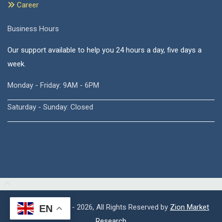
Career
Business Hours
Our support available to help you 24 hours a day, five days a
week.
Monday - Friday: 9AM - 6PM
Saturday - Sunday: Closed
Copyright © 2015 - 2026, All Rights Reserved by
Zion Market
EN
Research