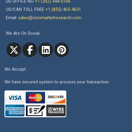
US OFFICE NO
+1 (302) 444-0166
US/CAN TOLL FREE
+1 (855) 465-4651
Email:
sales@zionmarketresearch.com
We Are On Social
We Accept
We have secured system to process your transaction.