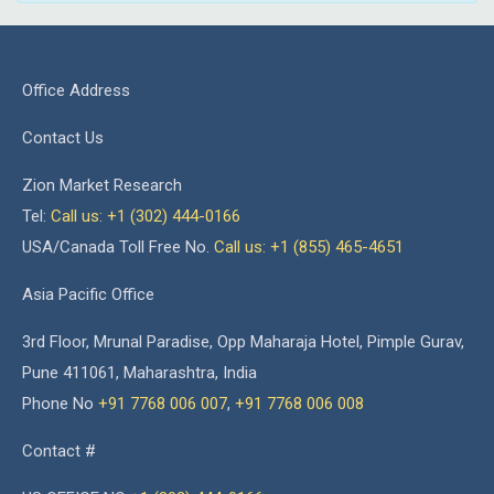
Office Address
Contact Us
Zion Market Research
Tel:
Call us: +1 (302) 444-0166
USA/Canada Toll Free No.
Call us: +1 (855) 465-4651
Asia Pacific Office
3rd Floor, Mrunal Paradise, Opp Maharaja Hotel, Pimple Gurav,
Pune 411061, Maharashtra, India
Phone No
+91 7768 006 007
,
+91 7768 006 008
Contact #