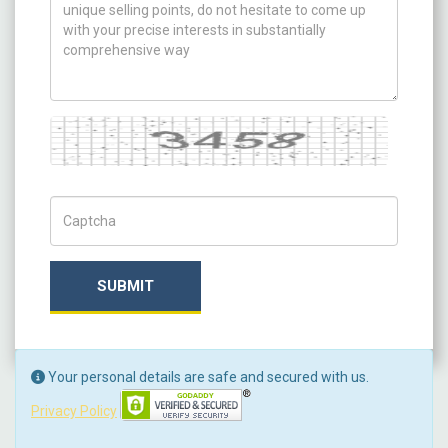
Captcha
Captch Code
SUBMIT
Your personal details are safe and secured with us.
Privacy Policy