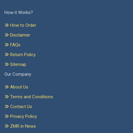
How it Works?
How to Order
Disclaimer
FAQs
Return Policy
Sitemap
Our Company
About Us
Terms and Conditions
Contact Us
Privacy Policy
ZMR in News