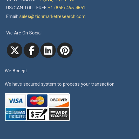
US/CAN TOLL FREE
+1 (855) 465-4651
Email:
sales@zionmarketresearch.com
We Are On Social
We Accept
We have secured system to process your transaction.