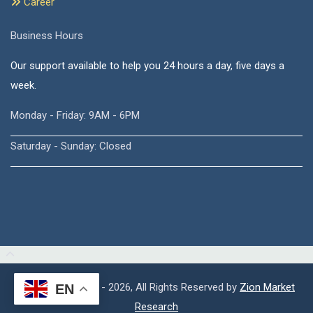
Career
Business Hours
Our support available to help you 24 hours a day, five days a
week.
Monday - Friday: 9AM - 6PM
Saturday - Sunday: Closed
Copyright © 2015 - 2026, All Rights Reserved by
Zion Market
EN
Research