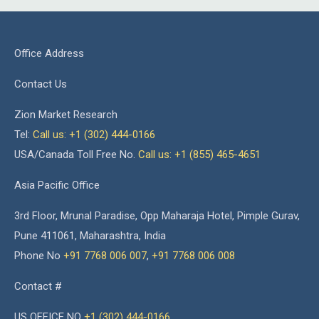
Office Address
Contact Us
Zion Market Research
Tel:
Call us: +1 (302) 444-0166
USA/Canada Toll Free No.
Call us: +1 (855) 465-4651
Asia Pacific Office
3rd Floor, Mrunal Paradise, Opp Maharaja Hotel, Pimple Gurav,
Pune 411061, Maharashtra, India
Phone No
+91 7768 006 007
,
+91 7768 006 008
Contact #
US OFFICE NO
+1 (302) 444-0166