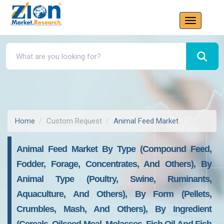
Home
Custom Request
Animal Feed Market
Animal Feed Market By Type (Compound Feed,
Fodder, Forage, Concentrates, And Others), By
Animal Type (Poultry, Swine, Ruminants,
Aquaculture, And Others), By Form (Pellets,
Crumbles, Mash, And Others), By Ingredient