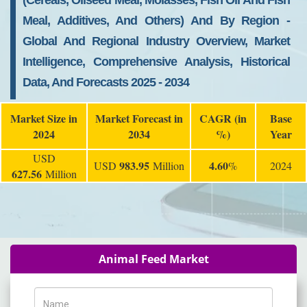
(Cereals, Oilseed Meal, Molasses, Fish Oil And Fish
Meal, Additives, And Others) And By Region -
Global And Regional Industry Overview, Market
Intelligence, Comprehensive Analysis, Historical
Data, And Forecasts 2025 - 2034
Market Size in
Market Forecast in
CAGR (in
Base
2024
2034
%)
Year
USD
983.95
4.60
USD
Million
%
2024
627.56
Million
Animal Feed Market
Name