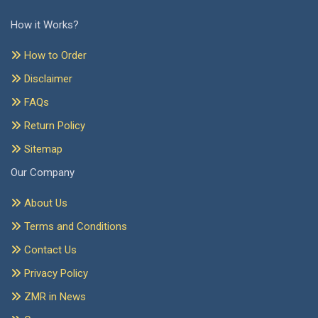
How it Works?
How to Order
Disclaimer
FAQs
Return Policy
Sitemap
Our Company
About Us
Terms and Conditions
Contact Us
Privacy Policy
ZMR in News