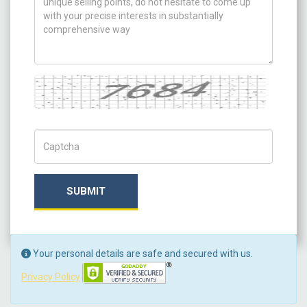
Captcha
Captch Code
SUBMIT
Your personal details are safe and secured with us.
Privacy Policy