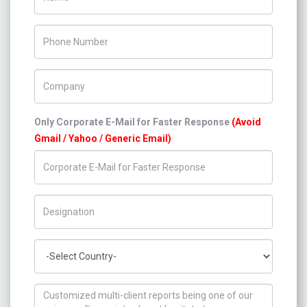
Phone Number
Company Name
Only Corporate E-Mail for Faster Response
(Avoid
Gmail / Yahoo / Generic Email)
Title/Desig.
Country
How can we help you ?