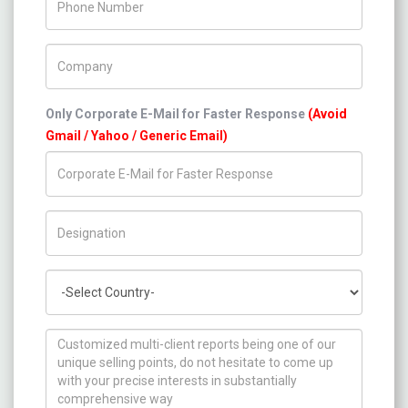
Company Name
Only Corporate E-Mail for Faster Response
(Avoid
Gmail / Yahoo / Generic Email)
Title/Desig.
Country
How can we help you ?