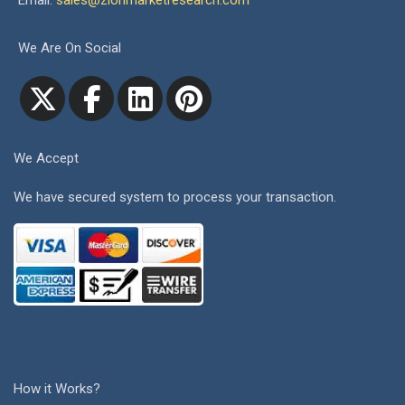
Email:
sales@zionmarketresearch.com
We Are On Social
We Accept
We have secured system to process your transaction.
How it Works?