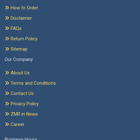
How to Order
Disclaimer
FAQs
Return Policy
Sitemap
Our Company
About Us
Terms and Conditions
Contact Us
Privacy Policy
ZMR in News
Career
Business Hours