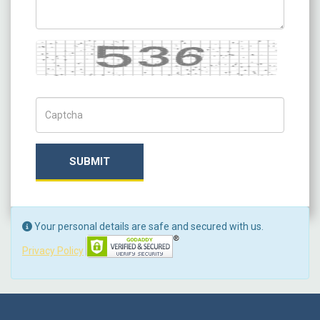
Captcha
Captch Code
SUBMIT
Your personal details are safe and secured with us.
Privacy Policy