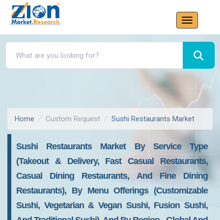
Home
Custom Request
Sushi Restaurants Market
Sushi Restaurants Market By Service Type
(Takeout & Delivery, Fast Casual Restaurants,
Casual Dining Restaurants, And Fine Dining
Restaurants), By Menu Offerings (Customizable
Sushi, Vegetarian & Vegan Sushi, Fusion Sushi,