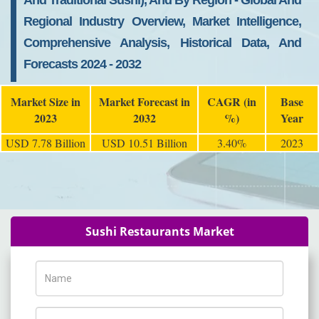
And Traditional Sushi), And By Region - Global And
Regional Industry Overview, Market Intelligence,
Comprehensive Analysis, Historical Data, And
Forecasts 2024 - 2032
Market Size in
Market Forecast in
CAGR (in
Base
2023
2032
%)
Year
USD 7.78 Billion
USD 10.51 Billion
3.40%
2023
Sushi Restaurants Market
Name
Phone Number