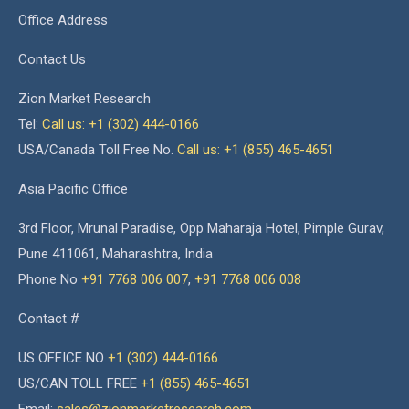
Office Address
Contact Us
Zion Market Research
Tel:
Call us: +1 (302) 444-0166
USA/Canada Toll Free No.
Call us: +1 (855) 465-4651
Asia Pacific Office
3rd Floor, Mrunal Paradise, Opp Maharaja Hotel, Pimple Gurav,
Pune 411061, Maharashtra, India
Phone No
+91 7768 006 007
,
+91 7768 006 008
Contact #
US OFFICE NO
+1 (302) 444-0166
US/CAN TOLL FREE
+1 (855) 465-4651