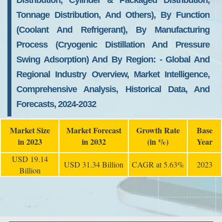
Distribution, Cylinder & Packaged Distribution,
Tonnage Distribution, And Others), By Function
(coolant And Refrigerant), By Manufacturing
Process (cryogenic Distillation And Pressure
Swing Adsorption) And By Region: - Global And
Regional Industry Overview, Market Intelligence,
Comprehensive Analysis, Historical Data, And
Forecasts, 2024-2032
Market Size
Market Forecast
Growth Rate
Base
in 2023
in 2032
(in %)
Year
USD 19.14
USD 31.34 Billion
CAGR at 5.63%
2023
Billion