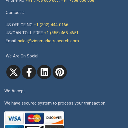
Phone No
+91 7768 006 007
,
+91 7768 006 008
Contact #
US OFFICE NO
+1 (302) 444-0166
US/CAN TOLL FREE
+1 (855) 465-4651
Email:
sales@zionmarketresearch.com
We Are On Social
We Accept
We have secured system to process your transaction.