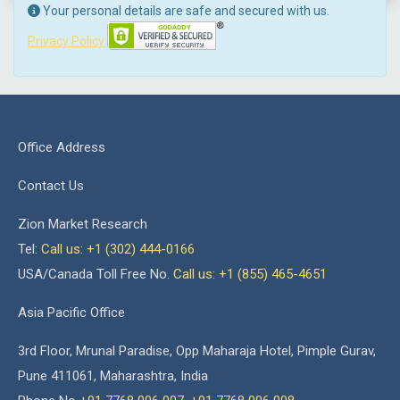
Your personal details are safe and secured with us.
Privacy Policy
Office Address
Contact Us
Zion Market Research
Tel:
Call us: +1 (302) 444-0166
USA/Canada Toll Free No.
Call us: +1 (855) 465-4651
Asia Pacific Office
3rd Floor, Mrunal Paradise, Opp Maharaja Hotel, Pimple Gurav,
Pune 411061, Maharashtra, India