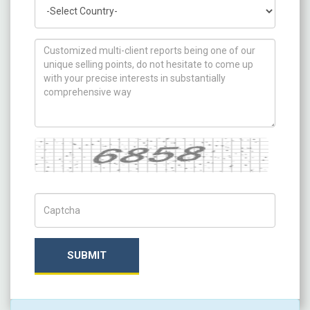
Country
How can we help you ?
Captcha
Captch Code
SUBMIT