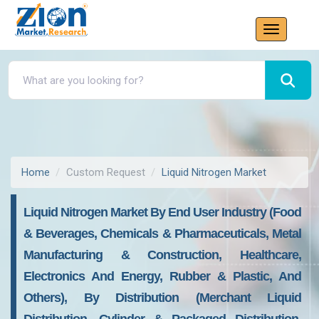
Home
Custom Request
Liquid Nitrogen Market
Liquid Nitrogen Market By End User Industry (food
& Beverages, Chemicals & Pharmaceuticals, Metal
Manufacturing & Construction, Healthcare,
Electronics And Energy, Rubber & Plastic, And
Others), By Distribution (merchant Liquid