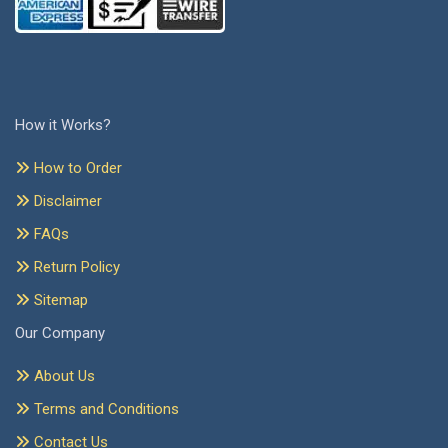
How it Works?
How to Order
Disclaimer
FAQs
Return Policy
Sitemap
Our Company
About Us
Terms and Conditions
Contact Us