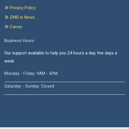
Privacy Policy
ZMR in News
Career
Business Hours
Our support available to help you 24 hours a day, five days a
week.
Monday - Friday: 9AM - 6PM
Saturday - Sunday: Closed