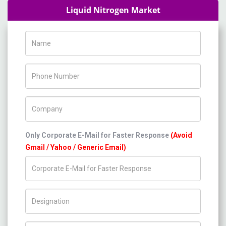
Liquid Nitrogen Market
Name
Phone Number
Company Name
Only Corporate E-Mail for Faster Response
(Avoid
Gmail / Yahoo / Generic Email)
Title/Desig.