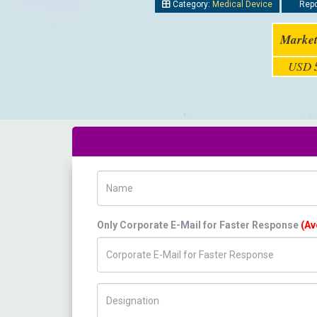
Category:
Medical Device
Repo
Market
USD
Name
Only Corporate E-Mail for Faster Response
(Av
Title/Desig.