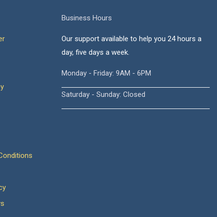
Business Hours
er
Our support available to help you 24 hours a
day, five days a week.
Monday - Friday: 9AM - 6PM
cy
Saturday - Sunday: Closed
onditions
cy
ws