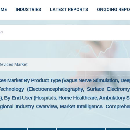
OME
INDUSTRIES
LATEST REPORTS
ONGOING REP
Devices Market
ces Market By Product Type (Vagus Nerve Stimulation, Dee
Technology (Electroencephalography, Surface Electromy
, By End-User (Hospitals, Home Healthcare, Ambulatory Su
ional Industry Overview, Market Intelligence, Comprehen