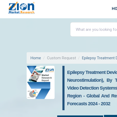
H
Home
Custom Request
Epilepsy Treatment 
Epilepsy Treatment Devi
Neurostimulation), By 
Video Detection Systems)
Region - Global And Reg
Forecasts 2024 - 2032