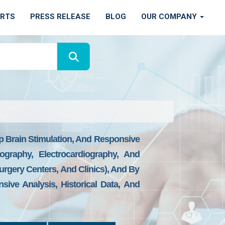
ORTS
PRESS RELEASE
BLOG
OUR COMPANY
p Brain Stimulation, And Responsive
ography, Electrocardiography, And
rgery Centers, And Clinics), And By
sive Analysis, Historical Data, And