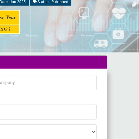
Date: Jan-2025
Status : Published
se Year
2023
pany Name