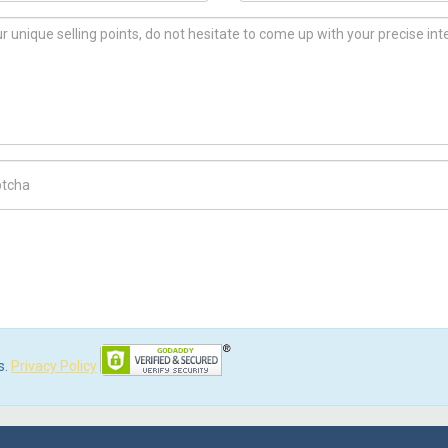
ch Code
s.
Privacy Policy