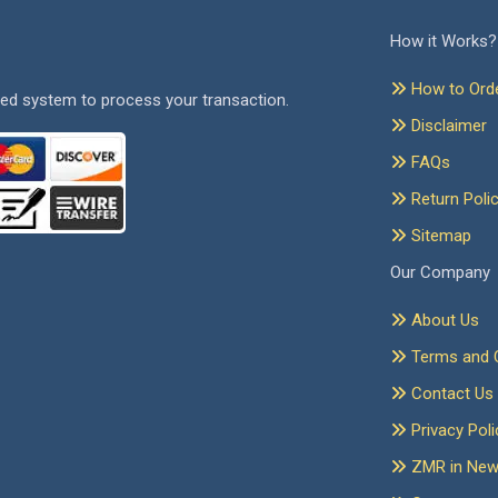
How it Works?
How to Ord
ed system to process your transaction.
Disclaimer
FAQs
Return Poli
Sitemap
Our Company
About Us
Terms and C
Contact Us
Privacy Poli
ZMR in Ne