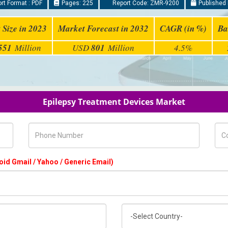
rt Format : PDF
Pages: 225
Report Code: ZMR-9200
Published 
 Size in 2023
Market Forecast in 2032
CAGR (in %)
Ba
551
Million
USD
801
Million
4.5%
Epilepsy Treatment Devices Market
Phone Number
Com
oid Gmail / Yahoo / Generic Email)
Country