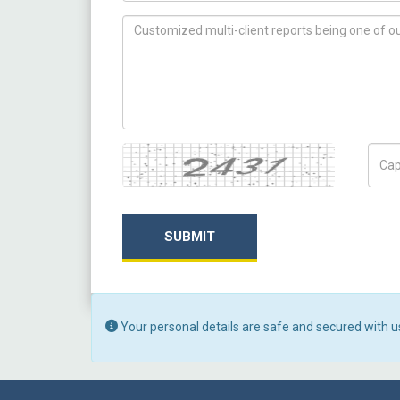
How can we help you ?
Captcha
Capt
SUBMIT
Your personal details are safe and secured with u