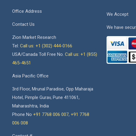
Office Address
We Accept
Contact Us
We have secur
Zion Market Research
Tel:
Call us: +1 (302) 444-0166
USA/Canada Toll Free No.
Call us: +1 (855)
465-4651
Asia Pacific Office
3rd Floor, Mrunal Paradise, Opp Maharaja
Hotel, Pimple Gurav, Pune 411061,
Maharashtra, India
Phone No
+91 7768 006 007
,
+91 7768
006 008