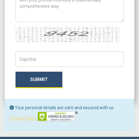
Captcha
Captch Code
SUBMIT
Your personal details are safe and secured with us.
Privacy Policy