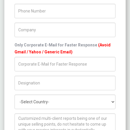
Phone Number
Company Name
Only Corporate E-Mail for Faster Response
(Avoid
Gmail / Yahoo / Generic Email)
Title/Desig.
Country
How can we help you ?