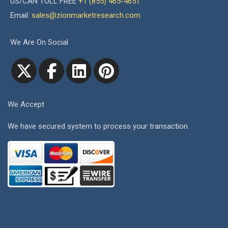
US/CAN TOLL FREE
+1 (855) 465-4651
Email:
sales@zionmarketresearch.com
We Are On Social
We Accept
We have secured system to process your transaction.