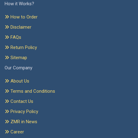
How it Works?
How to Order
Disclaimer
FAQs
Return Policy
Sitemap
Our Company
About Us
Terms and Conditions
Contact Us
Privacy Policy
ZMR in News
Career