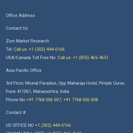
Office Address
Contact Us
Zion Market Research
Tel:
Call us: +1 (302) 444-0166
USA/Canada Toll Free No.
Call us: +1 (855) 465-4651
Asia Pacific Office
3rd Floor, Mrunal Paradise, Opp Maharaja Hotel, Pimple Gurav,
Pune 411061, Maharashtra, India
Phone No
+91 7768 006 007
,
+91 7768 006 008
Contact #
US OFFICE NO
+1 (302) 444-0166