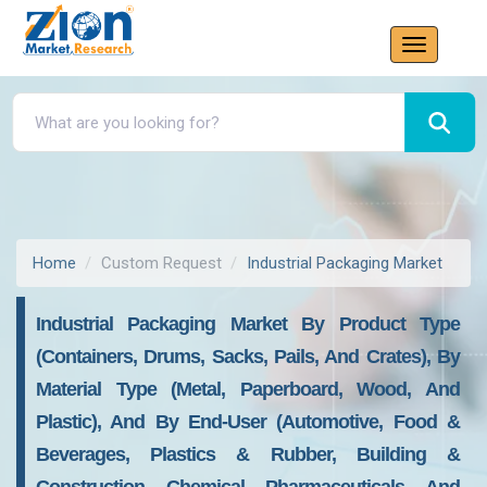
Home
Custom Request
Industrial Packaging Market
Industrial Packaging Market By Product Type
(Containers, Drums, Sacks, Pails, And Crates), By
Material Type (Metal, Paperboard, Wood, And
Plastic), And By End-User (Automotive, Food &
Beverages, Plastics & Rubber, Building &