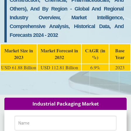
Construction, Chemical, Pharmaceuticals, And
Others), And By Region - Global And Regional
Industry Overview, Market Intelligence,
Comprehensive Analysis, Historical Data, And
Forecasts 2024 - 2032
Market Size in
Market Forecast in
CAGR (in
Base
2023
2032
%)
Year
USD 61.88 Billion
USD 112.81 Billion
6.9%
2023
Industrial Packaging Market
Name