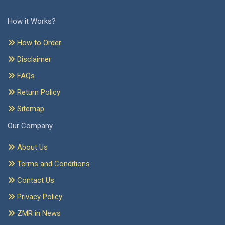
How it Works?
How to Order
Disclaimer
FAQs
Return Policy
Sitemap
Our Company
About Us
Terms and Conditions
Contact Us
Privacy Policy
ZMR in News