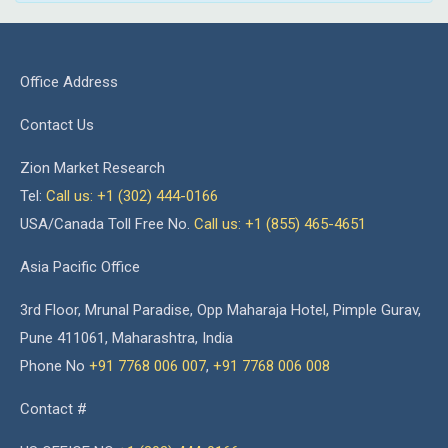
Office Address
Contact Us
Zion Market Research
Tel:
Call us: +1 (302) 444-0166
USA/Canada Toll Free No.
Call us: +1 (855) 465-4651
Asia Pacific Office
3rd Floor, Mrunal Paradise, Opp Maharaja Hotel, Pimple Gurav,
Pune 411061, Maharashtra, India
Phone No
+91 7768 006 007
,
+91 7768 006 008
Contact #