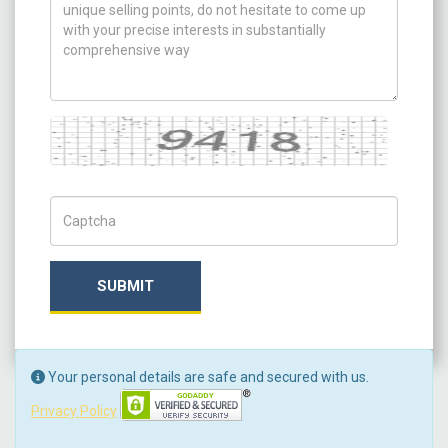
Captcha
Captch Code
SUBMIT
Your personal details are safe and secured with us.
Privacy Policy