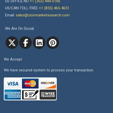
US OFFICE NO
+1 (302) 444-0166
US/CAN TOLL FREE
+1 (855) 465-4651
Email:
sales@zionmarketresearch.com
We Are On Social
We Accept
We have secured system to process your transaction.