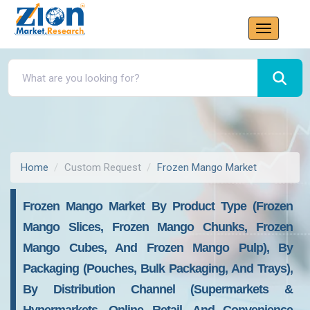
Home
Custom Request
Frozen Mango Market
Frozen Mango Market By Product Type (Frozen
Mango Slices, Frozen Mango Chunks, Frozen
Mango Cubes, And Frozen Mango Pulp), By
Packaging (Pouches, Bulk Packaging, And Trays),
By Distribution Channel (Supermarkets &