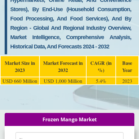
Hypermarkets, Online Retail, And Convenience
Stores), By End-Use (Household Consumption,
Food Processing, And Food Services), And By
Region - Global And Regional Industry Overview,
Market Intelligence, Comprehensive Analysis,
Historical Data, And Forecasts 2024 - 2032
Market Size in
Market Forecast in
CAGR (in
Base
2023
2032
%)
Year
USD 660 Million
USD 1,000 Million
5.4%
2023
Frozen Mango Market
Name