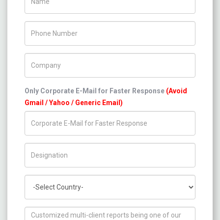
Phone Number
Company Name
Only Corporate E-Mail for Faster Response
(Avoid
Gmail / Yahoo / Generic Email)
Title/Desig.
Country
How can we help you ?