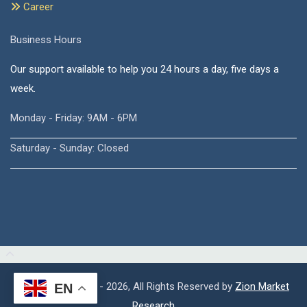
Career
Business Hours
Our support available to help you 24 hours a day, five days a
week.
Monday - Friday: 9AM - 6PM
Saturday - Sunday: Closed
Copyright © 2015 - 2026, All Rights Reserved by
Zion Market
EN
Research