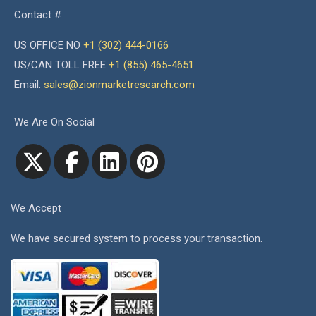
Contact #
US OFFICE NO
+1 (302) 444-0166
US/CAN TOLL FREE
+1 (855) 465-4651
Email:
sales@zionmarketresearch.com
We Are On Social
We Accept
We have secured system to process your transaction.