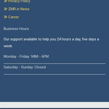
Privacy Policy
ZMR in News
Career
Business Hours
Our support available to help you 24 hours a day, five days a
week.
Monday - Friday: 9AM - 6PM
Saturday - Sunday: Closed