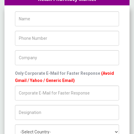
Name
Phone Number
Company Name
Only Corporate E-Mail for Faster Response
(Avoid
Gmail / Yahoo / Generic Email)
Title/Desig.
Country