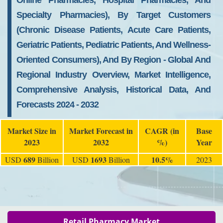
Online Pharmacies, Hospital Pharmacies, And
Specialty Pharmacies), By Target Customers
(Chronic Disease Patients, Acute Care Patients,
Geriatric Patients, Pediatric Patients, And Wellness-
Oriented Consumers), And By Region - Global And
Regional Industry Overview, Market Intelligence,
Comprehensive Analysis, Historical Data, And
Forecasts 2024 - 2032
Market Size in
Market Forecast in
CAGR (in
Base
2023
2032
%)
Year
689
1693
10.5%
USD
Billion
USD
Billion
2023
Retail Pharmacy Market