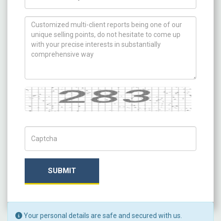
How can we help you ?
Captcha
Captch Code
SUBMIT
Your personal details are safe and secured with us.