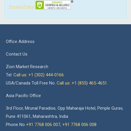
Privacy Policy
Office Address
Contact Us
Zion Market Research
Tel:
Call us: +1 (302) 444-0166
USA/Canada Toll Free No.
Call us: +1 (855) 465-4651
Asia Pacific Office
3rd Floor, Mrunal Paradise, Opp Maharaja Hotel, Pimple Gurav,
Pune 411061, Maharashtra, India
Phone No
+91 7768 006 007
,
+91 7768 006 008