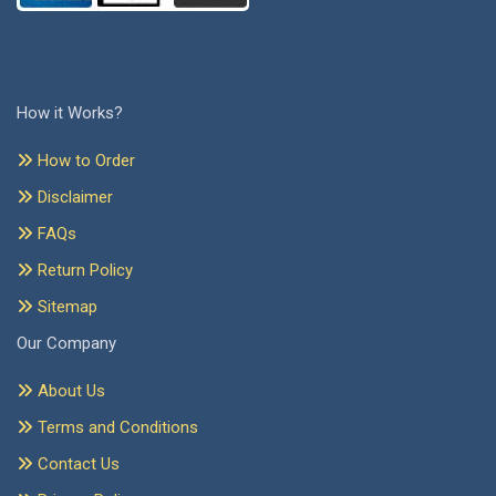
How it Works?
How to Order
Disclaimer
FAQs
Return Policy
Sitemap
Our Company
About Us
Terms and Conditions
Contact Us