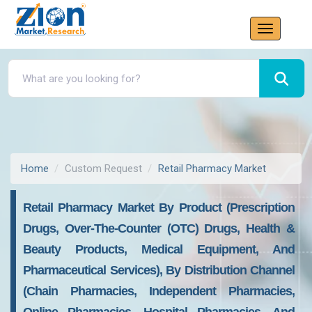
Home
Custom Request
Retail Pharmacy Market
Retail Pharmacy Market By Product (Prescription
Drugs, Over-The-Counter (OTC) Drugs, Health &
Beauty Products, Medical Equipment, And
Pharmaceutical Services), By Distribution Channel
(Chain Pharmacies, Independent Pharmacies,