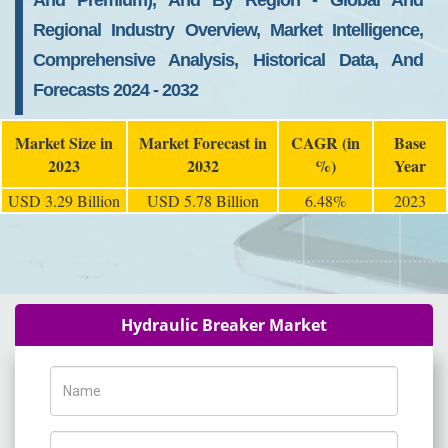
And Premium), And By Region - Global And
Regional Industry Overview, Market Intelligence,
Comprehensive Analysis, Historical Data, And
Forecasts 2024 - 2032
Market Size in
Market Forecast in
CAGR (in
Base
2023
2032
%)
Year
USD 3.29 Billion
USD 5.78 Billion
6.48%
2023
Hydraulic Breaker Market
Name
Phone Number