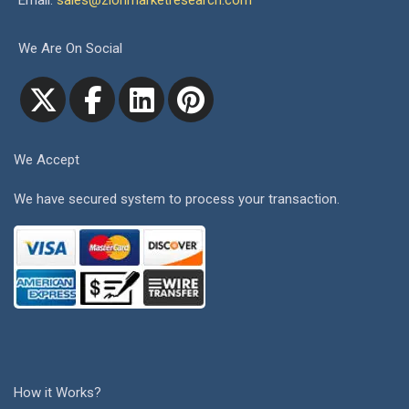
Email:
sales@zionmarketresearch.com
We Are On Social
We Accept
We have secured system to process your transaction.
How it Works?