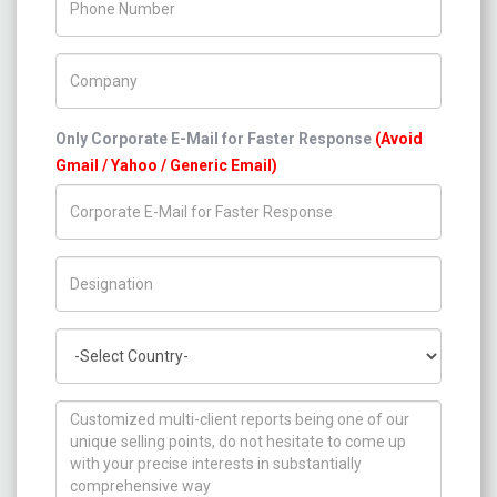
Company Name
Only Corporate E-Mail for Faster Response
(Avoid
Gmail / Yahoo / Generic Email)
Title/Desig.
Country
How can we help you ?