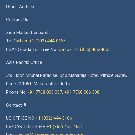
Office Address
Contact Us
Zion Market Research
Tel:
Call us: +1 (302) 444-0166
USA/Canada Toll Free No.
Call us: +1 (855) 465-4651
Asia Pacific Office
3rd Floor, Mrunal Paradise, Opp Maharaja Hotel, Pimple Gurav,
Pune 411061, Maharashtra, India
Phone No
+91 7768 006 007
,
+91 7768 006 008
Contact #
US OFFICE NO
+1 (302) 444-0166
US/CAN TOLL FREE
+1 (855) 465-4651