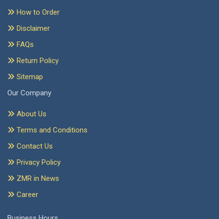
How to Order
Disclaimer
FAQs
Return Policy
Sitemap
Our Company
About Us
Terms and Conditions
Contact Us
Privacy Policy
ZMR in News
Career
Business Hours