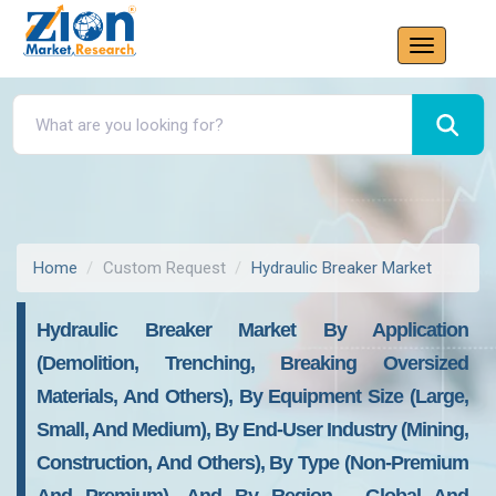
Home
Custom Request
Hydraulic Breaker Market
Hydraulic Breaker Market By Application
(Demolition, Trenching, Breaking Oversized
Materials, And Others), By Equipment Size (Large,
Small, And Medium), By End-User Industry (Mining,
Construction, And Others), By Type (Non-Premium