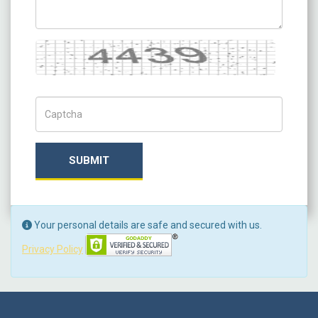
Captcha
Captch Code
SUBMIT
Your personal details are safe and secured with us.
Privacy Policy