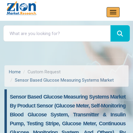
Home
Custom Request
Sensor Based Glucose Measuring Systems Market
Sensor Based Glucose Measuring Systems Market
By Product Sensor (Glucose Meter, Self-Monitoring
Blood Glucose System, Transmitter & Insulin
Pump, Testing Stripe, Glucose Meter, Continuous
Glucose Monitoring System, And Others), By