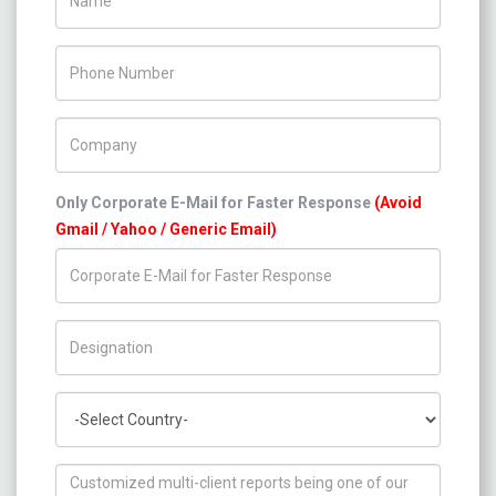
Phone Number
Company Name
Only Corporate E-Mail for Faster Response
(Avoid
Gmail / Yahoo / Generic Email)
Title/Desig.
Country
How can we help you ?