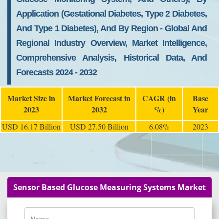
Application (Gestational Diabetes, Type 2 Diabetes,
And Type 1 Diabetes), And By Region - Global And
Regional Industry Overview, Market Intelligence,
Comprehensive Analysis, Historical Data, And
Forecasts 2024 - 2032
Market Size in
Market Forecast in
CAGR (in
Base
2023
2032
%)
Year
USD 16.17 Billion
USD 27.50 Billion
6.08%
2023
Sensor Based Glucose Measuring Systems Market
Name