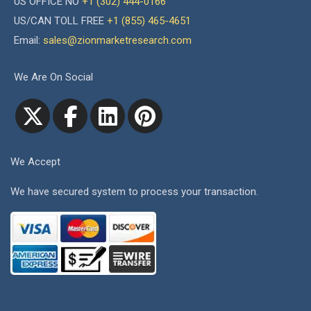
US OFFICE NO
+1 (302) 444-0166
US/CAN TOLL FREE
+1 (855) 465-4651
Email:
sales@zionmarketresearch.com
We Are On Social
We Accept
We have secured system to process your transaction.