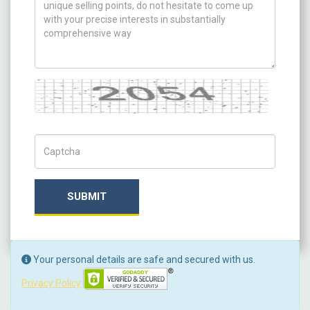
Captcha
Captch Code
SUBMIT
Your personal details are safe and secured with us.
Privacy Policy