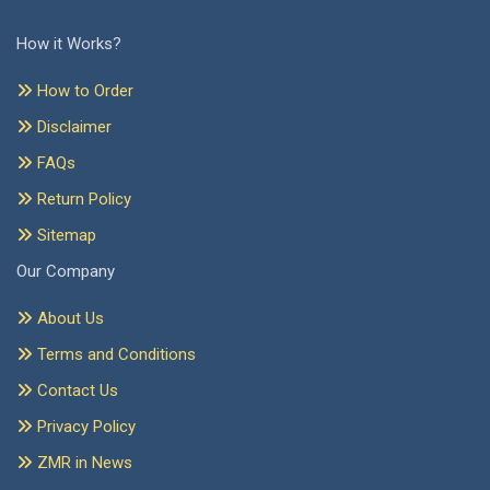
How it Works?
How to Order
Disclaimer
FAQs
Return Policy
Sitemap
Our Company
About Us
Terms and Conditions
Contact Us
Privacy Policy
ZMR in News