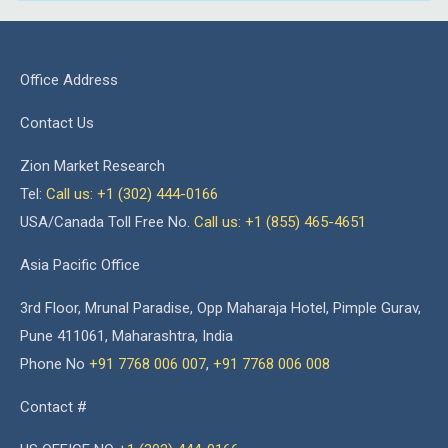
Office Address
Contact Us
Zion Market Research
Tel:
Call us: +1 (302) 444-0166
USA/Canada Toll Free No.
Call us: +1 (855) 465-4651
Asia Pacific Office
3rd Floor, Mrunal Paradise, Opp Maharaja Hotel, Pimple Gurav,
Pune 411061, Maharashtra, India
Phone No
+91 7768 006 007
,
+91 7768 006 008
Contact #