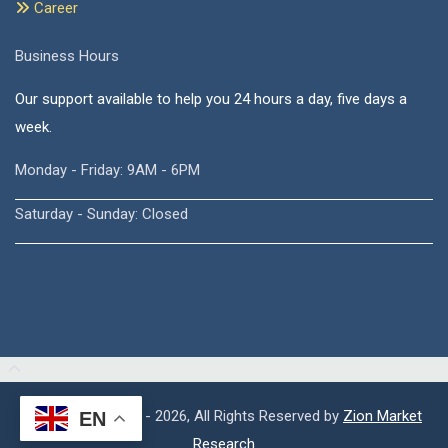
Career
Business Hours
Our support available to help you 24 hours a day, five days a
week.
Monday - Friday: 9AM - 6PM
Saturday - Sunday: Closed
Copyright © 2015 - 2026, All Rights Reserved by
Zion Market
EN
Research