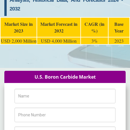
Analysis, Historical Data, And Forecasts 2024 -
2032
Market Size in
Market Forecast in
CAGR (in
Base
2023
2032
%)
Year
USD 2,000 Million
USD 4,000 Million
3%
2023
U.S. Boron Carbide Market
Name
Phone Number
Company Name