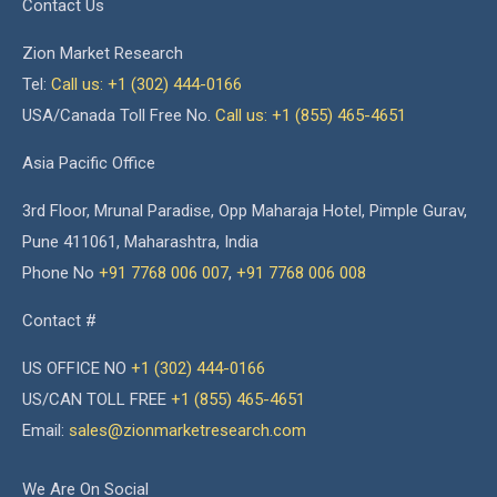
Contact Us
Zion Market Research
Tel:
Call us: +1 (302) 444-0166
USA/Canada Toll Free No.
Call us: +1 (855) 465-4651
Asia Pacific Office
3rd Floor, Mrunal Paradise, Opp Maharaja Hotel, Pimple Gurav,
Pune 411061, Maharashtra, India
Phone No
+91 7768 006 007
,
+91 7768 006 008
Contact #
US OFFICE NO
+1 (302) 444-0166
US/CAN TOLL FREE
+1 (855) 465-4651
Email:
sales@zionmarketresearch.com
We Are On Social