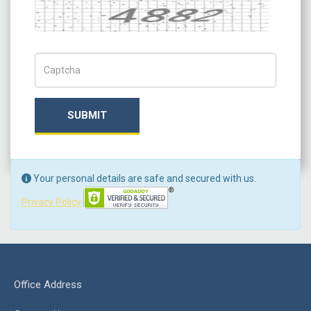
Captcha
Captch Code
SUBMIT
Your personal details are safe and secured with us.
Privacy Policy
Office Address