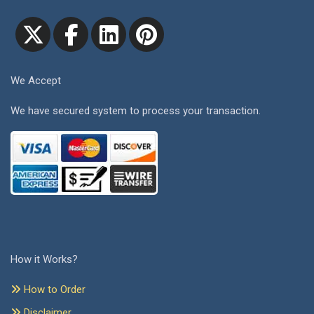
We Accept
We have secured system to process your transaction.
How it Works?
How to Order
Disclaimer