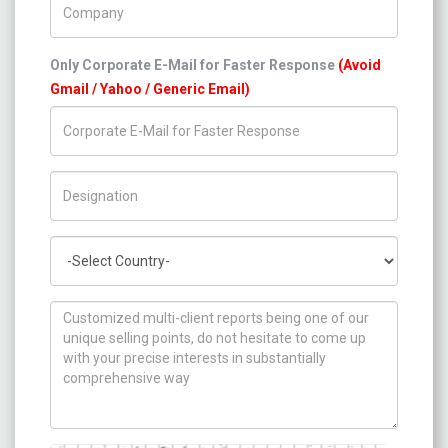
Only Corporate E-Mail for Faster Response
(Avoid
Gmail / Yahoo / Generic Email)
Title/Desig.
Country
How can we help you ?