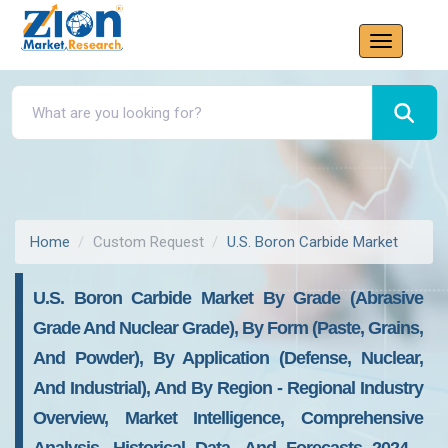
Home
Custom Request
U.S. Boron Carbide Market
U.S. Boron Carbide Market By Grade (Abrasive
Grade And Nuclear Grade), By Form (Paste, Grains,
And Powder), By Application (Defense, Nuclear,
And Industrial), And By Region - Regional Industry
Overview, Market Intelligence, Comprehensive