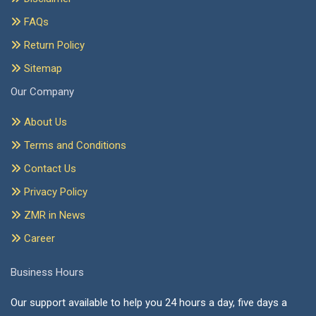
FAQs
Return Policy
Sitemap
Our Company
About Us
Terms and Conditions
Contact Us
Privacy Policy
ZMR in News
Career
Business Hours
Our support available to help you 24 hours a day, five days a