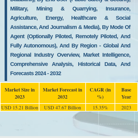
Military, Mining & Quarrying, Insurance,
Agriculture, Energy, Healthcare & Social
Assistance, And Journalism & Media), By Mode Of
Agent (Optionally Piloted, Remotely Piloted, And
Fully Autonomous), And By Region - Global And
Regional Industry Overview, Market Intelligence,
Comprehensive Analysis, Historical Data, And
Forecasts 2024 - 2032
Market Size in
Market Forecast in
CAGR (in
Base
2023
2032
%)
Year
USD 15.21 Billion
USD 47.67 Billion
15.35%
2023