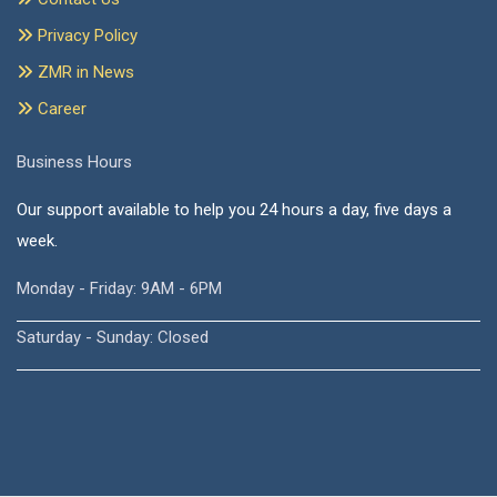
Privacy Policy
ZMR in News
Career
Business Hours
Our support available to help you 24 hours a day, five days a
week.
Monday - Friday: 9AM - 6PM
Saturday - Sunday: Closed