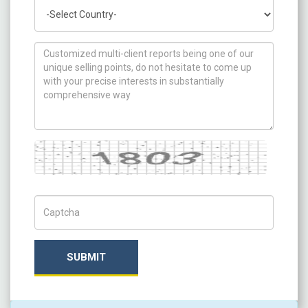
Country
How can we help you ?
Captcha
Captch Code
SUBMIT