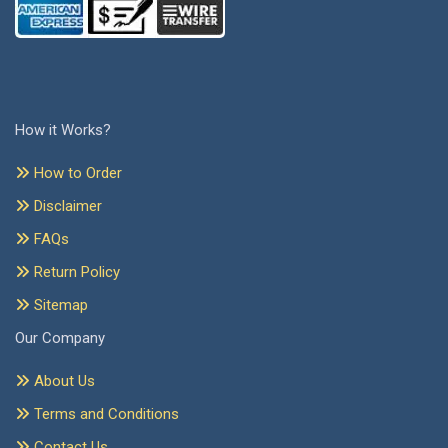
How it Works?
How to Order
Disclaimer
FAQs
Return Policy
Sitemap
Our Company
About Us
Terms and Conditions
Contact Us