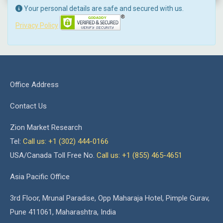
Your personal details are safe and secured with us.
Privacy Policy
Office Address
Contact Us
Zion Market Research
Tel:
Call us: +1 (302) 444-0166
USA/Canada Toll Free No.
Call us: +1 (855) 465-4651
Asia Pacific Office
3rd Floor, Mrunal Paradise, Opp Maharaja Hotel, Pimple Gurav,
Pune 411061, Maharashtra, India