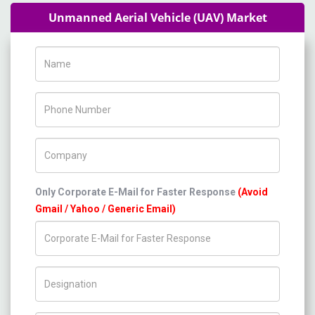
Unmanned Aerial Vehicle (UAV) Market
Name
Phone Number
Company Name
Only Corporate E-Mail for Faster Response
(Avoid
Gmail / Yahoo / Generic Email)
Title/Desig.