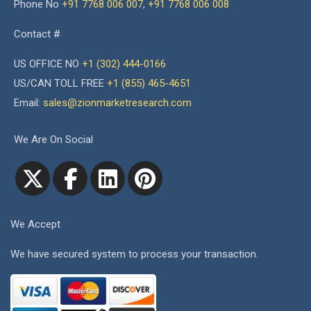
Phone No
+91 7768 006 007
,
+91 7768 006 008
Contact #
US OFFICE NO
+1 (302) 444-0166
US/CAN TOLL FREE
+1 (855) 465-4651
Email:
sales@zionmarketresearch.com
We Are On Social
We Accept
We have secured system to process your transaction.