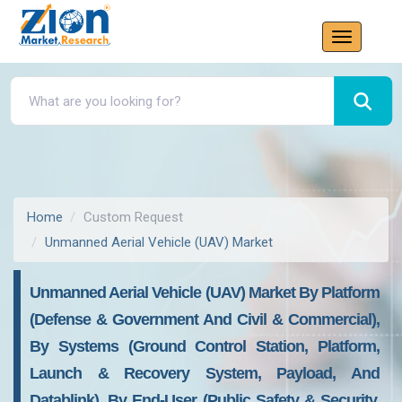
Home
Custom Request
Unmanned Aerial Vehicle (UAV) Market
Unmanned Aerial Vehicle (UAV) Market By Platform
(Defense & Government And Civil & Commercial),
By Systems (Ground Control Station, Platform,
Launch & Recovery System, Payload, And
Datablink), By End-User (Public Safety & Security,