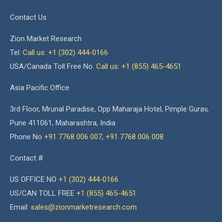
Contact Us
Zion Market Research
Tel:
Call us: +1 (302) 444-0166
USA/Canada Toll Free No.
Call us: +1 (855) 465-4651
Asia Pacific Office
3rd Floor, Mrunal Paradise, Opp Maharaja Hotel, Pimple Gurav,
Pune 411061, Maharashtra, India
Phone No
+91 7768 006 007
,
+91 7768 006 008
Contact #
US OFFICE NO
+1 (302) 444-0166
US/CAN TOLL FREE
+1 (855) 465-4651
Email:
sales@zionmarketresearch.com