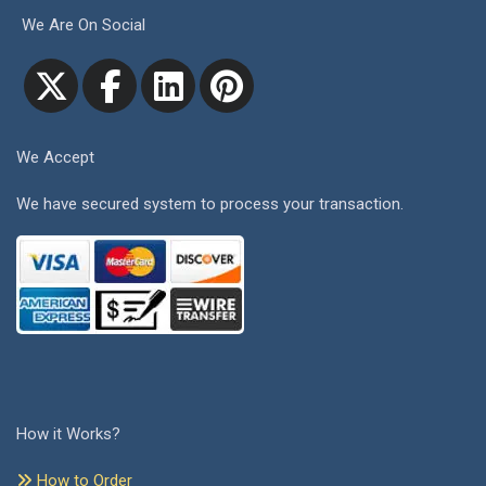
We Are On Social
We Accept
We have secured system to process your transaction.
How it Works?
How to Order