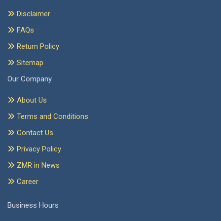
Disclaimer
FAQs
Return Policy
Sitemap
Our Company
About Us
Terms and Conditions
Contact Us
Privacy Policy
ZMR in News
Career
Business Hours