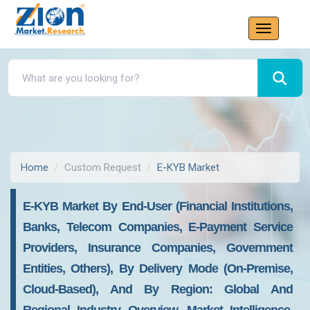
Home
Custom Request
E-KYB Market
E-KYB Market By End-User (Financial Institutions,
Banks, Telecom Companies, E-Payment Service
Providers, Insurance Companies, Government
Entities, Others), By Delivery Mode (On-Premise,
Cloud-Based), And By Region: Global And