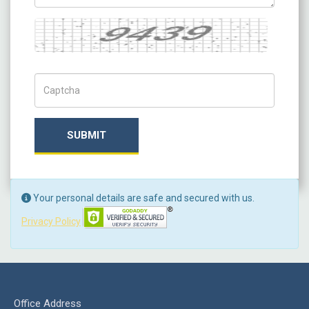
Captcha
Captch Code
SUBMIT
Your personal details are safe and secured with us.
Privacy Policy
Office Address