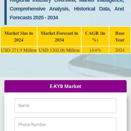
Regional Industry Overview, Market Intelligence,
Comprehensive Analysis, Historical Data, And
Forecasts 2025 - 2034
Market Size in
Market Forecast in
CAGR (in
Base
2024
2034
%)
Year
USD 271.9 Million
USD 1202.06 Million
14.6%
2024
E-KYB Market
Name
Phone Number