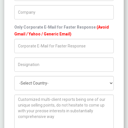
Company Name
Only Corporate E-Mail for Faster Response
(Avoid
Gmail / Yahoo / Generic Email)
Title/Desig.
Country
How can we help you ?