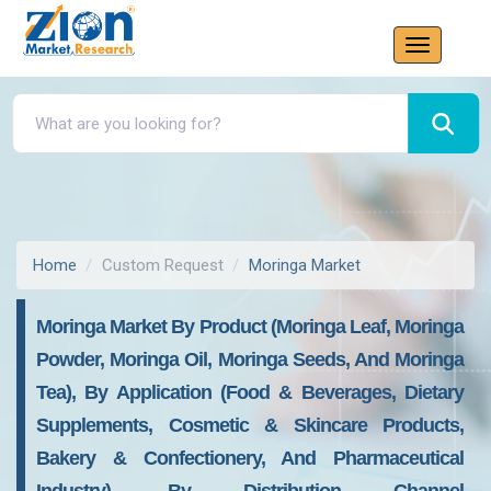
Home
Custom Request
Moringa Market
Moringa Market By Product (Moringa Leaf, Moringa
Powder, Moringa Oil, Moringa Seeds, And Moringa
Tea), By Application (Food & Beverages, Dietary
Supplements, Cosmetic & Skincare Products,
Bakery & Confectionery, And Pharmaceutical