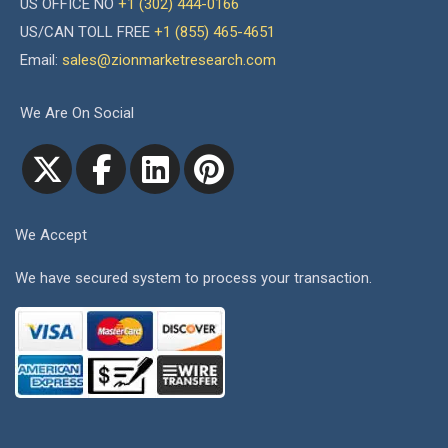
US OFFICE NO
+1 (302) 444-0166
US/CAN TOLL FREE
+1 (855) 465-4651
Email:
sales@zionmarketresearch.com
We Are On Social
We Accept
We have secured system to process your transaction.