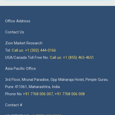
Office Address
Contact Us
Zion Market Research
Tel:
Call us: +1 (302) 444-0166
USA/Canada Toll Free No.
Call us: +1 (855) 465-4651
Asia Pacific Office
3rd Floor, Mrunal Paradise, Opp Maharaja Hotel, Pimple Gurav,
Pune 411061, Maharashtra, India
Phone No
+91 7768 006 007
,
+91 7768 006 008
Contact #