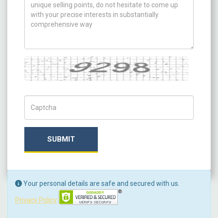
Captcha
Captch Code
SUBMIT
Your personal details are safe and secured with us.
Privacy Policy