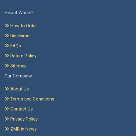
How it Works?
How to Order
Disclaimer
FAQs
Return Policy
Sitemap
Our Company
About Us
Terms and Conditions
Contact Us
Privacy Policy
ZMR in News