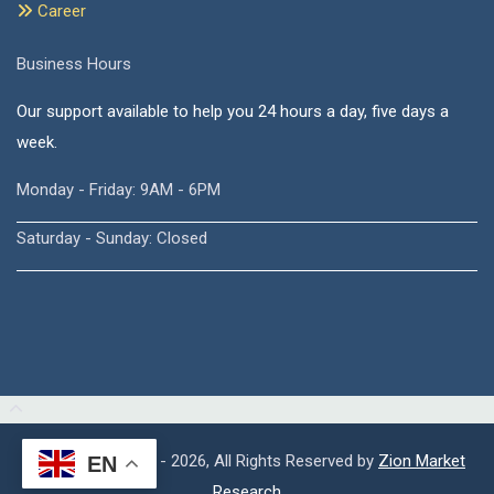
Career
Business Hours
Our support available to help you 24 hours a day, five days a
week.
Monday - Friday: 9AM - 6PM
Saturday - Sunday: Closed
Copyright © 2015 - 2026, All Rights Reserved by
Zion Market
EN
Research