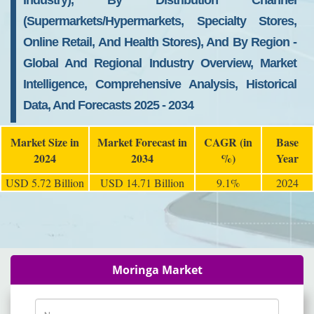
Industry), By Distribution Channel
(Supermarkets/Hypermarkets, Specialty Stores,
Online Retail, And Health Stores), And By Region -
Global And Regional Industry Overview, Market
Intelligence, Comprehensive Analysis, Historical
Data, And Forecasts 2025 - 2034
Market Size in
Market Forecast in
CAGR (in
Base
2024
2034
%)
Year
USD 5.72 Billion
USD 14.71 Billion
9.1%
2024
Moringa Market
Name