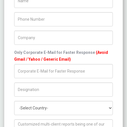
Phone Number
Company Name
Only Corporate E-Mail for Faster Response
(Avoid
Gmail / Yahoo / Generic Email)
Title/Desig.
Country
How can we help you ?