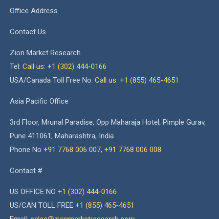
Office Address
Contact Us
Zion Market Research
Tel:
Call us: +1 (302) 444-0166
USA/Canada Toll Free No.
Call us: +1 (855) 465-4651
Asia Pacific Office
3rd Floor, Mrunal Paradise, Opp Maharaja Hotel, Pimple Gurav,
Pune 411061, Maharashtra, India
Phone No
+91 7768 006 007
,
+91 7768 006 008
Contact #
US OFFICE NO
+1 (302) 444-0166
US/CAN TOLL FREE
+1 (855) 465-4651