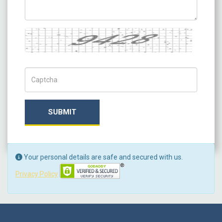
Captcha
Captch Code
SUBMIT
Your personal details are safe and secured with us.
Privacy Policy