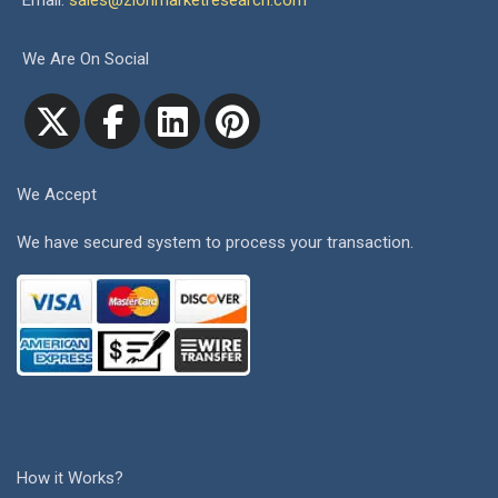
Email:
sales@zionmarketresearch.com
We Are On Social
We Accept
We have secured system to process your transaction.
How it Works?