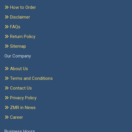
How to Order
Disclaimer
FAQs
Return Policy
Sitemap
Our Company
About Us
Terms and Conditions
Contact Us
Privacy Policy
ZMR in News
Career
Business Hours