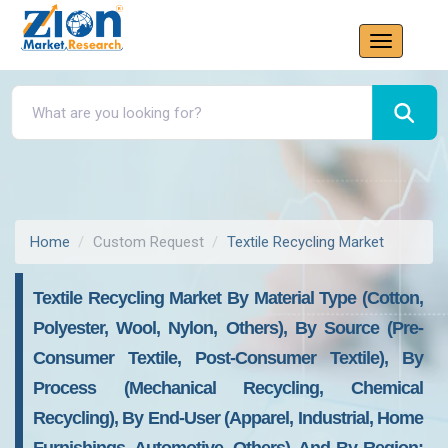
Home
Custom Request
Textile Recycling Market
Textile Recycling Market By Material Type (Cotton,
Polyester, Wool, Nylon, Others), By Source (Pre-
Consumer Textile, Post-Consumer Textile), By
Process (Mechanical Recycling, Chemical
Recycling), By End-User (Apparel, Industrial, Home