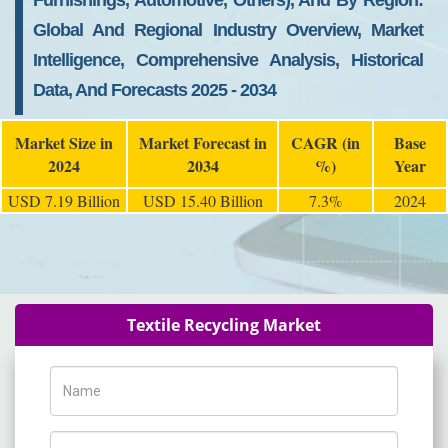
Furnishings, Automotive, Others), And By Region:
Global And Regional Industry Overview, Market
Intelligence, Comprehensive Analysis, Historical
Data, And Forecasts 2025 - 2034
Market Size in
Market Forecast in
CAGR (in
Base
2024
2034
%)
Year
USD 7.19 Billion
USD 15.40 Billion
7.3%
2024
Textile Recycling Market
Name
Phone Number