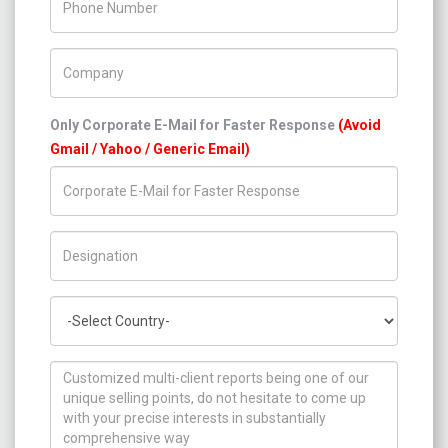
Company Name
Only Corporate E-Mail for Faster Response
(Avoid
Gmail / Yahoo / Generic Email)
Title/Desig.
Country
How can we help you ?