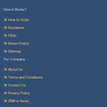
How it Works?
How to Order
Disclaimer
FAQs
Return Policy
Sitemap
Our Company
About Us
Terms and Conditions
Contact Us
Privacy Policy
ZMR in News