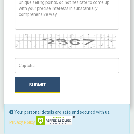
Captcha
Captch Code
SUBMIT
Your personal details are safe and secured with us.
Privacy Policy