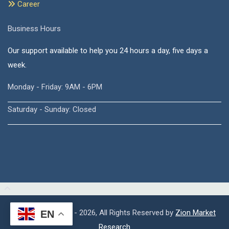
Career
Business Hours
Our support available to help you 24 hours a day, five days a
week.
Monday - Friday: 9AM - 6PM
Saturday - Sunday: Closed
Copyright © 2015 - 2026, All Rights Reserved by
Zion Market
EN
Research