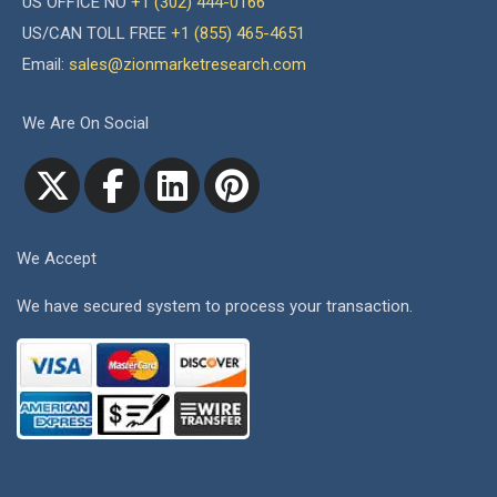
US OFFICE NO
+1 (302) 444-0166
US/CAN TOLL FREE
+1 (855) 465-4651
Email:
sales@zionmarketresearch.com
We Are On Social
We Accept
We have secured system to process your transaction.