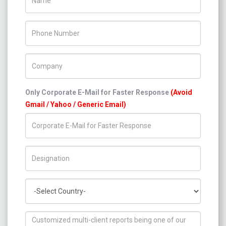
Phone Number
Company Name
Only Corporate E-Mail for Faster Response
(Avoid
Gmail / Yahoo / Generic Email)
Title/Desig.
Country
How can we help you ?