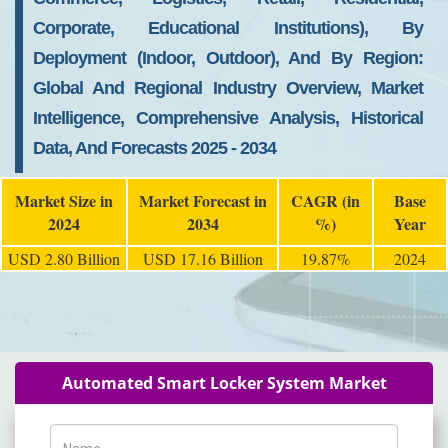
Corporate, Educational Institutions), By
Deployment (Indoor, Outdoor), And By Region:
Global And Regional Industry Overview, Market
Intelligence, Comprehensive Analysis, Historical
Data, And Forecasts 2025 - 2034
Market Size in
Market Forecast in
CAGR (in
Base
2024
2034
%)
Year
USD 2.80 Billion
USD 17.16 Billion
19.87%
2024
Automated Smart Locker System Market
Name