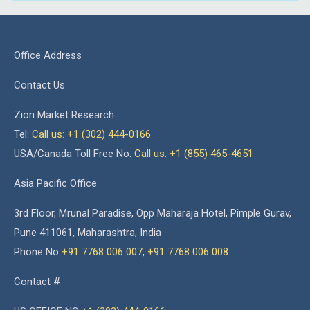
Office Address
Contact Us
Zion Market Research
Tel:
Call us: +1 (302) 444-0166
USA/Canada Toll Free No.
Call us: +1 (855) 465-4651
Asia Pacific Office
3rd Floor, Mrunal Paradise, Opp Maharaja Hotel, Pimple Gurav,
Pune 411061, Maharashtra, India
Phone No
+91 7768 006 007
,
+91 7768 006 008
Contact #