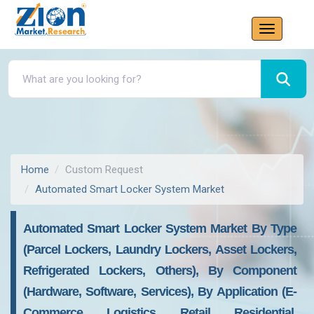
Home
Custom Request
Automated Smart Locker System Market
Automated Smart Locker System Market By Type
(Parcel Lockers, Laundry Lockers, Asset Lockers,
Refrigerated Lockers, Others), By Component
(Hardware, Software, Services), By Application (E-
Commerce, Logistics, Retail, Residential,