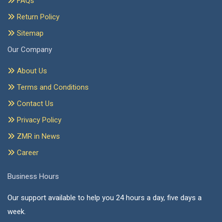
FAQs
Return Policy
Sitemap
Our Company
About Us
Terms and Conditions
Contact Us
Privacy Policy
ZMR in News
Career
Business Hours
Our support available to help you 24 hours a day, five days a
week.