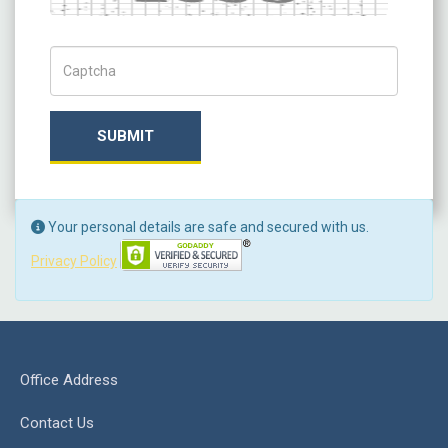
Captch Code
SUBMIT
Your personal details are safe and secured with us.
Privacy Policy
Office Address
Contact Us