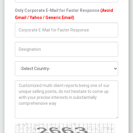
Only Corporate E-Mail for Faster Response
(Avoid
Gmail / Yahoo / Generic Email)
Title/Desig.
Country
How can we help you ?
Captcha