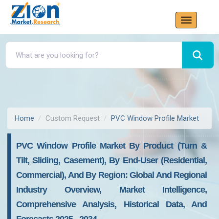
Home
Custom Request
PVC Window Profile Market
PVC Window Profile Market By Product (Turn &
Tilt, Sliding, Casement), By End-User (Residential,
Commercial), And By Region: Global And Regional
Industry Overview, Market Intelligence,
Comprehensive Analysis, Historical Data, And