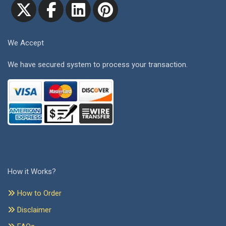
We Accept
We have secured system to process your transaction.
How it Works?
How to Order
Disclaimer