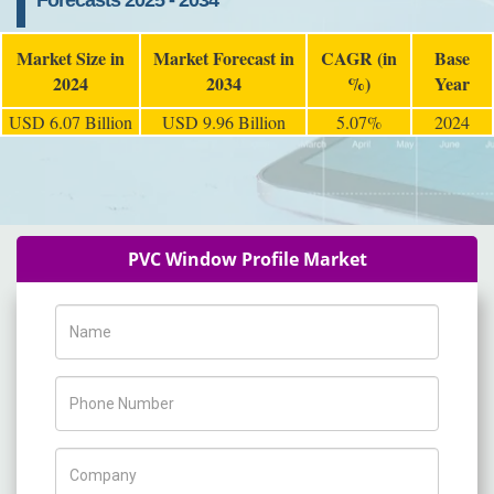
Forecasts 2025 - 2034
Market Size in
Market Forecast in
CAGR (in
Base
2024
2034
%)
Year
USD 6.07 Billion
USD 9.96 Billion
5.07%
2024
PVC Window Profile Market
Name
Phone Number
Company Name