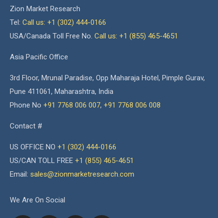
Zion Market Research
Tel:
Call us: +1 (302) 444-0166
USA/Canada Toll Free No.
Call us: +1 (855) 465-4651
Asia Pacific Office
3rd Floor, Mrunal Paradise, Opp Maharaja Hotel, Pimple Gurav,
Pune 411061, Maharashtra, India
Phone No
+91 7768 006 007
,
+91 7768 006 008
Contact #
US OFFICE NO
+1 (302) 444-0166
US/CAN TOLL FREE
+1 (855) 465-4651
Email:
sales@zionmarketresearch.com
We Are On Social