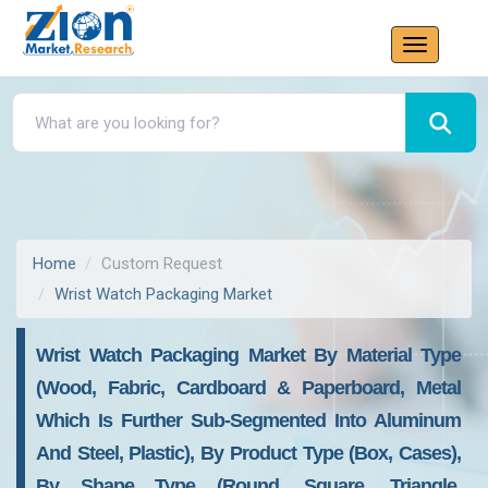
Home
Custom Request
Wrist Watch Packaging Market
Wrist Watch Packaging Market By Material Type
(Wood, Fabric, Cardboard & Paperboard, Metal
Which Is Further Sub-Segmented Into Aluminum
And Steel, Plastic), By Product Type (Box, Cases),
By Shape Type (Round, Square, Triangle,