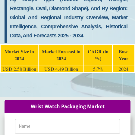
Rectangle, Oval, Diamond Shape), And By Region:
Global And Regional Industry Overview, Market
Intelligence, Comprehensive Analysis, Historical
Data, And Forecasts 2025 - 2034
Market Size in
Market Forecast in
CAGR (in
Base
2024
2034
%)
Year
USD 2.58 Billion
USD 4.49 Billion
5.7%
2024
Wrist Watch Packaging Market
Name