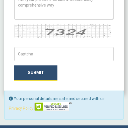
Captcha
Captch Code
SUBMIT
Your personal details are safe and secured with us.
Privacy Policy