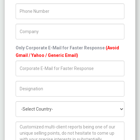
Phone Number
Company Name
Only Corporate E-Mail for Faster Response
(Avoid
Gmail / Yahoo / Generic Email)
Title/Desig.
Country
How can we help you ?