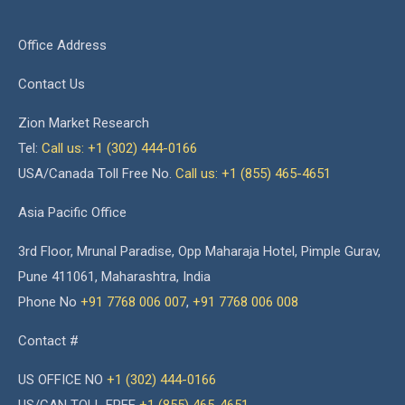
Office Address
Contact Us
Zion Market Research
Tel:
Call us: +1 (302) 444-0166
USA/Canada Toll Free No.
Call us: +1 (855) 465-4651
Asia Pacific Office
3rd Floor, Mrunal Paradise, Opp Maharaja Hotel, Pimple Gurav,
Pune 411061, Maharashtra, India
Phone No
+91 7768 006 007
,
+91 7768 006 008
Contact #
US OFFICE NO
+1 (302) 444-0166