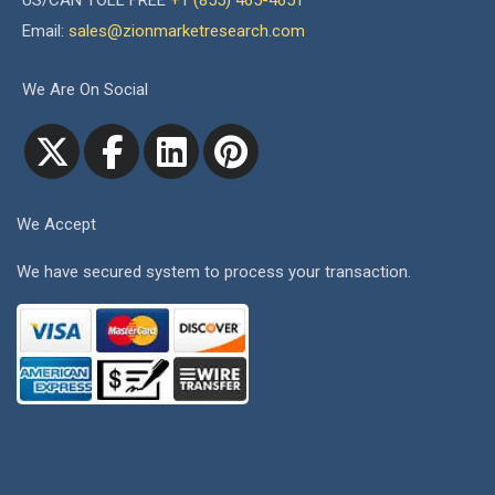
US/CAN TOLL FREE
+1 (855) 465-4651
Email:
sales@zionmarketresearch.com
We Are On Social
We Accept
We have secured system to process your transaction.