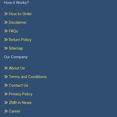
How it Works?
How to Order
Disclaimer
FAQs
Return Policy
Sitemap
Our Company
About Us
Terms and Conditions
Contact Us
Privacy Policy
ZMR in News
Career