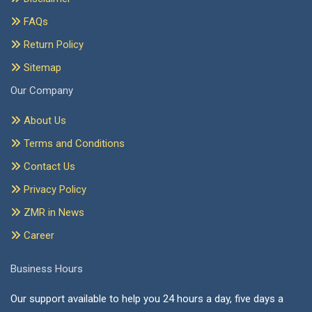
FAQs
Return Policy
Sitemap
Our Company
About Us
Terms and Conditions
Contact Us
Privacy Policy
ZMR in News
Career
Business Hours
Our support available to help you 24 hours a day, five days a