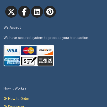
We Accept
We have secured system to process your transaction.
How it Works?
How to Order
Disclaimer