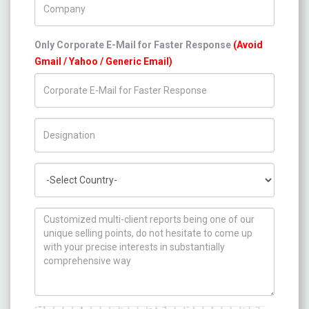
Only Corporate E-Mail for Faster Response
(Avoid
Gmail / Yahoo / Generic Email)
Title/Desig.
Country
How can we help you ?