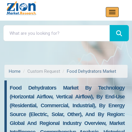
Home
Custom Request
Food Dehydrators Market
Food Dehydrators Market By Technology
(Horizontal Airflow, Vertical Airflow), By End-Use
(Residential, Commercial, Industrial), By Energy
Source (Electric, Solar, Other), And By Region:
Global And Regional Industry Overview, Market