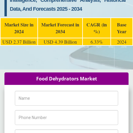
Intelligence, Comprehensive Analysis, Historical
Data, And Forecasts 2025 - 2034
Market Size in
Market Forecast in
CAGR (in
Base
2024
2034
%)
Year
USD 2.37 Billion
USD 4.39 Billion
6.33%
2024
Food Dehydrators Market
Name
Phone Number
Company Name