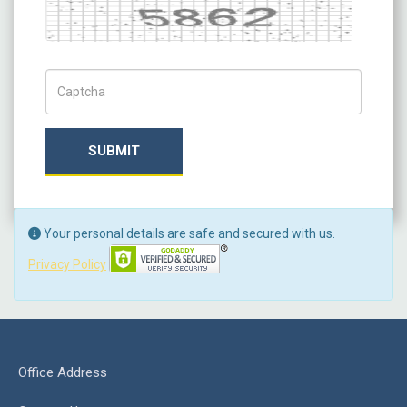
Captcha
Captch Code
SUBMIT
Your personal details are safe and secured with us.
Privacy Policy
Office Address