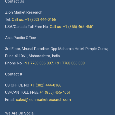
Contact Us
Zion Market Research
Tel:
Call us: +1 (302) 444-0166
USA/Canada Toll Free No.
Call us: +1 (855) 465-4651
Asia Pacific Office
3rd Floor, Mrunal Paradise, Opp Maharaja Hotel, Pimple Gurav,
Pune 411061, Maharashtra, India
Phone No
+91 7768 006 007
,
+91 7768 006 008
Contact #
US OFFICE NO
+1 (302) 444-0166
US/CAN TOLL FREE
+1 (855) 465-4651
Email:
sales@zionmarketresearch.com
We Are On Social