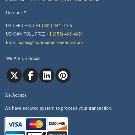
Contact #
US OFFICE NO
+1 (302) 444-0166
US/CAN TOLL FREE
+1 (855) 465-4651
Email:
sales@zionmarketresearch.com
We Are On Social
We Accept
We have secured system to process your transaction.