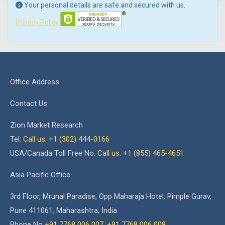
Your personal details are safe and secured with us.
Privacy Policy
Office Address
Contact Us
Zion Market Research
Tel:
Call us: +1 (302) 444-0166
USA/Canada Toll Free No.
Call us: +1 (855) 465-4651
Asia Pacific Office
3rd Floor, Mrunal Paradise, Opp Maharaja Hotel, Pimple Gurav,
Pune 411061, Maharashtra, India
Phone No
+91 7768 006 007
,
+91 7768 006 008