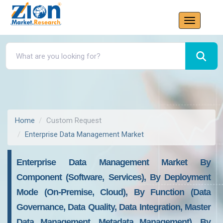
Home
Custom Request
Enterprise Data Management Market
Enterprise Data Management Market By
Component (Software, Services), By Deployment
Mode (On-Premise, Cloud), By Function (Data
Governance, Data Quality, Data Integration, Master
Data Management, Metadata Management), By