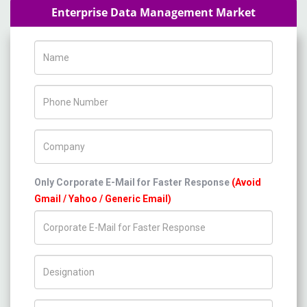
Enterprise Data Management Market
Name
Phone Number
Company Name
Only Corporate E-Mail for Faster Response
(Avoid
Gmail / Yahoo / Generic Email)
Title/Desig.