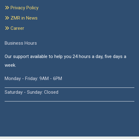
Privacy Policy
ZMR in News
Career
Business Hours
Our support available to help you 24 hours a day, five days a
week.
Monday - Friday: 9AM - 6PM
Saturday - Sunday: Closed