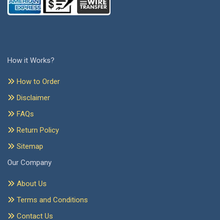
How it Works?
How to Order
Disclaimer
FAQs
Return Policy
Sitemap
Our Company
About Us
Terms and Conditions
Contact Us