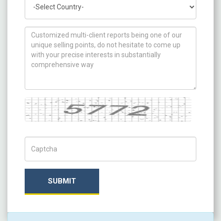
Country
How can we help you ?
Captcha
Captch Code
SUBMIT