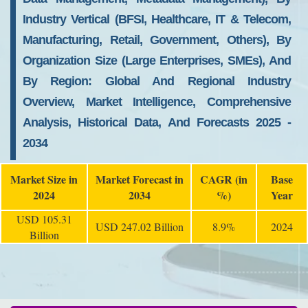
Industry Vertical (BFSI, Healthcare, IT & Telecom,
Manufacturing, Retail, Government, Others), By
Organization Size (Large Enterprises, SMEs), And
By Region: Global And Regional Industry
Overview, Market Intelligence, Comprehensive
Analysis, Historical Data, And Forecasts 2025 -
2034
Market Size in
Market Forecast in
CAGR (in
Base
2024
2034
%)
Year
USD 105.31
USD 247.02 Billion
8.9%
2024
Billion