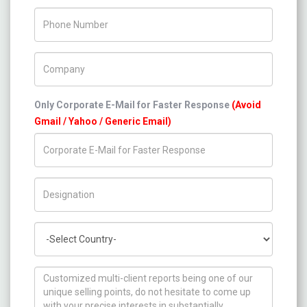
Phone Number
Company Name
Only Corporate E-Mail for Faster Response
(Avoid
Gmail / Yahoo / Generic Email)
Title/Desig.
Country
How can we help you ?