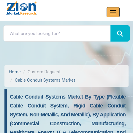
Home
Custom Request
Cable Conduit Systems Market
Cable Conduit Systems Market By Type (Flexible
Cable Conduit System, Rigid Cable Conduit
System, Non-Metallic, And Metallic), By Application
(Commercial Construction, Manufacturing,
Healthcare, Energy, IT & Telecommunication, And