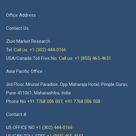
Office Address
Contact Us
Zion Market Research
Tel:
Call us: +1 (302) 444-0166
USA/Canada Toll Free No.
Call us: +1 (855) 465-4651
Asia Pacific Office
3rd Floor, Mrunal Paradise, Opp Maharaja Hotel, Pimple Gurav,
Pune 411061, Maharashtra, India
Phone No
+91 7768 006 007
,
+91 7768 006 008
Contact #
US OFFICE NO
+1 (302) 444-0166