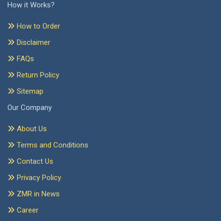
How it Works?
How to Order
Disclaimer
FAQs
Return Policy
Sitemap
Our Company
About Us
Terms and Conditions
Contact Us
Privacy Policy
ZMR in News
Career