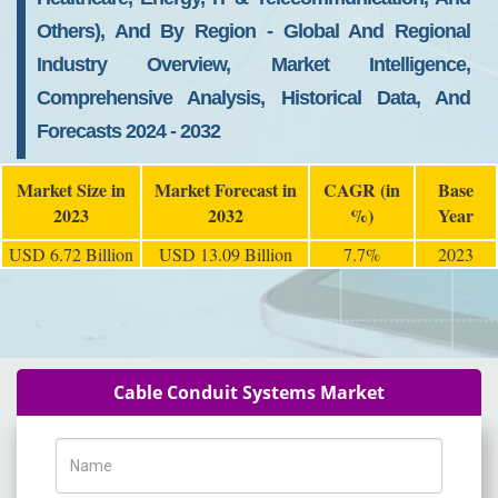
Others), And By Region - Global And Regional
Industry Overview, Market Intelligence,
Comprehensive Analysis, Historical Data, And
Forecasts 2024 - 2032
Market Size in
Market Forecast in
CAGR (in
Base
2023
2032
%)
Year
USD 6.72 Billion
USD 13.09 Billion
7.7%
2023
Cable Conduit Systems Market
Name