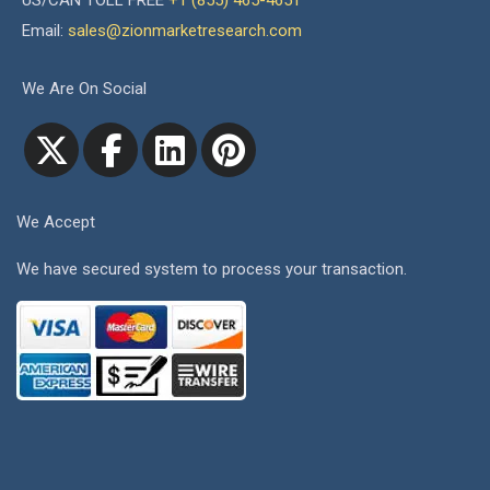
US/CAN TOLL FREE
+1 (855) 465-4651
Email:
sales@zionmarketresearch.com
We Are On Social
We Accept
We have secured system to process your transaction.