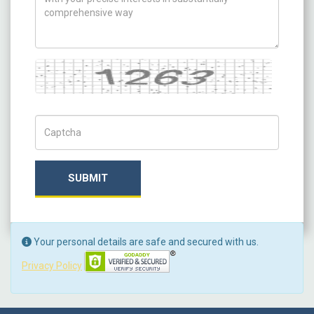
Captcha
Captch Code
SUBMIT
Your personal details are safe and secured with us.
Privacy Policy