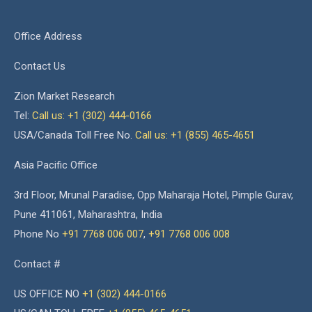
Office Address
Contact Us
Zion Market Research
Tel:
Call us: +1 (302) 444-0166
USA/Canada Toll Free No.
Call us: +1 (855) 465-4651
Asia Pacific Office
3rd Floor, Mrunal Paradise, Opp Maharaja Hotel, Pimple Gurav,
Pune 411061, Maharashtra, India
Phone No
+91 7768 006 007
,
+91 7768 006 008
Contact #
US OFFICE NO
+1 (302) 444-0166