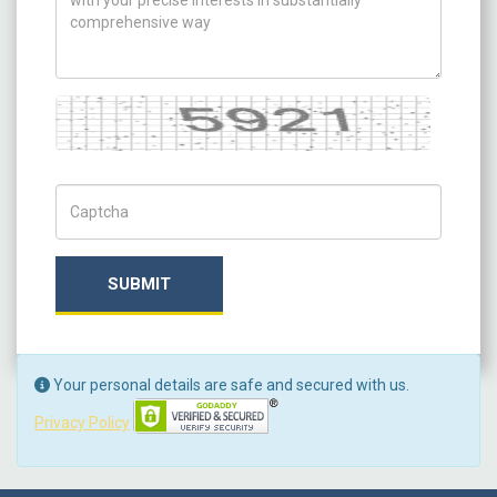
Captcha
Captch Code
SUBMIT
Your personal details are safe and secured with us.
Privacy Policy