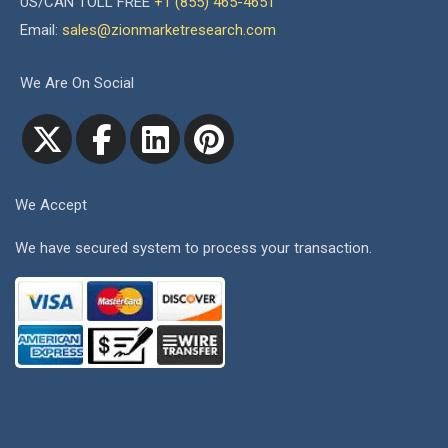
US/CAN TOLL FREE
+1 (855) 465-4651
Email:
sales@zionmarketresearch.com
We Are On Social
We Accept
We have secured system to process your transaction.