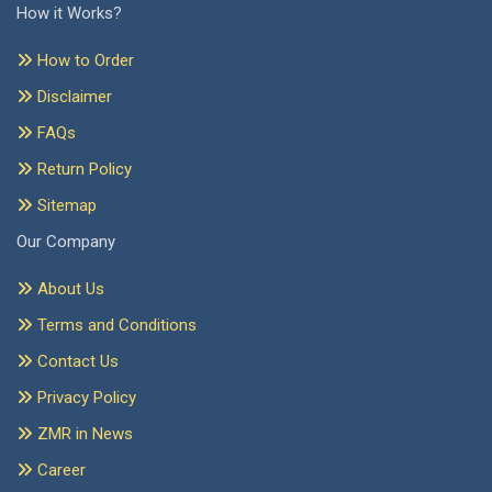
How it Works?
How to Order
Disclaimer
FAQs
Return Policy
Sitemap
Our Company
About Us
Terms and Conditions
Contact Us
Privacy Policy
ZMR in News
Career