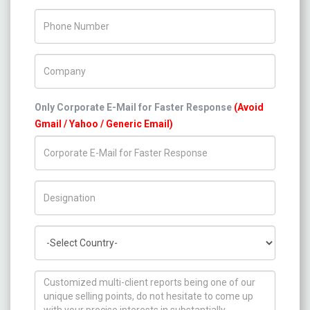
Phone Number
Company Name
Only Corporate E-Mail for Faster Response
(Avoid
Gmail / Yahoo / Generic Email)
Title/Desig.
Country
How can we help you ?