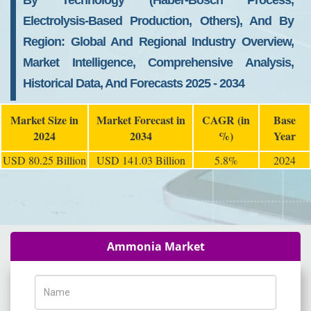
By Technology (Haber-Bosch Process,
Electrolysis-Based Production, Others), And By
Region: Global And Regional Industry Overview,
Market Intelligence, Comprehensive Analysis,
Historical Data, And Forecasts 2025 - 2034
Market Size in
Market Forecast in
CAGR (in
Base
2024
2034
%)
Year
USD 80.25 Billion
USD 141.03 Billion
5.8%
2024
Ammonia Market
Name