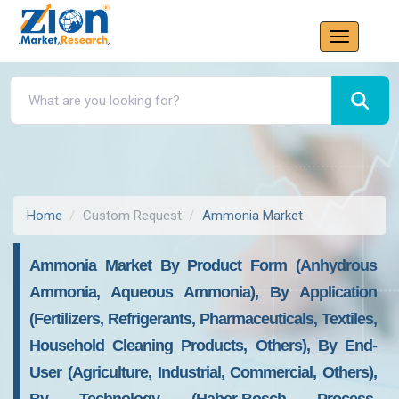
Home
Custom Request
Ammonia Market
Ammonia Market By Product Form (Anhydrous
Ammonia, Aqueous Ammonia), By Application
(Fertilizers, Refrigerants, Pharmaceuticals, Textiles,
Household Cleaning Products, Others), By End-
User (Agriculture, Industrial, Commercial, Others),