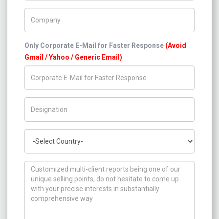
Company Name
Only Corporate E-Mail for Faster Response
(Avoid
Gmail / Yahoo / Generic Email)
Title/Desig.
Country
How can we help you ?