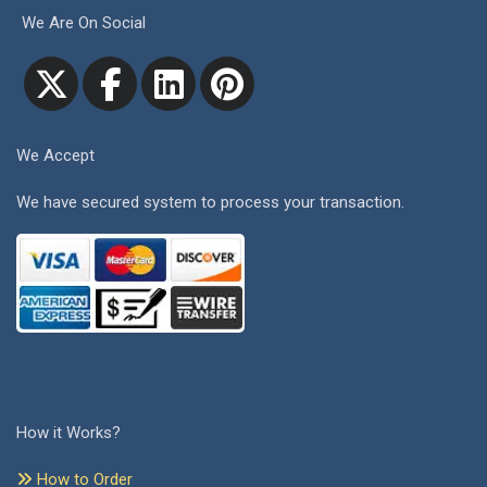
We Are On Social
We Accept
We have secured system to process your transaction.
How it Works?
How to Order