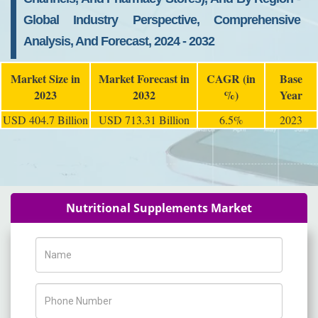
Global Industry Perspective, Comprehensive
Analysis, And Forecast, 2024 - 2032
Market Size in
Market Forecast in
CAGR (in
Base
2023
2032
%)
Year
USD 404.7 Billion
USD 713.31 Billion
6.5%
2023
Nutritional Supplements Market
Name
Phone Number