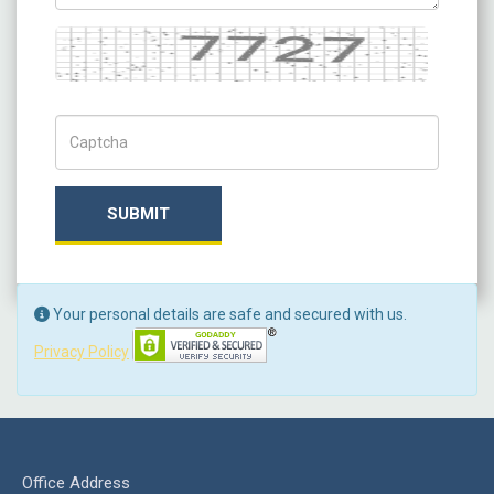
Captcha
Captch Code
SUBMIT
Your personal details are safe and secured with us.
Privacy Policy
Office Address