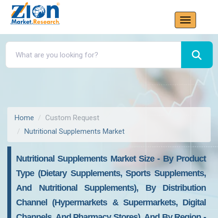
Home
Custom Request
Nutritional Supplements Market
Nutritional Supplements Market Size - By Product
Type (Dietary Supplements, Sports Supplements,
And Nutritional Supplements), By Distribution
Channel (Hypermarkets & Supermarkets, Digital
Channels, And Pharmacy Stores), And By Region -