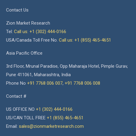
Contact Us
Zion Market Research
Tel:
Call us: +1 (302) 444-0166
USA/Canada Toll Free No.
Call us: +1 (855) 465-4651
Asia Pacific Office
3rd Floor, Mrunal Paradise, Opp Maharaja Hotel, Pimple Gurav,
Pune 411061, Maharashtra, India
Phone No
+91 7768 006 007
,
+91 7768 006 008
Contact #
US OFFICE NO
+1 (302) 444-0166
US/CAN TOLL FREE
+1 (855) 465-4651
Email:
sales@zionmarketresearch.com