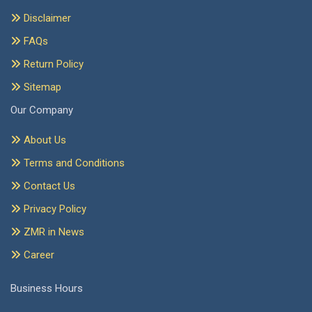
Disclaimer
FAQs
Return Policy
Sitemap
Our Company
About Us
Terms and Conditions
Contact Us
Privacy Policy
ZMR in News
Career
Business Hours