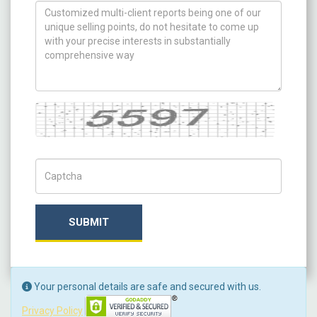
How can we help you ?
Captcha
Captch Code
SUBMIT
Your personal details are safe and secured with us.
Privacy Policy