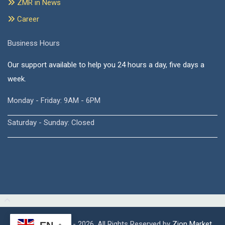
ZMR in News
Career
Business Hours
Our support available to help you 24 hours a day, five days a
week.
Monday - Friday: 9AM - 6PM
Saturday - Sunday: Closed
Copyright © 2015 - 2026, All Rights Reserved by
Zion Market