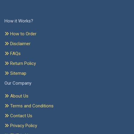
How it Works?
How to Order
Disclaimer
FAQs
Return Policy
Sitemap
Our Company
About Us
Terms and Conditions
Contact Us
Privacy Policy