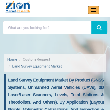
Home
Custom Request
Land Survey Equipment Market
Land Survey Equipment Market By Product (GNSS
Systems, Unmanned Aerial Vehicles (UAVs), 3D
Laser/Laser Scanners, Levels, Total Stations &
Theodolites, And Others), By Application (Layout
Points, Volumetric Calculations, And Inspection &