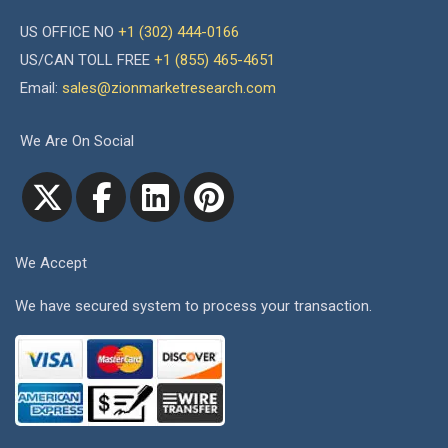
US OFFICE NO
+1 (302) 444-0166
US/CAN TOLL FREE
+1 (855) 465-4651
Email:
sales@zionmarketresearch.com
We Are On Social
We Accept
We have secured system to process your transaction.