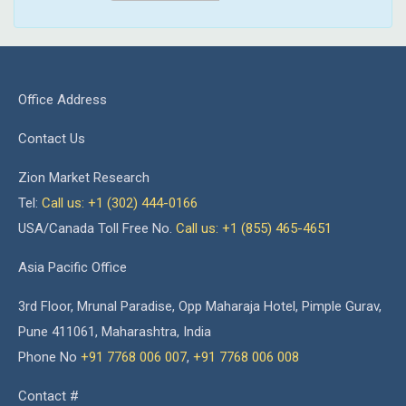
Office Address
Contact Us
Zion Market Research
Tel:
Call us: +1 (302) 444-0166
USA/Canada Toll Free No.
Call us: +1 (855) 465-4651
Asia Pacific Office
3rd Floor, Mrunal Paradise, Opp Maharaja Hotel, Pimple Gurav,
Pune 411061, Maharashtra, India
Phone No
+91 7768 006 007
,
+91 7768 006 008
Contact #