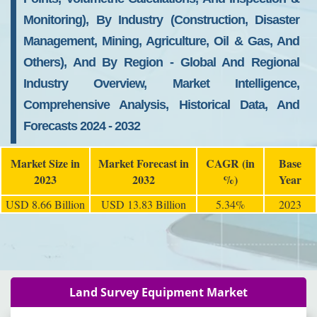
Monitoring), By Industry (Construction, Disaster
Management, Mining, Agriculture, Oil & Gas, And
Others), And By Region - Global And Regional
Industry Overview, Market Intelligence,
Comprehensive Analysis, Historical Data, And
Forecasts 2024 - 2032
Market Size in
Market Forecast in
CAGR (in
Base
2023
2032
%)
Year
USD 8.66 Billion
USD 13.83 Billion
5.34%
2023
Land Survey Equipment Market