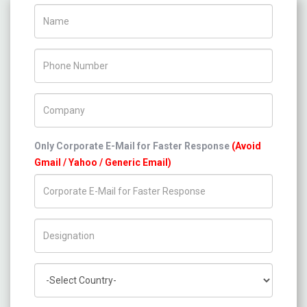
Name
Phone Number
Company Name
Only Corporate E-Mail for Faster Response
(Avoid
Gmail / Yahoo / Generic Email)
Title/Desig.
Country