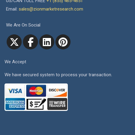
US/CAN TOLL FREE
+1 (855) 465-4651
Email:
sales@zionmarketresearch.com
We Are On Social
We Accept
We have secured system to process your transaction.