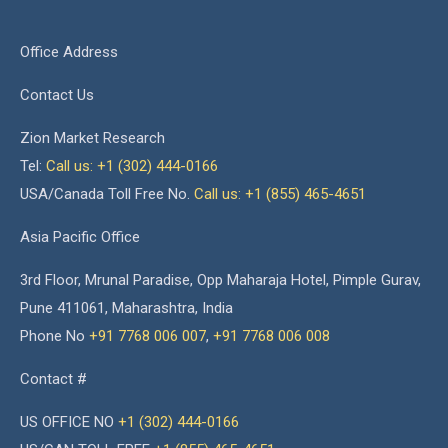
Office Address
Contact Us
Zion Market Research
Tel:
Call us: +1 (302) 444-0166
USA/Canada Toll Free No.
Call us: +1 (855) 465-4651
Asia Pacific Office
3rd Floor, Mrunal Paradise, Opp Maharaja Hotel, Pimple Gurav,
Pune 411061, Maharashtra, India
Phone No
+91 7768 006 007
,
+91 7768 006 008
Contact #
US OFFICE NO
+1 (302) 444-0166