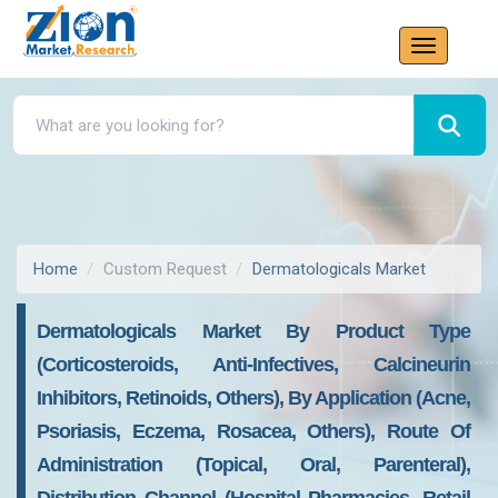
Home
Custom Request
Dermatologicals Market
Dermatologicals Market By Product Type
(Corticosteroids, Anti-Infectives, Calcineurin
Inhibitors, Retinoids, Others), By Application (Acne,
Psoriasis, Eczema, Rosacea, Others), Route Of
Administration (Topical, Oral, Parenteral),