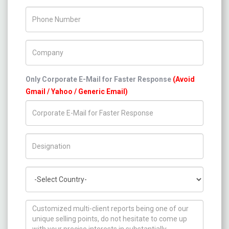
Phone Number
Company Name
Only Corporate E-Mail for Faster Response
(Avoid
Gmail / Yahoo / Generic Email)
Title/Desig.
Country
How can we help you ?