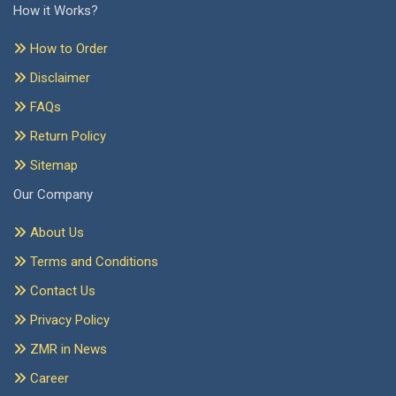
How it Works?
How to Order
Disclaimer
FAQs
Return Policy
Sitemap
Our Company
About Us
Terms and Conditions
Contact Us
Privacy Policy
ZMR in News
Career