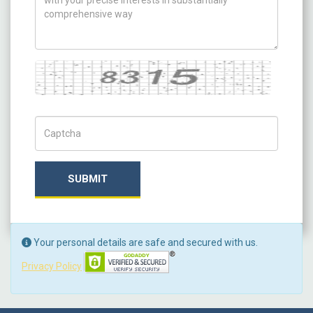
Captcha
Captch Code
SUBMIT
Your personal details are safe and secured with us.
Privacy Policy