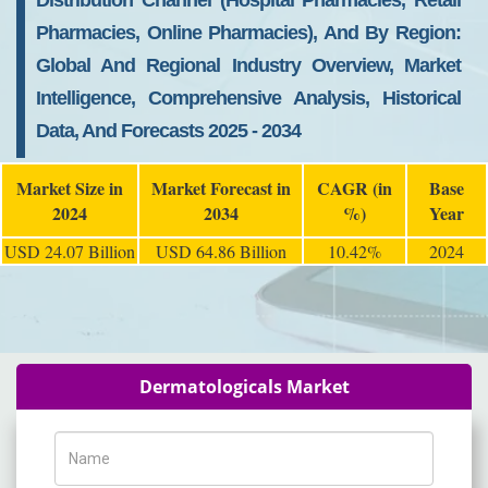
Distribution Channel (Hospital Pharmacies, Retail
Pharmacies, Online Pharmacies), And By Region:
Global And Regional Industry Overview, Market
Intelligence, Comprehensive Analysis, Historical
Data, And Forecasts 2025 - 2034
Market Size in
Market Forecast in
CAGR (in
Base
2024
2034
%)
Year
USD 24.07 Billion
USD 64.86 Billion
10.42%
2024
Dermatologicals Market
Name