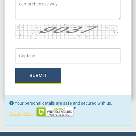
Captcha
Captch Code
SUBMIT
Your personal details are safe and secured with us.
Privacy Policy