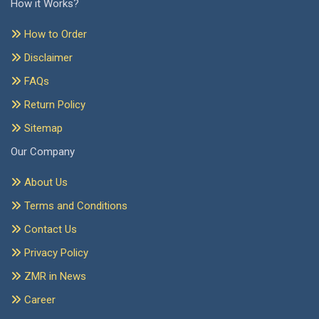
How it Works?
How to Order
Disclaimer
FAQs
Return Policy
Sitemap
Our Company
About Us
Terms and Conditions
Contact Us
Privacy Policy
ZMR in News
Career