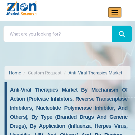
Home
Custom Request
Anti-Viral Therapies Market
Anti-Viral Therapies Market By Mechanism Of
Action (protease Inhibitors, Reverse Transcriptase
Inhibitors, Nucleotide Polymerase Inhibitor, And
Others), By Type (branded Drugs And Generic
Drugs), By Application (influenza, Herpes Virus,