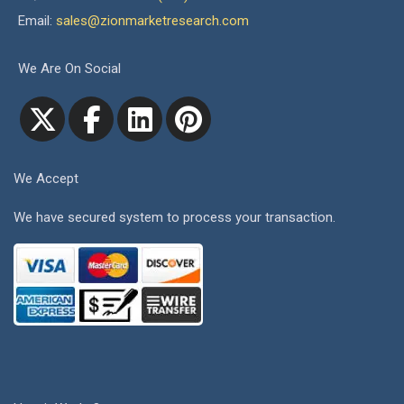
Email:
sales@zionmarketresearch.com
We Are On Social
We Accept
We have secured system to process your transaction.