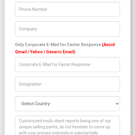
Phone Number
Company Name
Only Corporate E-Mail for Faster Response
(Avoid
Gmail / Yahoo / Generic Email)
Title/Desig.
Country
How can we help you ?