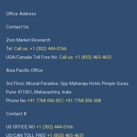
Office Address
Contact Us
Zion Market Research
Tel:
Call us: +1 (302) 444-0166
USA/Canada Toll Free No.
Call us: +1 (855) 465-4651
Asia Pacific Office
3rd Floor, Mrunal Paradise, Opp Maharaja Hotel, Pimple Gurav,
Pune 411061, Maharashtra, India
Phone No
+91 7768 006 007
,
+91 7768 006 008
Contact #
US OFFICE NO
+1 (302) 444-0166
US/CAN TOLL FREE
+1 (855) 465-4651