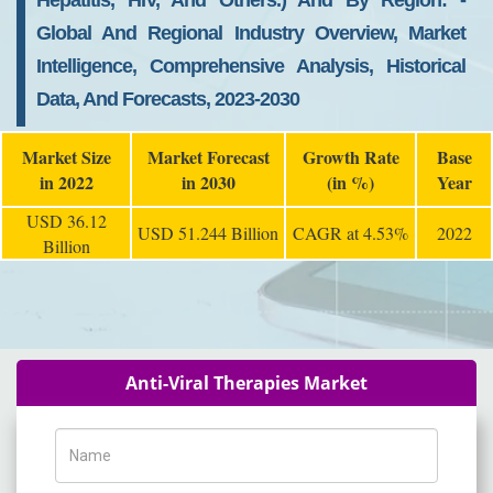
Hepatitis, HIV, And Others.) And By Region: -
Global And Regional Industry Overview, Market
Intelligence, Comprehensive Analysis, Historical
Data, And Forecasts, 2023-2030
Market Size
Market Forecast
Growth Rate
Base
in 2022
in 2030
(in %)
Year
USD 36.12
USD 51.244 Billion
CAGR at 4.53%
2022
Billion
Anti-Viral Therapies Market
Name