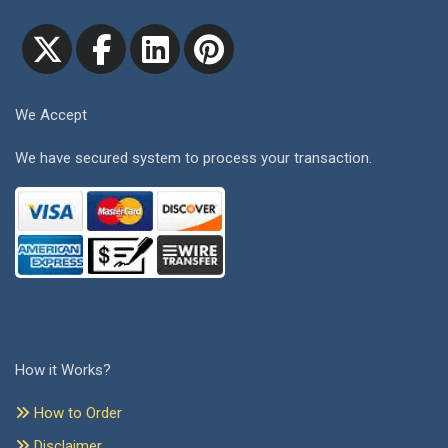
We Accept
We have secured system to process your transaction.
How it Works?
How to Order
Disclaimer