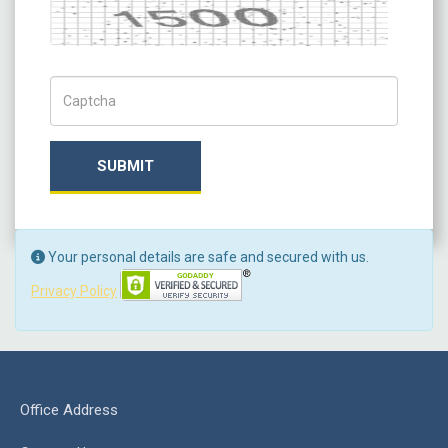
Captcha
Captch Code
SUBMIT
Your personal details are safe and secured with us.
Privacy Policy
Office Address