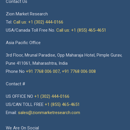
Contact Us
Zion Market Research
Tel:
Call us: +1 (302) 444-0166
USA/Canada Toll Free No.
Call us: +1 (855) 465-4651
Asia Pacific Office
3rd Floor, Mrunal Paradise, Opp Maharaja Hotel, Pimple Gurav,
Pune 411061, Maharashtra, India
Phone No
+91 7768 006 007
,
+91 7768 006 008
Contact #
US OFFICE NO
+1 (302) 444-0166
US/CAN TOLL FREE
+1 (855) 465-4651
Email:
sales@zionmarketresearch.com
We Are On Social