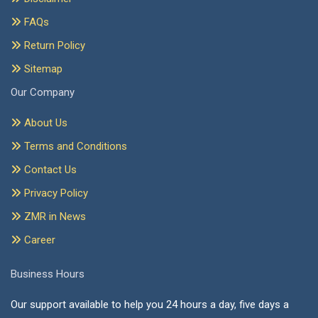
FAQs
Return Policy
Sitemap
Our Company
About Us
Terms and Conditions
Contact Us
Privacy Policy
ZMR in News
Career
Business Hours
Our support available to help you 24 hours a day, five days a