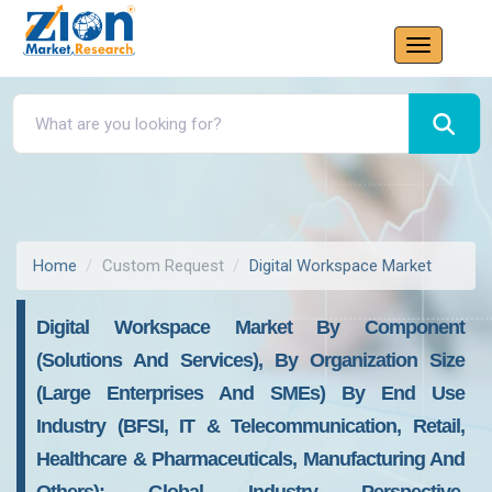
Home
Custom Request
Digital Workspace Market
Digital Workspace Market By Component
(Solutions And Services), By Organization Size
(Large Enterprises And SMEs) By End Use
Industry (BFSI, IT & Telecommunication, Retail,
Healthcare & Pharmaceuticals, Manufacturing And