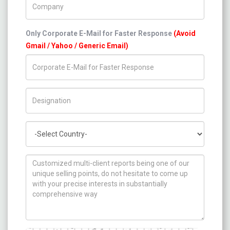
Only Corporate E-Mail for Faster Response
(Avoid
Gmail / Yahoo / Generic Email)
Title/Desig.
Country
How can we help you ?