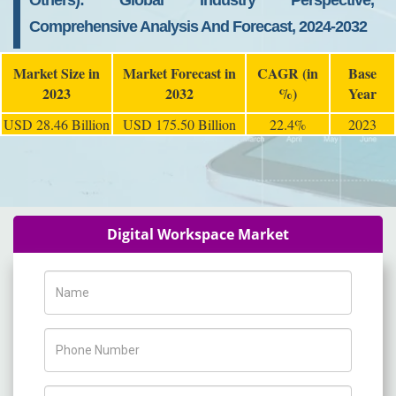
Others): Global Industry Perspective,
Comprehensive Analysis And Forecast, 2024-2032
Market Size in
Market Forecast in
CAGR (in
Base
2023
2032
%)
Year
USD 28.46 Billion
USD 175.50 Billion
22.4%
2023
Digital Workspace Market
Name
Phone Number
Company Name